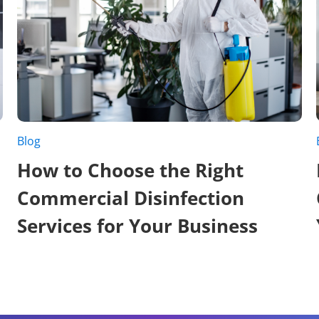
Blog
How to Choose the Right
Commercial Disinfection
Services for Your Business