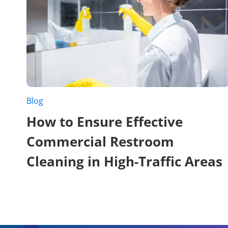
Blog
How to Ensure Effective
Commercial Restroom
Cleaning in High-Traffic Areas