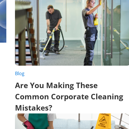
Blog
Are You Making These
Common Corporate Cleaning
Mistakes?