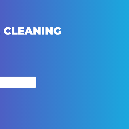
 CLEANING