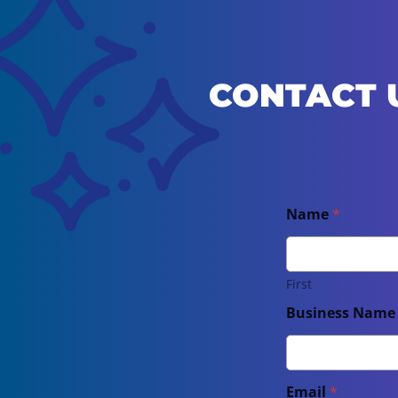
CONTACT 
Name
*
First
Business Nam
Email
*