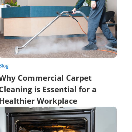
Blog
Why Commercial Carpet
Cleaning is Essential for a
Healthier Workplace