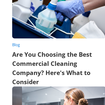
Blog
Are You Choosing the Best
Commercial Cleaning
Company? Here's What to
Consider