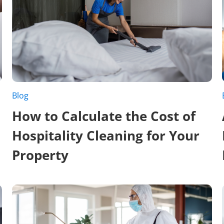
Blog
How to Calculate the Cost of
Hospitality Cleaning for Your
Property