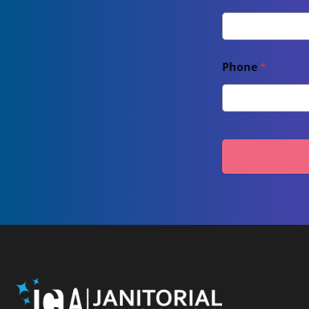
Phone
*