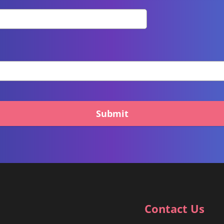
Submit
Contact Us