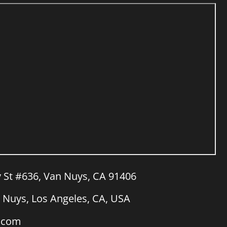
y St #636, Van Nuys, CA 91406
Nuys, Los Angeles, CA, USA
a.com