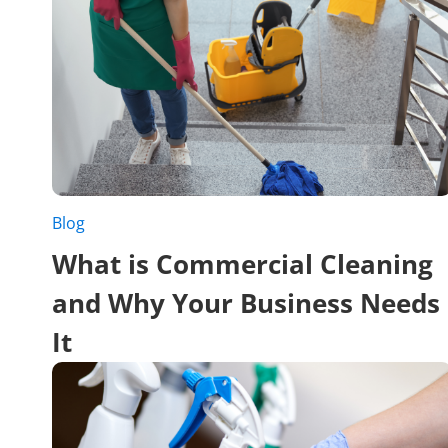
Blog
What is Commercial Cleaning
and Why Your Business Needs
It