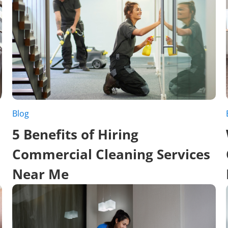
Blog
5 Benefits of Hiring
Commercial Cleaning Services
Near Me