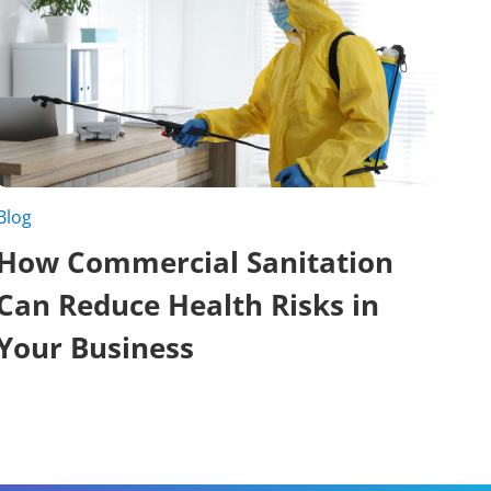
Blog
How Commercial Sanitation
Can Reduce Health Risks in
Your Business