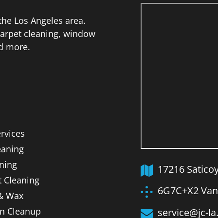
he Los Angeles area.
 carpet cleaning, window
nd more.
ervices
aning
ning
17216 Satico
t Cleaning
6G7C+X2 Van 
 & Wax
on Cleanup
service@jc-l