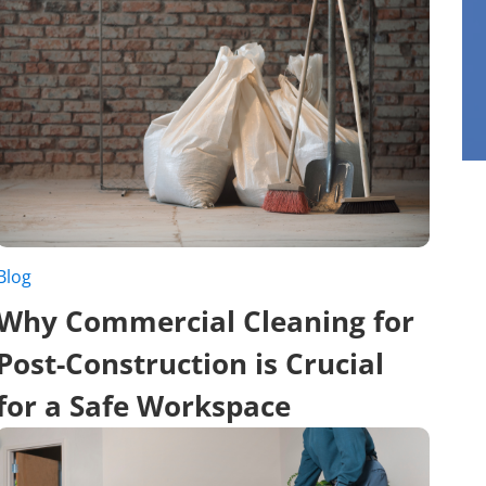
Blog
Why Commercial Cleaning for
Post-Construction is Crucial
for a Safe Workspace