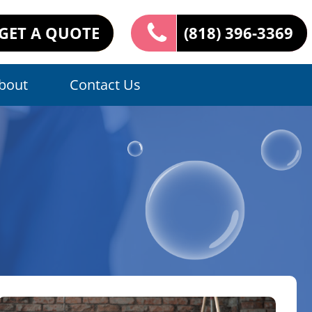
GET A QUOTE
(818) 396-3369
bout
Contact Us