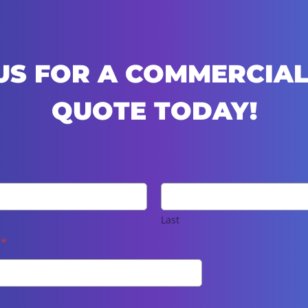
US FOR A COMMERCIAL
QUOTE TODAY!
Last
e
*