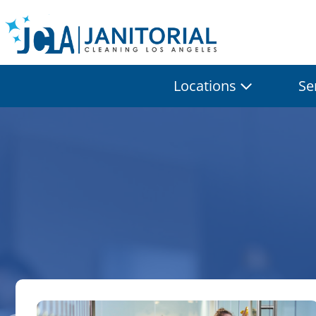
Locations
Se