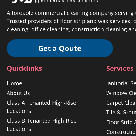
Affordable commercial cleaning company serving t
Trusted providers of floor strip and wax services,
cleaning, office cleaning, construction cleaning a
Get a Qoute
Quicklinks
Services
Home
Janitorial S
About Us
Window Cle
Class A Tenanted High-Rise
Carpet Clea
Locations
Tile & Grou
Class B Tenanted High-Rise
Floor Strip
Locations
Constructi