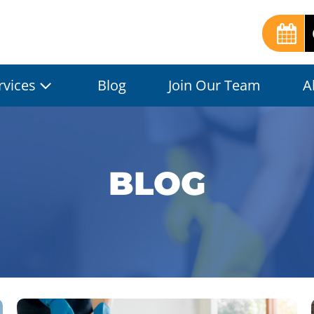
rvices
Blog
Join Our Team
A
BLOG