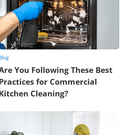
Blog
Are You Following These Best
Practices for Commercial
Kitchen Cleaning?