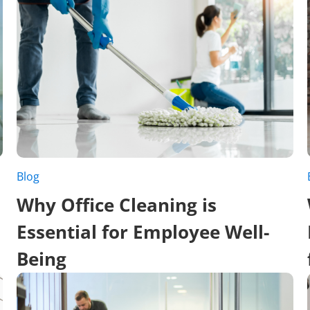
Blog
Why Office Cleaning is
Essential for Employee Well-
Being