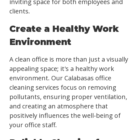
inviting space for both employees and
clients.
Create a Healthy Work
Environment
A clean office is more than just a visually
appealing space; it's a healthy work
environment. Our Calabasas office
cleaning services focus on removing
pollutants, ensuring proper ventilation,
and creating an atmosphere that
positively influences the well-being of
your office staff.