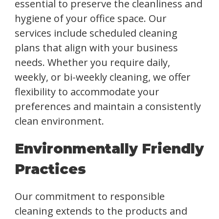
essential to preserve the cleanliness and
hygiene of your office space. Our
services include scheduled cleaning
plans that align with your business
needs. Whether you require daily,
weekly, or bi-weekly cleaning, we offer
flexibility to accommodate your
preferences and maintain a consistently
clean environment.
Environmentally Friendly
Practices
Our commitment to responsible
cleaning extends to the products and