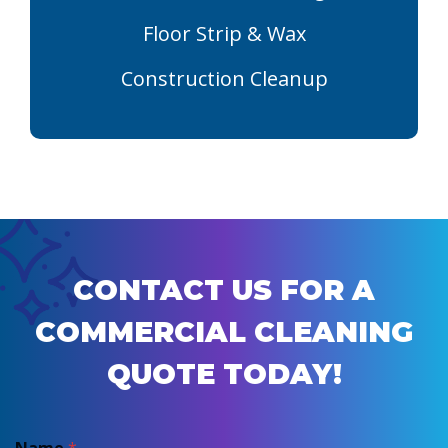
Floor Strip & Wax
Construction Cleanup
CONTACT US FOR A
COMMERCIAL CLEANING
QUOTE TODAY!