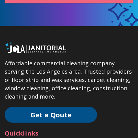
Affordable commercial cleaning company
serving the Los Angeles area. Trusted providers
of floor strip and wax services, carpet cleaning,
window cleaning, office cleaning, construction
cleaning and more.
Get a Qoute
Quicklinks