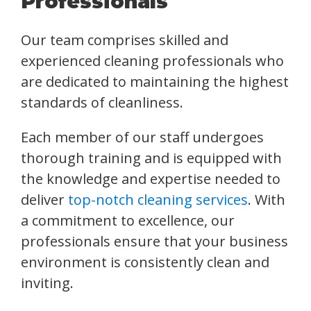
Professionals
Our team comprises skilled and
experienced cleaning professionals who
are dedicated to maintaining the highest
standards of cleanliness.
Each member of our staff undergoes
thorough training and is equipped with
the knowledge and expertise needed to
deliver
top-notch cleaning services
. With
a commitment to excellence, our
professionals ensure that your business
environment is consistently clean and
inviting.