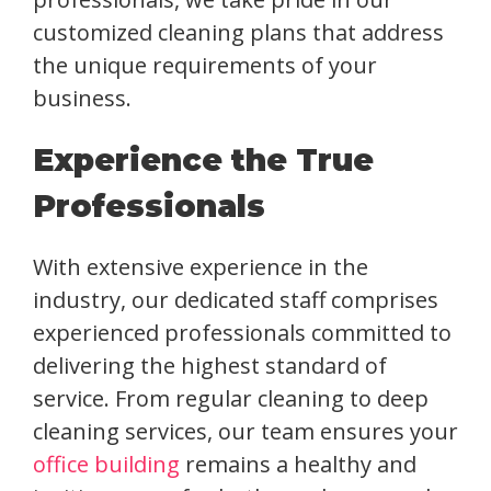
customized cleaning plans that address
the unique requirements of your
business.
Experience the True
Professionals
With extensive experience in the
industry, our dedicated staff comprises
experienced professionals committed to
delivering the highest standard of
service. From regular cleaning to deep
cleaning services, our team ensures your
office building
remains a healthy and