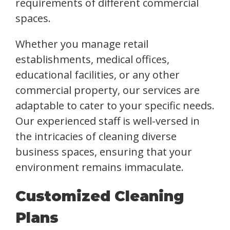
requirements of different commercial
spaces.
Whether you manage retail
establishments, medical offices,
educational facilities, or any other
commercial property, our services are
adaptable to cater to your specific needs.
Our experienced staff is well-versed in
the intricacies of cleaning diverse
business spaces, ensuring that your
environment remains immaculate.
Customized Cleaning
Plans