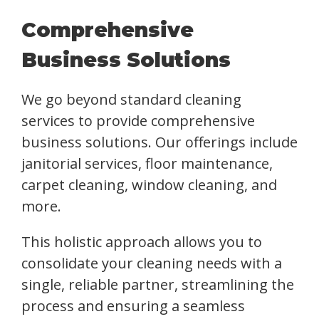
Comprehensive
Business Solutions
We go beyond standard cleaning
services to provide comprehensive
business solutions. Our offerings include
janitorial services, floor maintenance,
carpet cleaning, window cleaning, and
more.
This holistic approach allows you to
consolidate your cleaning needs with a
single, reliable partner, streamlining the
process and ensuring a seamless