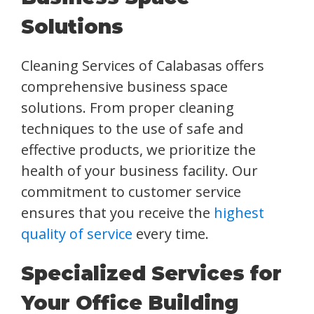
Solutions
Cleaning Services of Calabasas offers
comprehensive business space
solutions. From proper cleaning
techniques to the use of safe and
effective products, we prioritize the
health of your business facility. Our
commitment to customer service
ensures that you receive the
highest
quality of service
every time.
Specialized Services for
Your Office Building