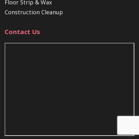
Floor Strip & Wax
Construction Cleanup
Contact Us