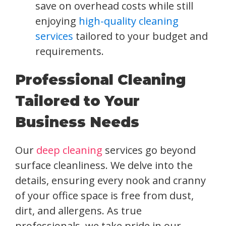
save on overhead costs while still
enjoying
high-quality cleaning
services
tailored to your budget and
requirements.
Professional Cleaning
Tailored to Your
Business Needs
Our
deep cleaning
services go beyond
surface cleanliness. We delve into the
details, ensuring every nook and cranny
of your office space is free from dust,
dirt, and allergens. As true
professionals, we take pride in our