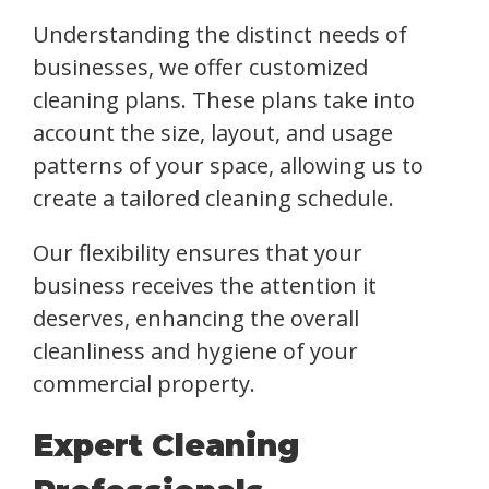
Understanding the distinct needs of
businesses, we offer customized
cleaning plans. These plans take into
account the size, layout, and usage
patterns of your space, allowing us to
create a tailored cleaning schedule.
Our flexibility ensures that your
business receives the attention it
deserves, enhancing the overall
cleanliness and hygiene of your
commercial property.
Expert Cleaning