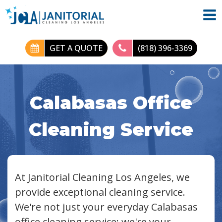
GET A QUOTE
(818) 396-3369
Calabasas Office
Cleaning Service
At Janitorial Cleaning Los Angeles, we
provide exceptional cleaning service.
We're not just your everyday Calabasas
office cleaning service; we're your