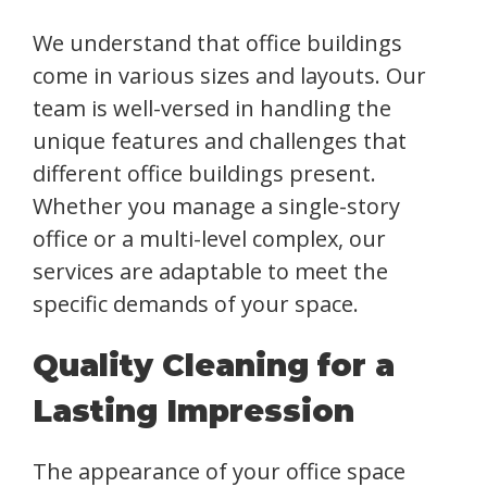
We understand that office buildings
come in various sizes and layouts. Our
team is well-versed in handling the
unique features and challenges that
different office buildings present.
Whether you manage a single-story
office or a multi-level complex, our
services are adaptable to meet the
specific demands of your space.
Quality Cleaning for a
Lasting Impression
The appearance of your office space