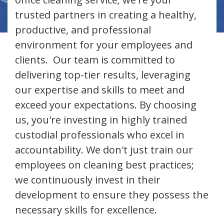
trusted partners in creating a healthy,
productive, and professional
environment for your employees and
clients. Our team is committed to
delivering top-tier results, leveraging
our expertise and skills to meet and
exceed your expectations. By choosing
us, you're investing in highly trained
custodial professionals who excel in
accountability. We don't just train our
employees on cleaning best practices;
we continuously invest in their
development to ensure they possess the
necessary skills for excellence.