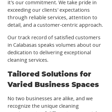
it's our commitment. We take pride in
exceeding our clients' expectations
through reliable services, attention to
detail, and a customer-centric approach.
Our track record of satisfied customers
in Calabasas speaks volumes about our
dedication to delivering exceptional
cleaning services.
Tailored Solutions for
Varied Business Spaces
No two businesses are alike, and we
recognize the unique cleaning