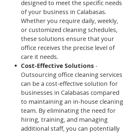
designed to meet the specific needs
of your business in Calabasas.
Whether you require daily, weekly,
or customized cleaning schedules,
these solutions ensure that your
office receives the precise level of
care it needs.
Cost-Effective Solutions
-
Outsourcing office cleaning services
can be a cost-effective solution for
businesses in Calabasas compared
to maintaining an in-house cleaning
team. By eliminating the need for
hiring, training, and managing
additional staff, you can potentially