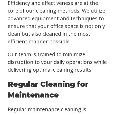
Efficiency and effectiveness are at the
core of our cleaning methods. We utilize
advanced equipment and techniques to
ensure that your office space is not only
clean but also cleaned in the most
efficient manner possible.
Our team is trained to minimize
disruption to your daily operations while
delivering optimal cleaning results.
Regular Cleaning for
Maintenance
Regular maintenance cleaning is