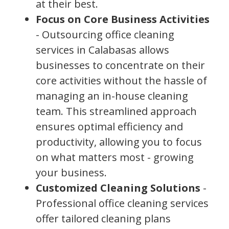
at their best.
Focus on Core Business Activities
- Outsourcing office cleaning
services in Calabasas allows
businesses to concentrate on their
core activities without the hassle of
managing an in-house cleaning
team. This streamlined approach
ensures optimal efficiency and
productivity, allowing you to focus
on what matters most - growing
your business.
Customized Cleaning Solutions
-
Professional office cleaning services
offer tailored cleaning plans