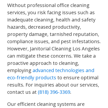
Without professional office cleaning
services, you risk facing issues such as
inadequate cleaning, health and safety
hazards, decreased productivity,
property damage, tarnished reputation,
compliance issues, and pest infestations.
However, Janitorial Cleaning Los Angeles
can mitigate these concerns. We take a
proactive approach to cleaning,
employing
advanced technologies and
eco-friendly products
to ensure optimal
results. For inquiries about our services,
contact us at
(818) 396-3369
.
Our efficient cleaning systems are