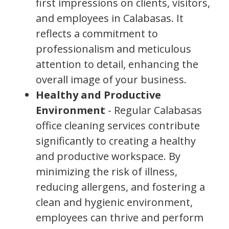
first impressions on clients, visitors,
and employees in Calabasas. It
reflects a commitment to
professionalism and meticulous
attention to detail, enhancing the
overall image of your business.
Healthy and Productive
Environment
- Regular Calabasas
office cleaning services contribute
significantly to creating a healthy
and productive workspace. By
minimizing the risk of illness,
reducing allergens, and fostering a
clean and hygienic environment,
employees can thrive and perform