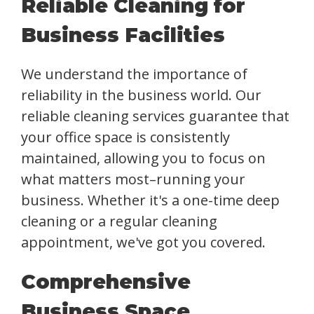
Reliable Cleaning for
Business Facilities
We understand the importance of
reliability in the business world. Our
reliable cleaning services guarantee that
your office space is consistently
maintained, allowing you to focus on
what matters most–running your
business. Whether it's a one-time deep
cleaning or a regular cleaning
appointment, we've got you covered.
Comprehensive
Business Space