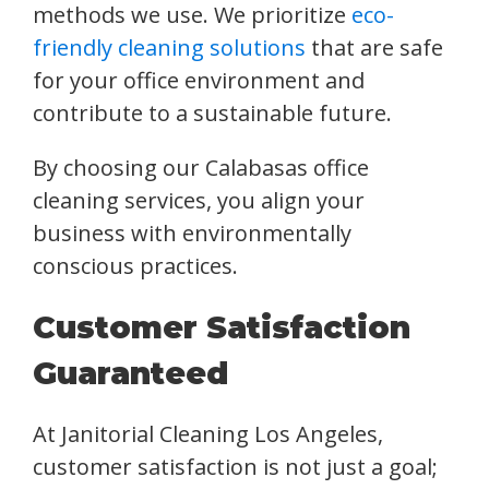
methods we use. We prioritize
eco-
friendly cleaning solutions
that are safe
for your office environment and
contribute to a sustainable future.
By choosing our Calabasas office
cleaning services, you align your
business with environmentally
conscious practices.
Customer Satisfaction
Guaranteed
At Janitorial Cleaning Los Angeles,
customer satisfaction is not just a goal;