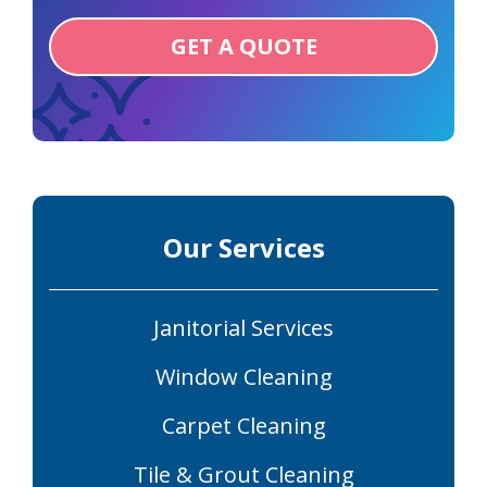
GET A QUOTE
Our Services
Janitorial Services
Window Cleaning
Carpet Cleaning
Tile & Grout Cleaning