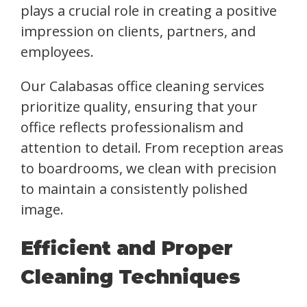
plays a crucial role in creating a positive
impression on clients, partners, and
employees.
Our Calabasas office cleaning services
prioritize quality, ensuring that your
office reflects professionalism and
attention to detail. From reception areas
to boardrooms, we clean with precision
to maintain a consistently polished
image.
Efficient and Proper
Cleaning Techniques