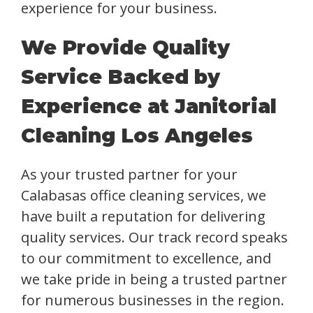
experience for your business.
We Provide Quality
Service Backed by
Experience at Janitorial
Cleaning Los Angeles
As your trusted partner for your
Calabasas office cleaning services, we
have built a reputation for delivering
quality services. Our track record speaks
to our commitment to excellence, and
we take pride in being a trusted partner
for numerous businesses in the region.