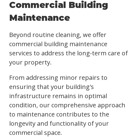
Commercial Building
Maintenance
Beyond routine cleaning, we offer
commercial building maintenance
services to address the long-term care of
your property.
From addressing minor repairs to
ensuring that your building's
infrastructure remains in optimal
condition, our comprehensive approach
to maintenance contributes to the
longevity and functionality of your
commercial space.