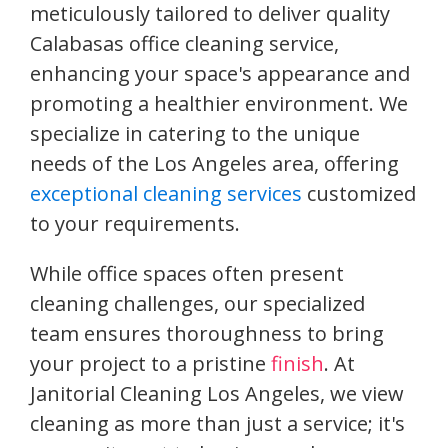
meticulously tailored to deliver quality
Calabasas office cleaning service,
enhancing your space's appearance and
promoting a healthier environment. We
specialize in catering to the unique
needs of the Los Angeles area, offering
exceptional cleaning services
customized
to your requirements.
While office spaces often present
cleaning challenges, our specialized
team ensures thoroughness to bring
your project to a pristine
finish
. At
Janitorial Cleaning Los Angeles, we view
cleaning as more than just a service; it's