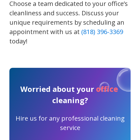
Choose a team dedicated to your office’s
cleanliness and success. Discuss your
unique requirements by scheduling an
appointment with us at
(818) 396-3369
today!
Worried about your
office
cleaning?
Hire us for any professional cleaning
service