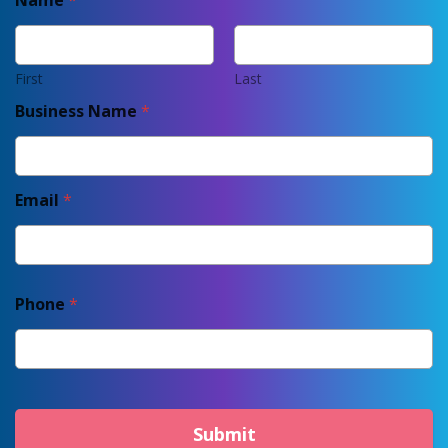
Name
*
First
Last
Business Name
*
Email
*
Phone
*
Submit