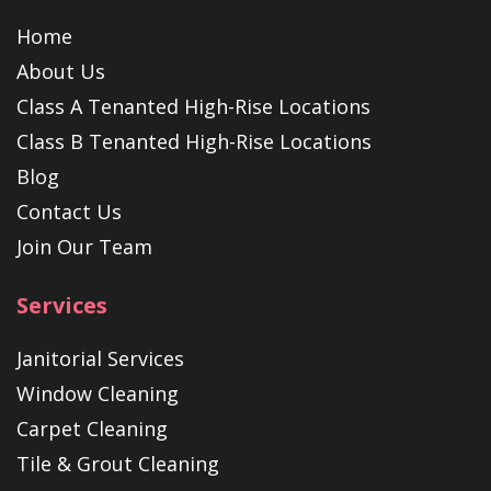
Home
About Us
Class A Tenanted High-Rise Locations
Class B Tenanted High-Rise Locations
Blog
Contact Us
Join Our Team
Services
Janitorial Services
Window Cleaning
Carpet Cleaning
Tile & Grout Cleaning