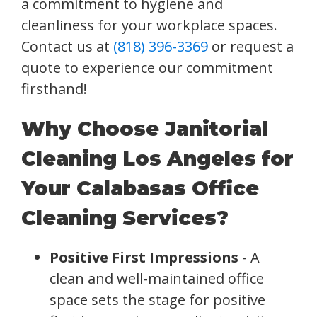
a commitment to hygiene and
cleanliness for your workplace spaces.
Contact us at
(818) 396-3369
or request a
quote to experience our commitment
firsthand!
Why Choose Janitorial
Cleaning Los Angeles for
Your Calabasas Office
Cleaning Services?
Positive First Impressions
- A
clean and well-maintained office
space sets the stage for positive