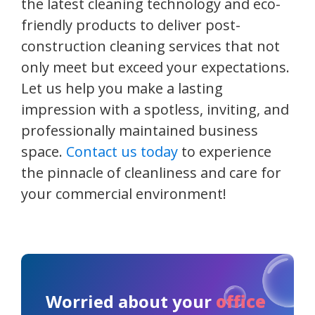
the latest cleaning technology and eco-
friendly products to deliver post-
construction cleaning services that not
only meet but exceed your expectations.
Let us help you make a lasting
impression with a spotless, inviting, and
professionally maintained business
space.
Contact us today
to experience
the pinnacle of cleanliness and care for
your commercial environment!
Worried about your
office