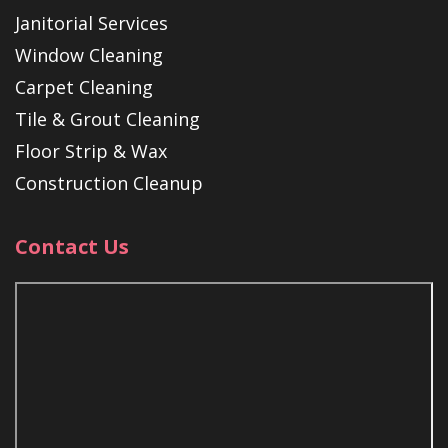
Janitorial Services
Window Cleaning
Carpet Cleaning
Tile & Grout Cleaning
Floor Strip & Wax
Construction Cleanup
Contact Us