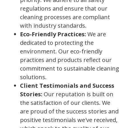
regulations and ensure that our
cleaning processes are compliant
with industry standards.
Eco-Friendly Practices:
We are
dedicated to protecting the
environment. Our eco-friendly
practices and products reflect our
commitment to sustainable cleaning
solutions.
Client Testimonials and Success
Stories:
Our reputation is built on
the satisfaction of our clients. We
are proud of the success stories and
positive testimonials we've received,