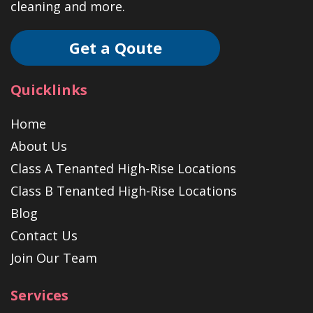
cleaning and more.
Get a Qoute
Quicklinks
Home
About Us
Class A Tenanted High-Rise Locations
Class B Tenanted High-Rise Locations
Blog
Contact Us
Join Our Team
Services