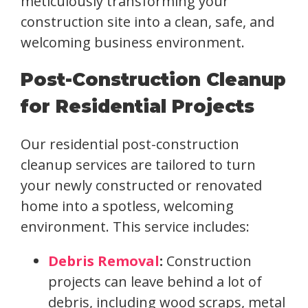
meticulously transforming your
construction site into a clean, safe, and
welcoming business environment.
Post-Construction Cleanup
for Residential Projects
Our residential post-construction
cleanup services are tailored to turn
your newly constructed or renovated
home into a spotless, welcoming
environment. This service includes:
Debris Removal
:
Construction
projects can leave behind a lot of
debris, including wood scraps, metal