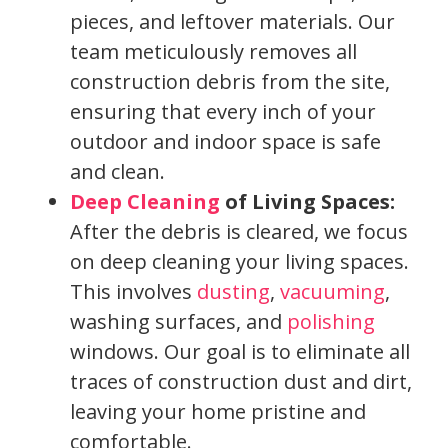
pieces, and leftover materials. Our
team meticulously removes all
construction debris from the site,
ensuring that every inch of your
outdoor and indoor space is safe
and clean.
Deep Cleaning
of Living Spaces:
After the debris is cleared, we focus
on deep cleaning your living spaces.
This involves
dusting
,
vacuuming
,
washing surfaces, and
polishing
windows. Our goal is to eliminate all
traces of construction dust and dirt,
leaving your home pristine and
comfortable.