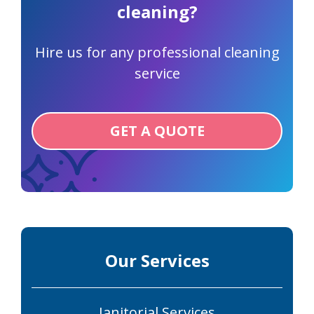
cleaning?
Hire us for any professional cleaning
service
GET A QUOTE
Our Services
Janitorial Services