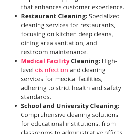
that enhances customer experience.
Restaurant Cleaning:
Specialized
cleaning services for restaurants,
focusing on kitchen deep cleans,
dining area sanitation, and
restroom maintenance.
Medical Facility
Cleaning:
High-
level
disinfection
and cleaning
services for medical facilities,
adhering to strict health and safety
standards.
School and University Cleaning:
Comprehensive cleaning solutions
for educational institutions, from
classrooms to administrative offices.