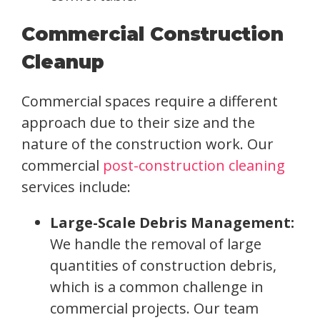
Commercial Construction
Cleanup
Commercial spaces require a different
approach due to their size and the
nature of the construction work. Our
commercial
post-construction cleaning
services include:
Large-Scale Debris Management:
We handle the removal of large
quantities of construction debris,
which is a common challenge in
commercial projects. Our team