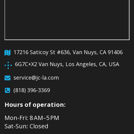
17216 Saticoy St #636, Van Nuys, CA 91406
6G7C+X2 Van Nuys, Los Angeles, CA, USA
service@jc-la.com
(818) 396-3369
Hours of operation:
Mon-Fri: 8 AM–5 PM
Sat-Sun: Closed