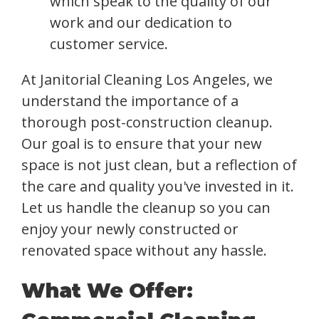
which speak to the quality of our
work and our dedication to
customer service.
At Janitorial Cleaning Los Angeles, we
understand the importance of a
thorough post-construction cleanup.
Our goal is to ensure that your new
space is not just clean, but a reflection of
the care and quality you've invested in it.
Let us handle the cleanup so you can
enjoy your newly constructed or
renovated space without any hassle.
What We Offer: