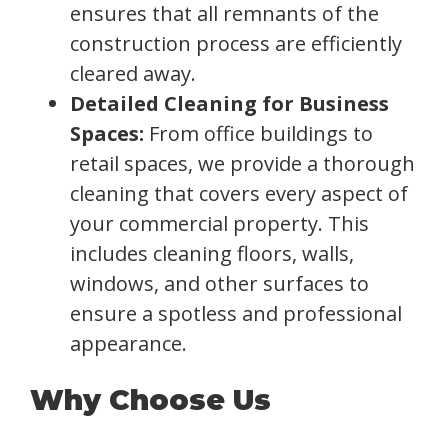
ensures that all remnants of the
construction process are efficiently
cleared away.
Detailed Cleaning for Business
Spaces:
From office buildings to
retail spaces, we provide a thorough
cleaning that covers every aspect of
your commercial property. This
includes cleaning floors, walls,
windows, and other surfaces to
ensure a spotless and professional
appearance.
Why Choose Us