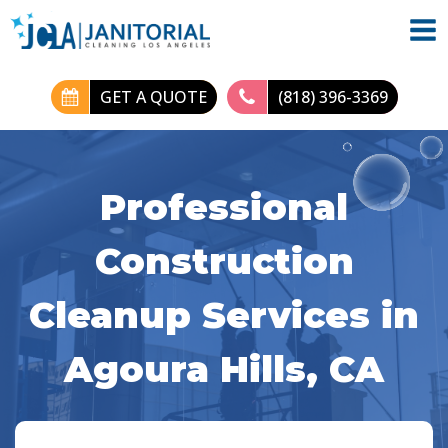
GET A QUOTE
(818) 396-3369
Professional
Construction
Cleanup Services in
Agoura Hills, CA