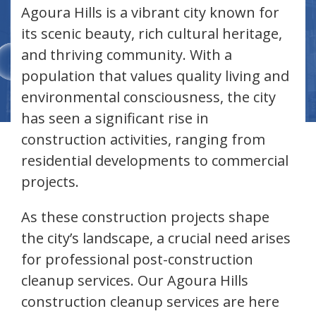
Agoura Hills is a vibrant city known for
its scenic beauty, rich cultural heritage,
and thriving community. With a
population that values quality living and
environmental consciousness, the city
has seen a significant rise in
construction activities, ranging from
residential developments to commercial
projects.
As these construction projects shape
the city’s landscape, a crucial need arises
for professional post-construction
cleanup services. Our Agoura Hills
construction cleanup services are here