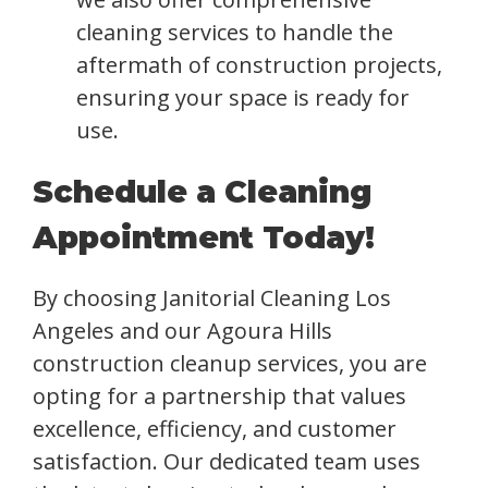
cleaning services to handle the
aftermath of construction projects,
ensuring your space is ready for
use.
Schedule a Cleaning
Appointment Today!
By choosing Janitorial Cleaning Los
Angeles and our Agoura Hills
construction cleanup services, you are
opting for a partnership that values
excellence, efficiency, and customer
satisfaction. Our dedicated team uses