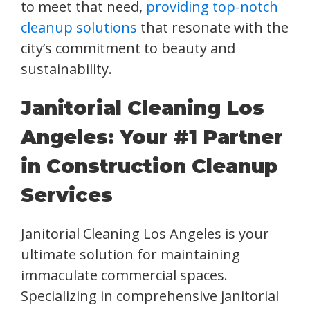
to meet that need,
providing top-notch
cleanup solutions
that resonate with the
city’s commitment to beauty and
sustainability.
Janitorial Cleaning Los
Angeles: Your #1 Partner
in Construction Cleanup
Services
Janitorial Cleaning Los Angeles is your
ultimate solution for maintaining
immaculate commercial spaces.
Specializing in comprehensive janitorial