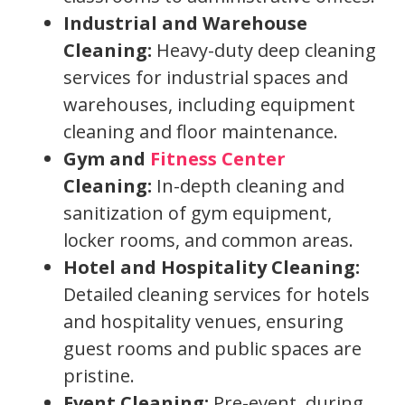
Industrial and Warehouse
Cleaning:
Heavy-duty deep cleaning
services for industrial spaces and
warehouses, including equipment
cleaning and floor maintenance.
Gym and
Fitness Center
Cleaning:
In-depth cleaning and
sanitization of gym equipment,
locker rooms, and common areas.
Hotel and Hospitality Cleaning:
Detailed cleaning services for hotels
and hospitality venues, ensuring
guest rooms and public spaces are
pristine.
Event Cleaning:
Pre-event, during,