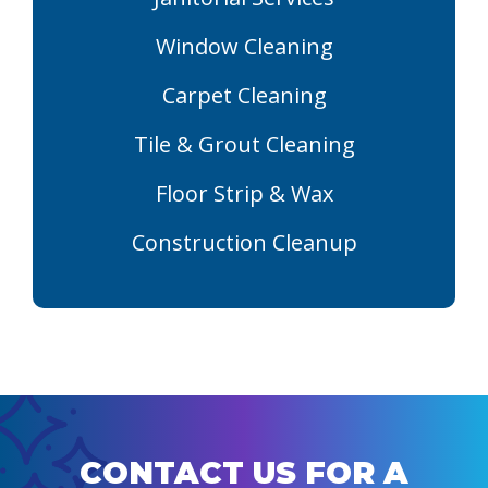
Window Cleaning
Carpet Cleaning
Tile & Grout Cleaning
Floor Strip & Wax
Construction Cleanup
CONTACT US FOR A