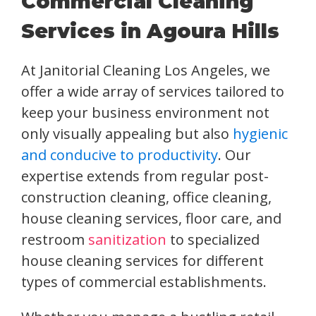
Commercial Cleaning
Services in Agoura Hills
At Janitorial Cleaning Los Angeles, we
offer a wide array of services tailored to
keep your business environment not
only visually appealing but also
hygienic
and conducive to productivity
. Our
expertise extends from regular post-
construction cleaning, office cleaning,
house cleaning services, floor care, and
restroom
sanitization
to specialized
house cleaning services for different
types of commercial establishments.