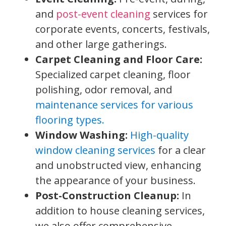
and
post-event cleaning
services for
corporate events, concerts, festivals,
and other large gatherings.
Carpet Cleaning and Floor Care:
Specialized carpet cleaning, floor
polishing, odor removal, and
maintenance services for various
flooring types.
Window Washing:
High-quality
window cleaning services
for a clear
and unobstructed view, enhancing
the appearance of your business.
Post-Construction Cleanup:
In
addition to house cleaning services,
we also offer comprehensive