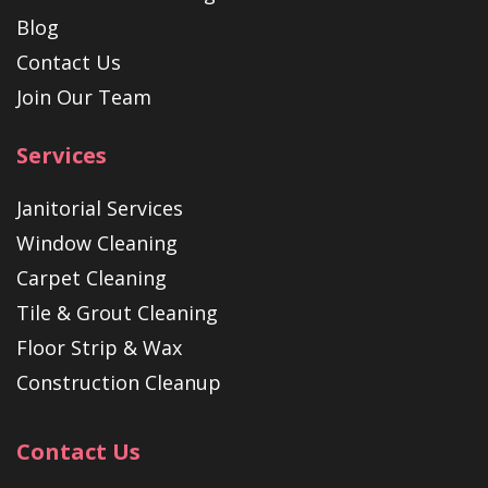
Blog
Contact Us
Join Our Team
Services
Janitorial Services
Window Cleaning
Carpet Cleaning
Tile & Grout Cleaning
Floor Strip & Wax
Construction Cleanup
Contact Us