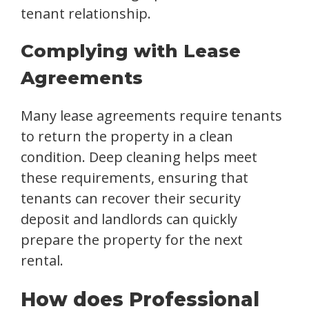
tenant relationship.
Complying with Lease
Agreements
Many lease agreements require tenants
to return the property in a clean
condition. Deep cleaning helps meet
these requirements, ensuring that
tenants can recover their security
deposit and landlords can quickly
prepare the property for the next
rental.
How does Professional