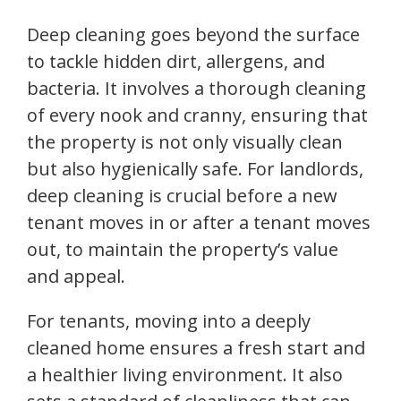
Deep cleaning goes beyond the surface
to tackle hidden dirt, allergens, and
bacteria. It involves a thorough cleaning
of every nook and cranny, ensuring that
the property is not only visually clean
but also hygienically safe. For landlords,
deep cleaning is crucial before a new
tenant moves in or after a tenant moves
out, to maintain the property’s value
and appeal.
For tenants, moving into a deeply
cleaned home ensures a fresh start and
a healthier living environment. It also