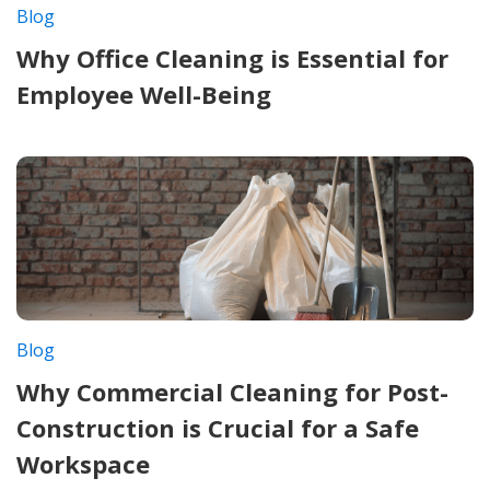
Blog
Why Office Cleaning is Essential for
Employee Well-Being
Blog
Why Commercial Cleaning for Post-
Construction is Crucial for a Safe
Workspace