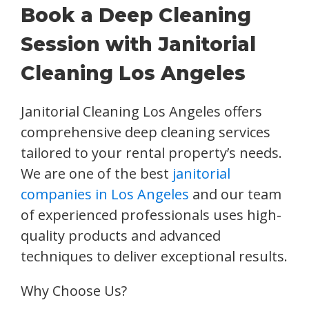
Book a Deep Cleaning
Session with Janitorial
Cleaning Los Angeles
Janitorial Cleaning Los Angeles offers
comprehensive deep cleaning services
tailored to your rental property’s needs.
We are one of the best
janitorial
companies in Los Angeles
and our team
of experienced professionals uses high-
quality products and advanced
techniques to deliver exceptional results.
Why Choose Us?