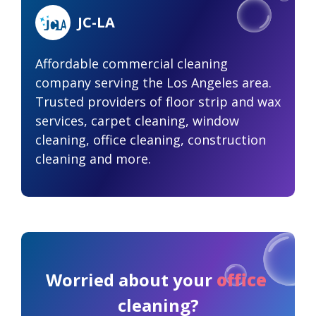
JC-LA
Affordable commercial cleaning
company serving the Los Angeles area.
Trusted providers of floor strip and wax
services, carpet cleaning, window
cleaning, office cleaning, construction
cleaning and more.
Worried about your
office
cleaning?