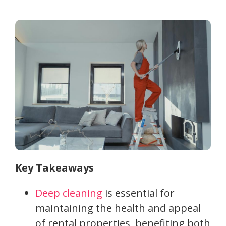
Key Takeaways
Deep cleaning
is essential for
maintaining the health and appeal
of rental properties, benefiting both