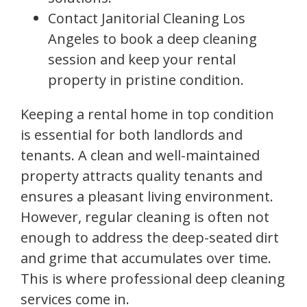
Contact Janitorial Cleaning Los
Angeles to book a deep cleaning
session and keep your rental
property in pristine condition.
Keeping a rental home in top condition
is essential for both landlords and
tenants. A clean and well-maintained
property attracts quality tenants and
ensures a pleasant living environment.
However, regular cleaning is often not
enough to address the deep-seated dirt
and grime that accumulates over time.
This is where professional deep cleaning
services come in.