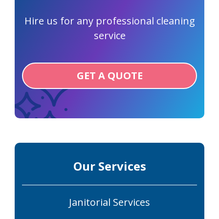
Hire us for any professional cleaning
service
GET A QUOTE
Our Services
Janitorial Services