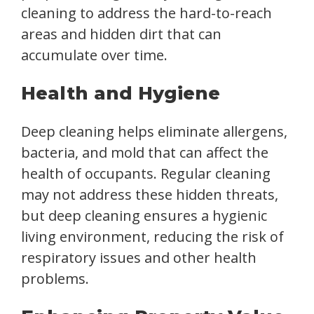
cleaning to address the hard-to-reach
areas and hidden dirt that can
accumulate over time.
Health and Hygiene
Deep cleaning helps eliminate allergens,
bacteria, and mold that can affect the
health of occupants. Regular cleaning
may not address these hidden threats,
but deep cleaning ensures a hygienic
living environment, reducing the risk of
respiratory issues and other health
problems.