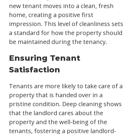
new tenant moves into a clean, fresh
home, creating a positive first
impression. This level of cleanliness sets
a standard for how the property should
be maintained during the tenancy.
Ensuring Tenant
Satisfaction
Tenants are more likely to take care of a
property that is handed over in a
pristine condition. Deep cleaning shows
that the landlord cares about the
property and the well-being of the
tenants, fostering a positive landlord-