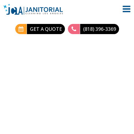
GET A QUOTE
(818) 396-3369
Deep Clean Home:
Comprehensive
Professional
Cleaning Services
Blog
| Published by:
JC-LA
|
August 31, 2024