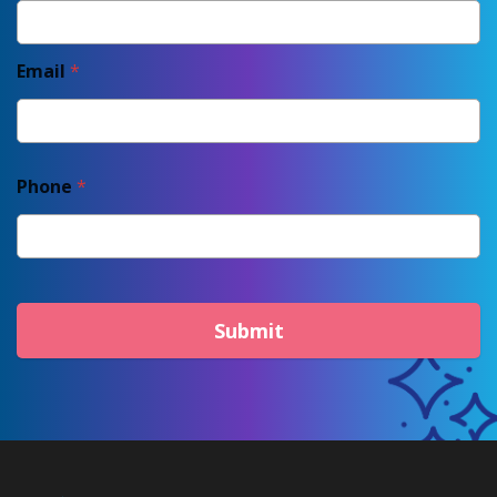
Email
*
Phone
*
Submit