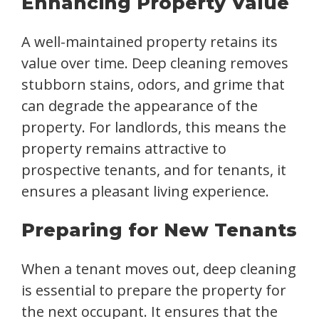
Enhancing Property Value
A well-maintained property retains its
value over time. Deep cleaning removes
stubborn stains, odors, and grime that
can degrade the appearance of the
property. For landlords, this means the
property remains attractive to
prospective tenants, and for tenants, it
ensures a pleasant living experience.
Preparing for New Tenants
When a tenant moves out, deep cleaning
is essential to prepare the property for
the next occupant. It ensures that the