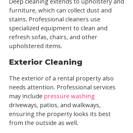
Deep cleaning extends to upholstery and
furniture, which can collect dust and
stains. Professional cleaners use
specialized equipment to clean and
refresh sofas, chairs, and other
upholstered items.
Exterior Cleaning
The exterior of a rental property also
needs attention. Professional services
may include
pressure washing
driveways, patios, and walkways,
ensuring the property looks its best
from the outside as well.