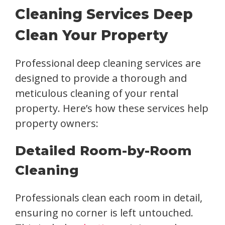
Cleaning Services Deep
Clean Your Property
Professional deep cleaning services are
designed to provide a thorough and
meticulous cleaning of your rental
property. Here’s how these services help
property owners:
Detailed Room-by-Room
Cleaning
Professionals clean each room in detail,
ensuring no corner is left untouched.