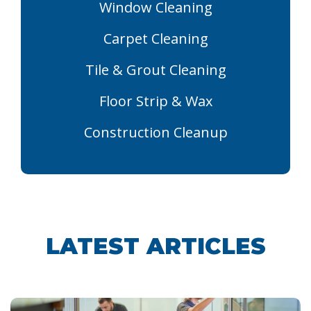
Window Cleaning
Carpet Cleaning
Tile & Grout Cleaning
Floor Strip & Wax
Construction Cleanup
LATEST ARTICLES