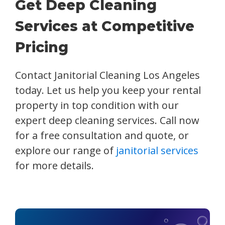
Get Deep Cleaning
Services at Competitive
Pricing
Contact Janitorial Cleaning Los Angeles
today. Let us help you keep your rental
property in top condition with our
expert deep cleaning services. Call now
for a free consultation and quote, or
explore our range of
janitorial services
for more details.