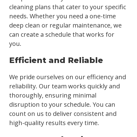
cleaning plans that cater to your specific
needs. Whether you need a one-time
deep clean or regular maintenance, we
can create a schedule that works for
you.
Efficient and Reliable
We pride ourselves on our efficiency and
reliability. Our team works quickly and
thoroughly, ensuring minimal
disruption to your schedule. You can
count on us to deliver consistent and
high-quality results every time.