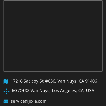
17216 Saticoy St #636, Van Nuys, CA 91406
6G7C+X2 Van Nuys, Los Angeles, CA, USA
service@jc-la.com