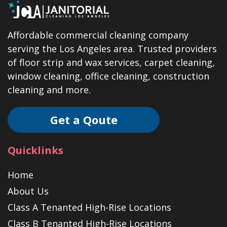
Affordable commercial cleaning company
serving the Los Angeles area. Trusted providers
of floor strip and wax services, carpet cleaning,
window cleaning, office cleaning, construction
cleaning and more.
Get a Qoute
Quicklinks
Home
About Us
Class A Tenanted High-Rise Locations
Class B Tenanted High-Rise Locations