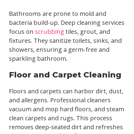
Bathrooms are prone to mold and
bacteria build-up. Deep cleaning services
focus on
scrubbing
tiles, grout, and
fixtures. They sanitize toilets, sinks, and
showers, ensuring a germ-free and
sparkling bathroom.
Floor and Carpet Cleaning
Floors and carpets can harbor dirt, dust,
and allergens. Professional cleaners
vacuum and mop hard floors, and steam
clean carpets and rugs. This process
removes deep-seated dirt and refreshes