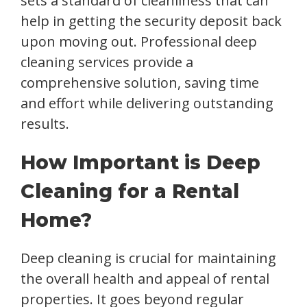
sets a standard of cleanliness that can
help in getting the security deposit back
upon moving out. Professional deep
cleaning services provide a
comprehensive solution, saving time
and effort while delivering outstanding
results.
How Important is Deep
Cleaning for a Rental
Home?
Deep cleaning is crucial for maintaining
the overall health and appeal of rental
properties. It goes beyond regular