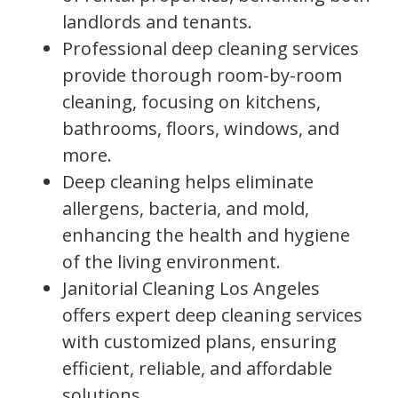
landlords and tenants.
Professional deep cleaning services
provide thorough room-by-room
cleaning, focusing on kitchens,
bathrooms, floors, windows, and
more.
Deep cleaning helps eliminate
allergens, bacteria, and mold,
enhancing the health and hygiene
of the living environment.
Janitorial Cleaning Los Angeles
offers expert deep cleaning services
with customized plans, ensuring
efficient, reliable, and affordable
solutions.