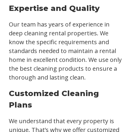
Expertise and Quality
Our team has years of experience in
deep cleaning rental properties. We
know the specific requirements and
standards needed to maintain a rental
home in excellent condition. We use only
the best cleaning products to ensure a
thorough and lasting clean.
Customized Cleaning
Plans
We understand that every property is
unique. That’s why we offer customized