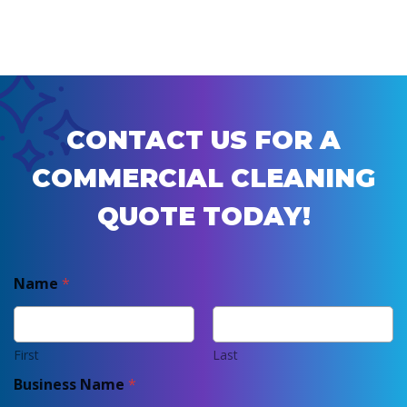
CONTACT US FOR A
COMMERCIAL CLEANING
QUOTE TODAY!
Name
*
First
Last
Business Name
*