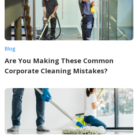
Blog
Are You Making These Common
Corporate Cleaning Mistakes?