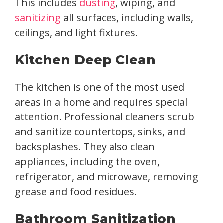
This includes
dusting
, wiping, and
sanitizing
all surfaces, including walls,
ceilings, and light fixtures.
Kitchen Deep Clean
The kitchen is one of the most used
areas in a home and requires special
attention. Professional cleaners scrub
and sanitize countertops, sinks, and
backsplashes. They also clean
appliances, including the oven,
refrigerator, and microwave, removing
grease and food residues.
Bathroom Sanitization