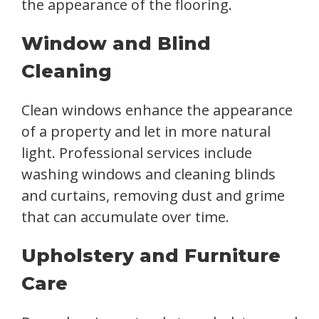
the appearance of the flooring.
Window and Blind
Cleaning
Clean windows enhance the appearance
of a property and let in more natural
light. Professional services include
washing windows and cleaning blinds
and curtains, removing dust and grime
that can accumulate over time.
Upholstery and Furniture
Care