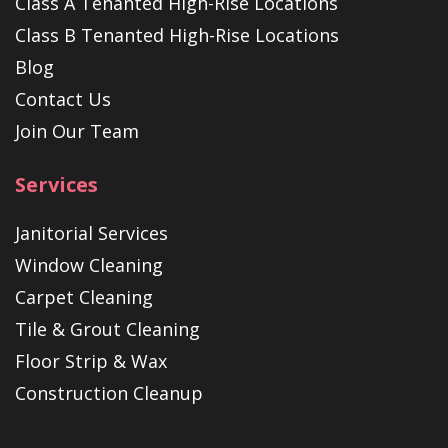
Class A Tenanted High-Rise Locations
Class B Tenanted High-Rise Locations
Blog
Contact Us
Join Our Team
Services
Janitorial Services
Window Cleaning
Carpet Cleaning
Tile & Grout Cleaning
Floor Strip & Wax
Construction Cleanup