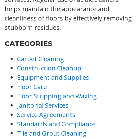
helps maintain the appearance and
cleanliness of floors by effectively removing
stubborn residues.
CATEGORIES
Carpet Cleaning
Construction Cleanup
Equipment and Supplies
Floor Care
Floor Stripping and Waxing
Janitorial Services
Service Agreements
Standards and Compliance
Tile and Grout Cleaning