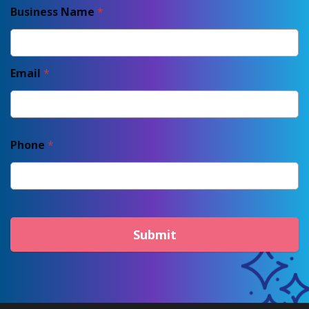
Business Name
*
Email
*
Phone
*
Submit