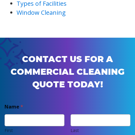
Types of Facilities
Window Cleaning
CONTACT US FOR A
COMMERCIAL CLEANING
QUOTE TODAY!
Name
*
First
Last