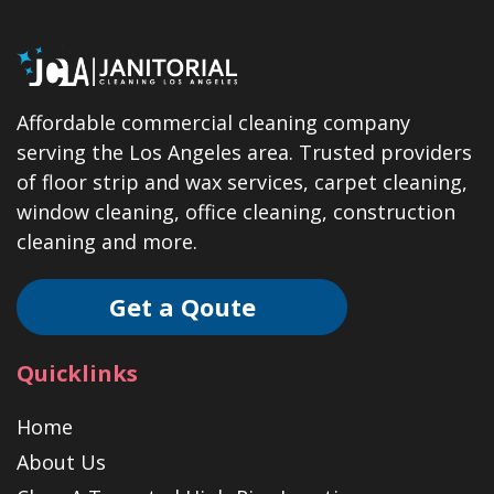
Affordable commercial cleaning company
serving the Los Angeles area. Trusted providers
of floor strip and wax services, carpet cleaning,
window cleaning, office cleaning, construction
cleaning and more.
Get a Qoute
Quicklinks
Home
About Us