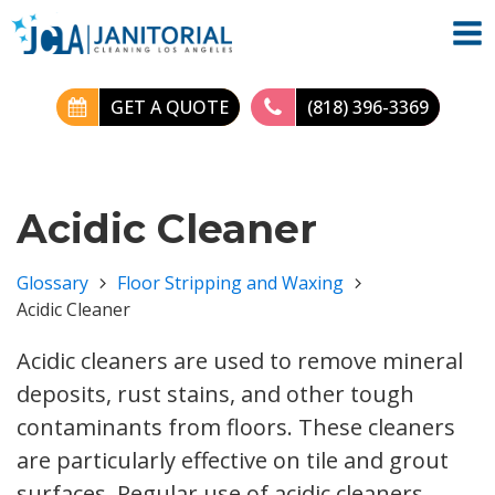
GET A QUOTE
(818) 396-3369
Acidic Cleaner
Glossary
Floor Stripping and Waxing
Acidic Cleaner
Acidic cleaners are used to remove mineral
deposits, rust stains, and other tough
contaminants from floors. These cleaners
are particularly effective on tile and grout
surfaces. Regular use of acidic cleaners