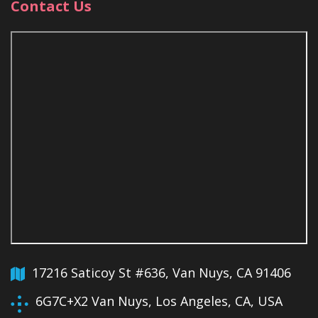
Contact Us
17216 Saticoy St #636, Van Nuys, CA 91406
6G7C+X2 Van Nuys, Los Angeles, CA, USA