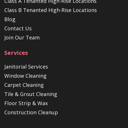
Class A Tenanted High-Rise Locations
Class B Tenanted High-Rise Locations
Blog
Contact Us
Join Our Team
Services
Janitorial Services
Window Cleaning
Carpet Cleaning
Tile & Grout Cleaning
Floor Strip & Wax
Construction Cleanup