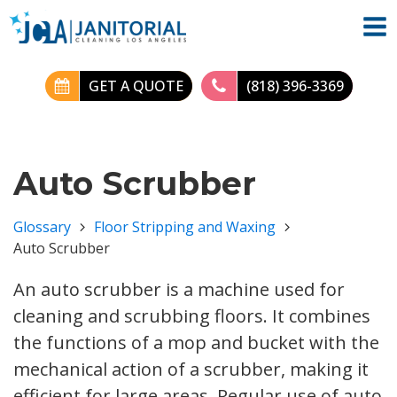
GET A QUOTE
(818) 396-3369
Auto Scrubber
Glossary
Floor Stripping and Waxing
Auto Scrubber
An auto scrubber is a machine used for
cleaning and scrubbing floors. It combines
the functions of a mop and bucket with the
mechanical action of a scrubber, making it
efficient for large areas. Regular use of auto