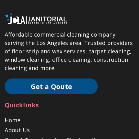
Affordable commercial cleaning company
serving the Los Angeles area. Trusted providers
of floor strip and wax services, carpet cleaning,
window cleaning, office cleaning, construction
cleaning and more.
Get a Qoute
Quicklinks
Home
About Us