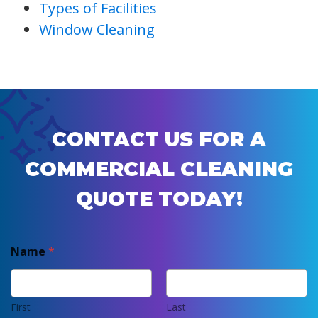
Types of Facilities
Window Cleaning
CONTACT US FOR A
COMMERCIAL CLEANING
QUOTE TODAY!
Name
*
First
Last