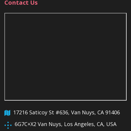
Contact Us
17216 Saticoy St #636, Van Nuys, CA 91406
6G7C+X2 Van Nuys, Los Angeles, CA, USA