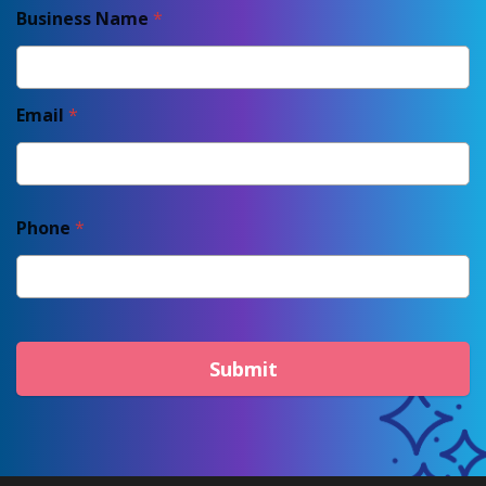
Business Name
*
Email
*
Phone
*
Submit