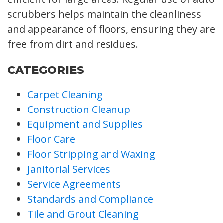
scrubbers helps maintain the cleanliness
and appearance of floors, ensuring they are
free from dirt and residues.
CATEGORIES
Carpet Cleaning
Construction Cleanup
Equipment and Supplies
Floor Care
Floor Stripping and Waxing
Janitorial Services
Service Agreements
Standards and Compliance
Tile and Grout Cleaning