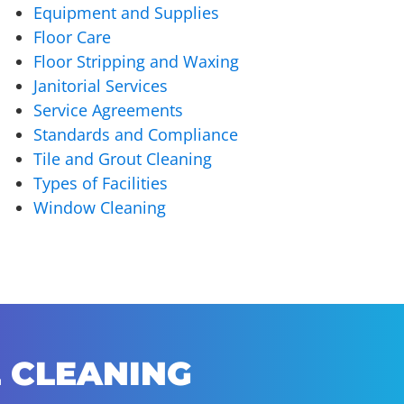
Equipment and Supplies
Floor Care
Floor Stripping and Waxing
Janitorial Services
Service Agreements
Standards and Compliance
Tile and Grout Cleaning
Types of Facilities
Window Cleaning
 CLEANING