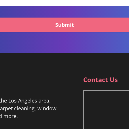
Submit
Contact Us
he Los Angeles area.
 carpet cleaning, window
nd more.