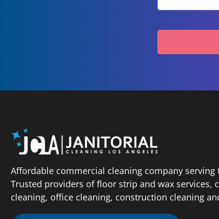
Affordable commercial cleaning company serving t
Trusted providers of floor strip and wax services,
cleaning, office cleaning, construction cleaning a