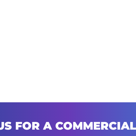
US FOR A COMMERCIAL