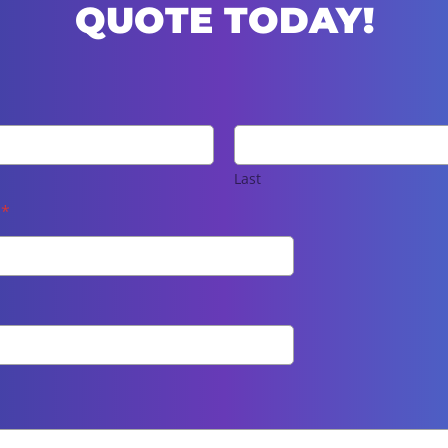
QUOTE TODAY!
Last
e
*