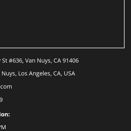
y St #636, Van Nuys, CA 91406
Nuys, Los Angeles, CA, USA
a.com
9
ion:
 PM