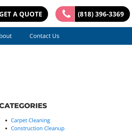
GET A QUOTE
(818) 396-3369
bout
Contact Us
CATEGORIES
Carpet Cleaning
Construction Cleanup