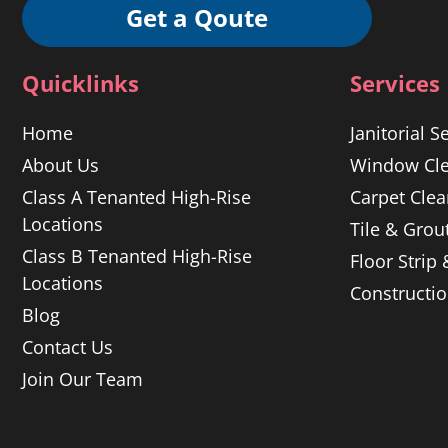
Get a Qoute
Quicklinks
Services
Home
Janitorial S
About Us
Window Cle
Class A Tenanted High-Rise
Carpet Clea
Locations
Tile & Grou
Class B Tenanted High-Rise
Floor Strip
Locations
Constructi
Blog
Contact Us
Join Our Team