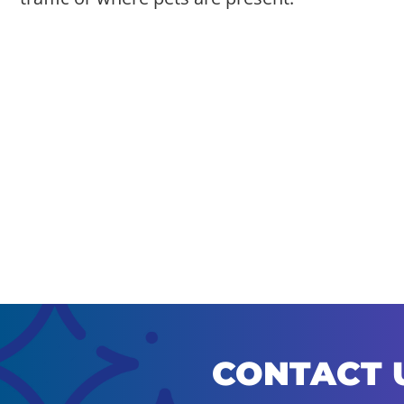
CONTACT 