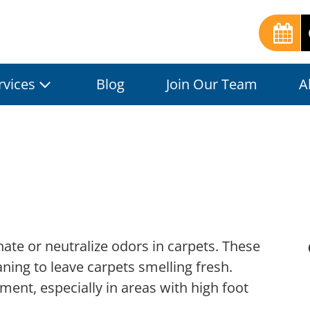
rvices
Blog
Join Our Team
A
nate or neutralize odors in carpets. These
aning to leave carpets smelling fresh.
ent, especially in areas with high foot