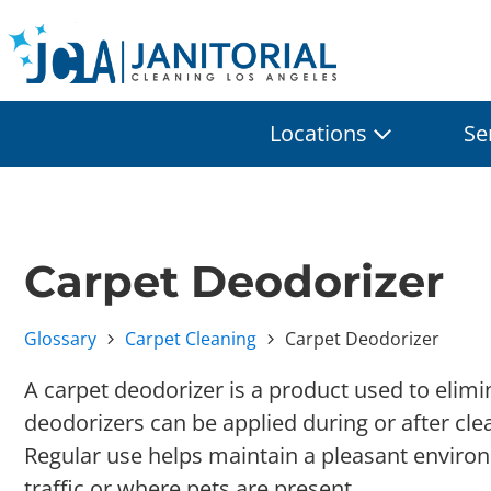
Locations
Se
Carpet Deodorizer
Glossary
Carpet Cleaning
Carpet Deodorizer
A carpet deodorizer is a product used to elimi
deodorizers can be applied during or after cle
Regular use helps maintain a pleasant environm
traffic or where pets are present.