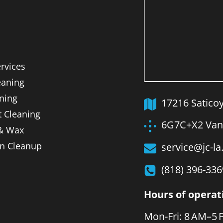
ervices
aning
ning
17216 Satico
t Cleaning
6G7C+X2 Van 
 & Wax
on Cleanup
service@jc-l
(818) 396-336
Hours of operat
Mon-Fri: 8 AM–5