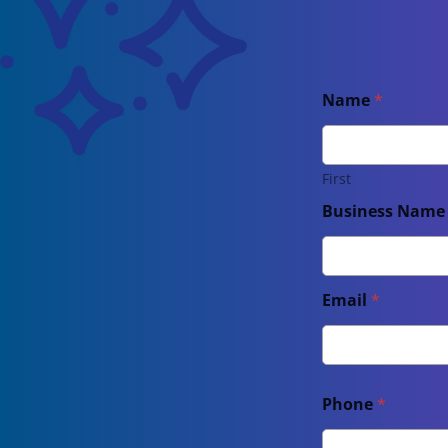
Name
*
First
Business Nam
Email
*
Phone
*