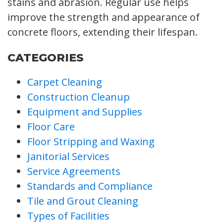
stains and abrasion. Regular use helps
improve the strength and appearance of
concrete floors, extending their lifespan.
CATEGORIES
Carpet Cleaning
Construction Cleanup
Equipment and Supplies
Floor Care
Floor Stripping and Waxing
Janitorial Services
Service Agreements
Standards and Compliance
Tile and Grout Cleaning
Types of Facilities