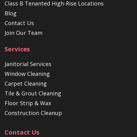
Class B Tenanted High-Rise Locations
Blog
Contact Us
Join Our Team
Services
Janitorial Services
Window Cleaning
Carpet Cleaning
Tile & Grout Cleaning
Floor Strip & Wax
Construction Cleanup
Contact Us