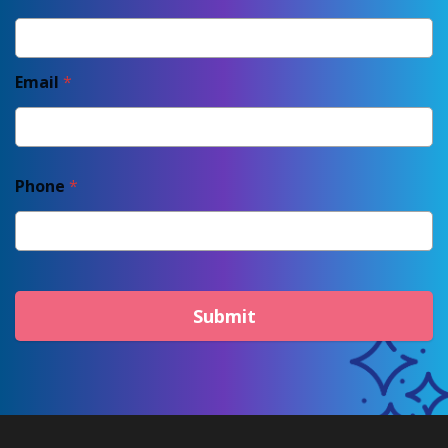
Email
*
Phone
*
Submit