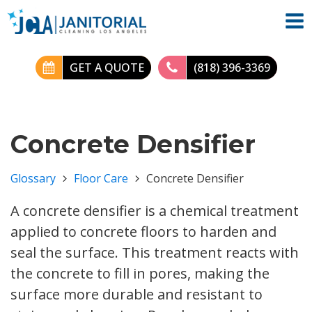
GET A QUOTE
(818) 396-3369
Concrete Densifier
Glossary
Floor Care
Concrete Densifier
A concrete densifier is a chemical treatment
applied to concrete floors to harden and
seal the surface. This treatment reacts with
the concrete to fill in pores, making the
surface more durable and resistant to