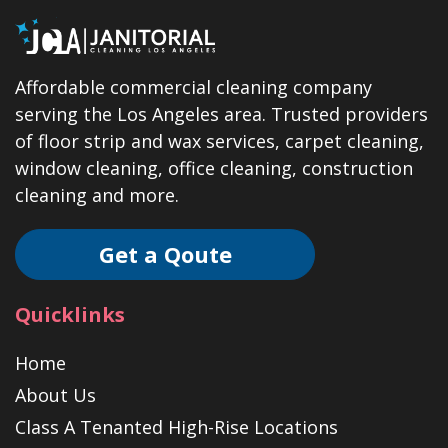
Affordable commercial cleaning company
serving the Los Angeles area. Trusted providers
of floor strip and wax services, carpet cleaning,
window cleaning, office cleaning, construction
cleaning and more.
Get a Qoute
Quicklinks
Home
About Us
Class A Tenanted High-Rise Locations