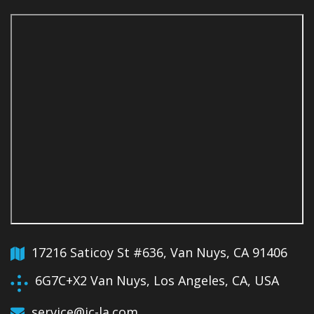
17216 Saticoy St #636, Van Nuys, CA 91406
6G7C+X2 Van Nuys, Los Angeles, CA, USA
service@jc-la.com