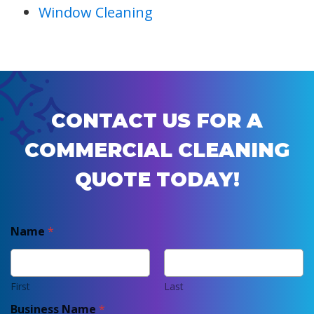
Window Cleaning
CONTACT US FOR A
COMMERCIAL CLEANING
QUOTE TODAY!
Name
*
First
Last
Business Name
*