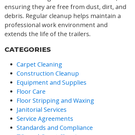
ensuring they are free from dust, dirt, and
debris. Regular cleanup helps maintain a
professional work environment and
extends the life of the trailers.
CATEGORIES
Carpet Cleaning
Construction Cleanup
Equipment and Supplies
Floor Care
Floor Stripping and Waxing
Janitorial Services
Service Agreements
Standards and Compliance