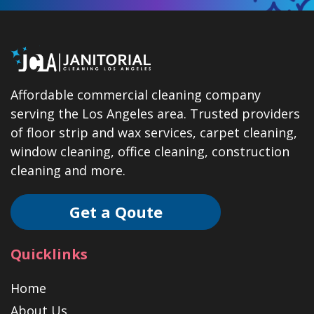
Affordable commercial cleaning company
serving the Los Angeles area. Trusted providers
of floor strip and wax services, carpet cleaning,
window cleaning, office cleaning, construction
cleaning and more.
Get a Qoute
Quicklinks
Home
About Us