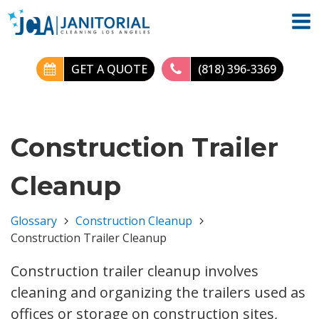
GET A QUOTE
(818) 396-3369
Construction Trailer
Cleanup
Glossary
Construction Cleanup
Construction Trailer Cleanup
Construction trailer cleanup involves
cleaning and organizing the trailers used as
offices or storage on construction sites,