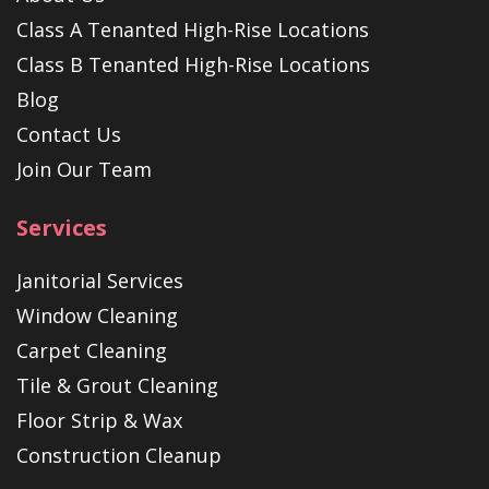
Class A Tenanted High-Rise Locations
Class B Tenanted High-Rise Locations
Blog
Contact Us
Join Our Team
Services
Janitorial Services
Window Cleaning
Carpet Cleaning
Tile & Grout Cleaning
Floor Strip & Wax
Construction Cleanup