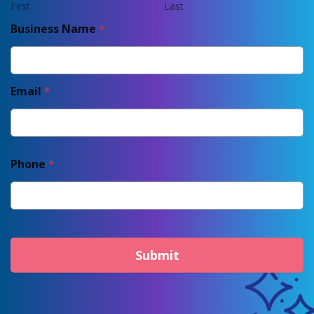
First
Last
Business Name
*
Email
*
Phone
*
Submit