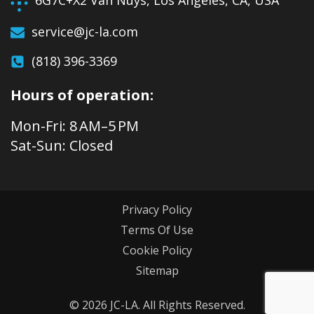
6G7C+X2 Van Nuys, Los Angeles, CA, USA
service@jc-la.com
(818) 396-3369
Hours of operation:
Mon-Fri: 8 AM–5 PM
Sat-Sun: Closed
Privacy Policy
Terms Of Use
Cookie Policy
Sitemap
© 2026 JC-LA. All Rights Reserved.