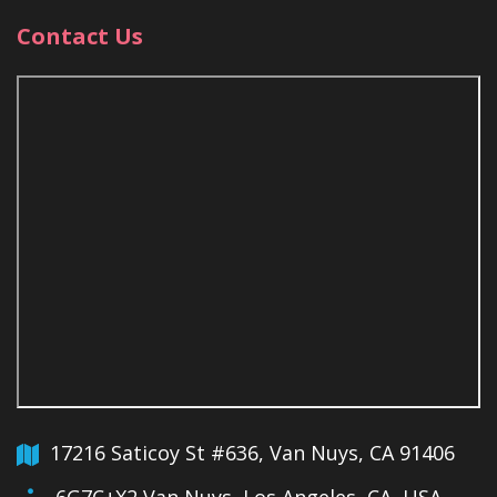
Contact Us
17216 Saticoy St #636, Van Nuys, CA 91406