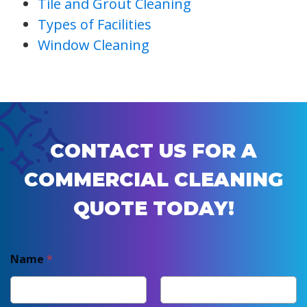
Tile and Grout Cleaning
Types of Facilities
Window Cleaning
CONTACT US FOR A
COMMERCIAL CLEANING
QUOTE TODAY!
Name
*