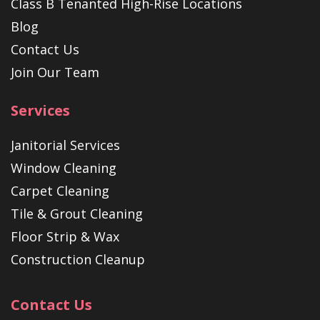
Class B Tenanted High-Rise Locations
Blog
Contact Us
Join Our Team
Services
Janitorial Services
Window Cleaning
Carpet Cleaning
Tile & Grout Cleaning
Floor Strip & Wax
Construction Cleanup
Contact Us