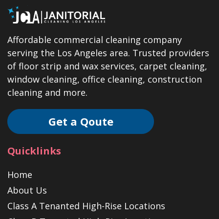
Affordable commercial cleaning company
serving the Los Angeles area. Trusted providers
of floor strip and wax services, carpet cleaning,
window cleaning, office cleaning, construction
cleaning and more.
Get a Qoute
Quicklinks
Home
About Us
Class A Tenanted High-Rise Locations