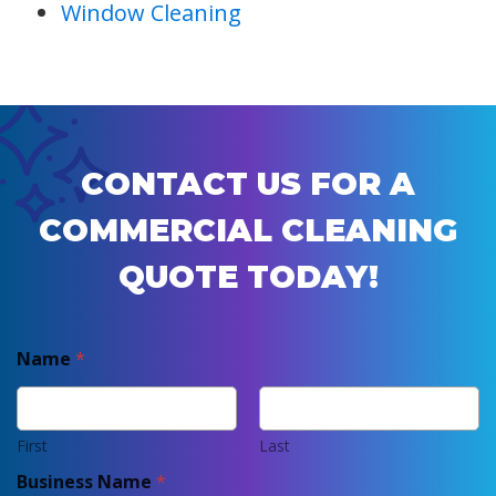
Window Cleaning
CONTACT US FOR A
COMMERCIAL CLEANING
QUOTE TODAY!
Name
*
First
Last
Business Name
*