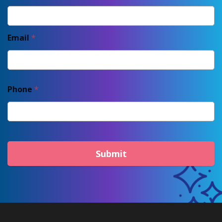
Email
*
Phone
*
Submit