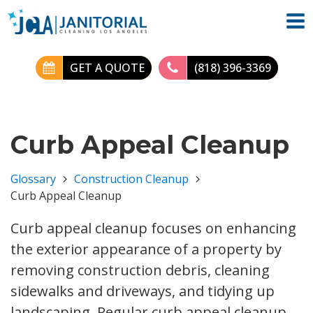
GET A QUOTE
(818) 396-3369
Curb Appeal Cleanup
Glossary
Construction Cleanup
Curb Appeal Cleanup
Curb appeal cleanup focuses on enhancing
the exterior appearance of a property by
removing construction debris, cleaning
sidewalks and driveways, and tidying up
landscaping. Regular curb appeal cleanup