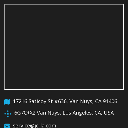
17216 Saticoy St #636, Van Nuys, CA 91406
6G7C+X2 Van Nuys, Los Angeles, CA, USA
service@jc-la.com