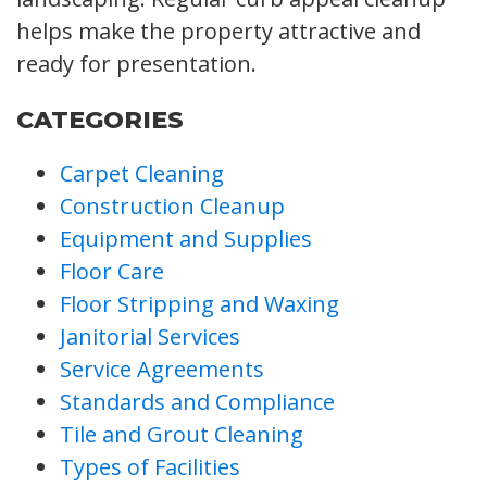
helps make the property attractive and
ready for presentation.
CATEGORIES
Carpet Cleaning
Construction Cleanup
Equipment and Supplies
Floor Care
Floor Stripping and Waxing
Janitorial Services
Service Agreements
Standards and Compliance
Tile and Grout Cleaning
Types of Facilities