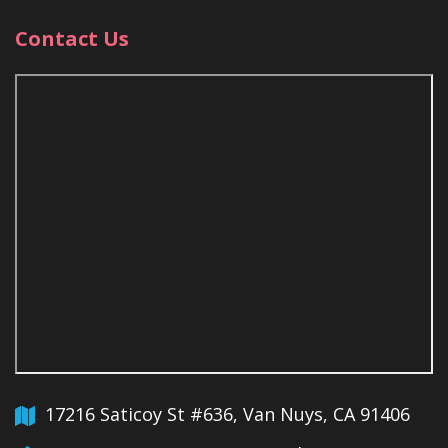
Contact Us
17216 Saticoy St #636, Van Nuys, CA 91406