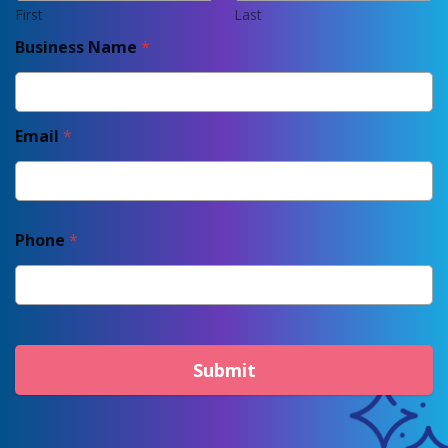
First
Last
Business Name
*
Email
*
Phone
*
Submit