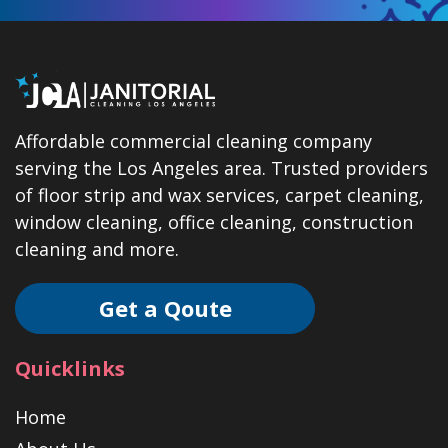
Affordable commercial cleaning company
serving the Los Angeles area. Trusted providers
of floor strip and wax services, carpet cleaning,
window cleaning, office cleaning, construction
cleaning and more.
Get a Qoute
Quicklinks
Home