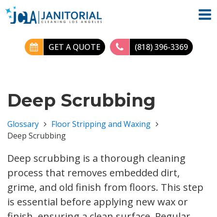
GET A QUOTE
(818) 396-3369
Deep Scrubbing
Glossary
Floor Stripping and Waxing
Deep Scrubbing
Deep scrubbing is a thorough cleaning
process that removes embedded dirt,
grime, and old finish from floors. This step
is essential before applying new wax or
finish, ensuring a clean surface. Regular