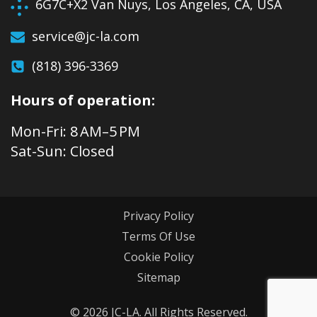
6G7C+X2 Van Nuys, Los Angeles, CA, USA
service@jc-la.com
(818) 396-3369
Hours of operation:
Mon-Fri: 8 AM–5 PM
Sat-Sun: Closed
Privacy Policy
Terms Of Use
Cookie Policy
Sitemap
© 2026 JC-LA. All Rights Reserved.