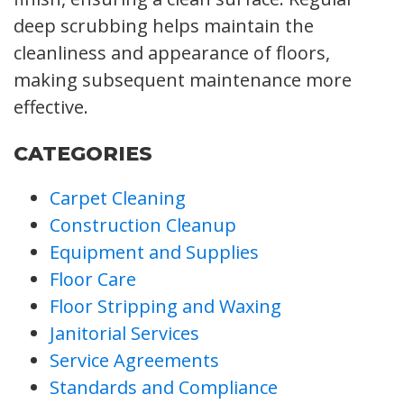
deep scrubbing helps maintain the
cleanliness and appearance of floors,
making subsequent maintenance more
effective.
CATEGORIES
Carpet Cleaning
Construction Cleanup
Equipment and Supplies
Floor Care
Floor Stripping and Waxing
Janitorial Services
Service Agreements
Standards and Compliance