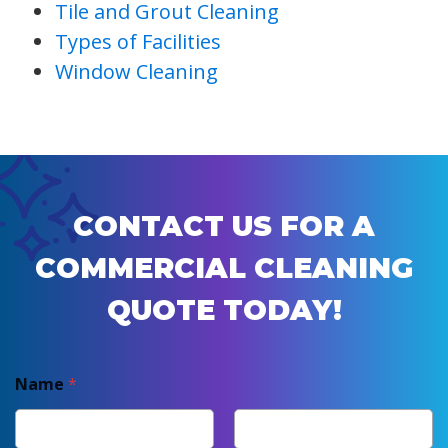
Tile and Grout Cleaning
Types of Facilities
Window Cleaning
CONTACT US FOR A
COMMERCIAL CLEANING
QUOTE TODAY!
Name
*