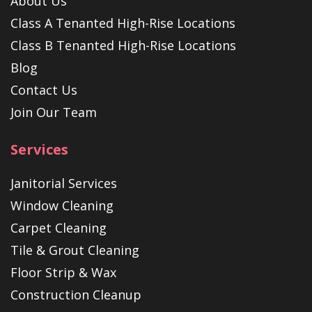
About Us
Class A Tenanted High-Rise Locations
Class B Tenanted High-Rise Locations
Blog
Contact Us
Join Our Team
Services
Janitorial Services
Window Cleaning
Carpet Cleaning
Tile & Grout Cleaning
Floor Strip & Wax
Construction Cleanup