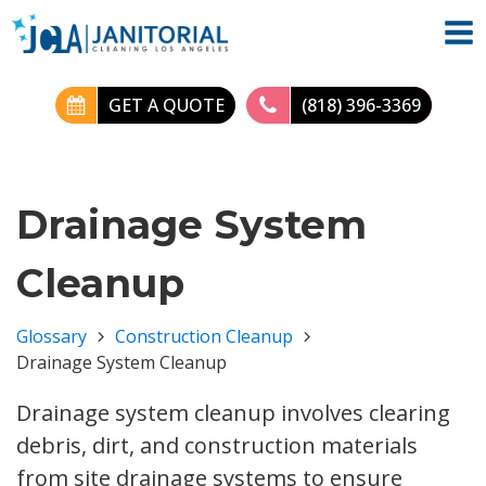
GET A QUOTE
(818) 396-3369
Drainage System
Cleanup
Glossary
Construction Cleanup
Drainage System Cleanup
Drainage system cleanup involves clearing
debris, dirt, and construction materials
from site drainage systems to ensure