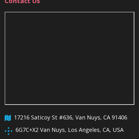
Contact Us
17216 Saticoy St #636, Van Nuys, CA 91406
6G7C+X2 Van Nuys, Los Angeles, CA, USA