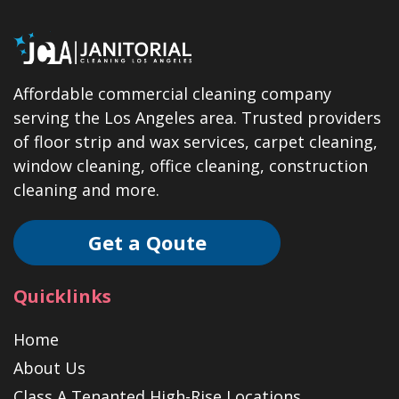
Affordable commercial cleaning company
serving the Los Angeles area. Trusted providers
of floor strip and wax services, carpet cleaning,
window cleaning, office cleaning, construction
cleaning and more.
Get a Qoute
Quicklinks
Home
About Us
Class A Tenanted High-Rise Locations