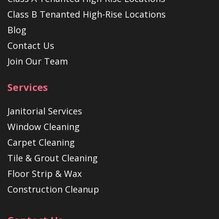
Class B Tenanted High-Rise Locations
Blog
Contact Us
Join Our Team
Services
Janitorial Services
Window Cleaning
Carpet Cleaning
Tile & Grout Cleaning
Floor Strip & Wax
Construction Cleanup