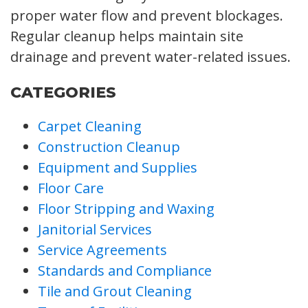
proper water flow and prevent blockages.
Regular cleanup helps maintain site
drainage and prevent water-related issues.
CATEGORIES
Carpet Cleaning
Construction Cleanup
Equipment and Supplies
Floor Care
Floor Stripping and Waxing
Janitorial Services
Service Agreements
Standards and Compliance
Tile and Grout Cleaning