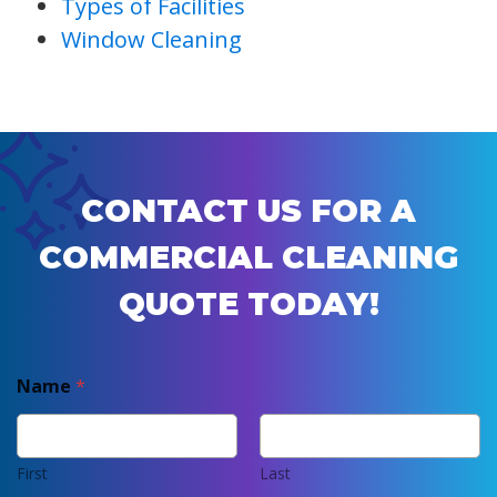
Types of Facilities
Window Cleaning
CONTACT US FOR A
COMMERCIAL CLEANING
QUOTE TODAY!
Name
*
First
Last