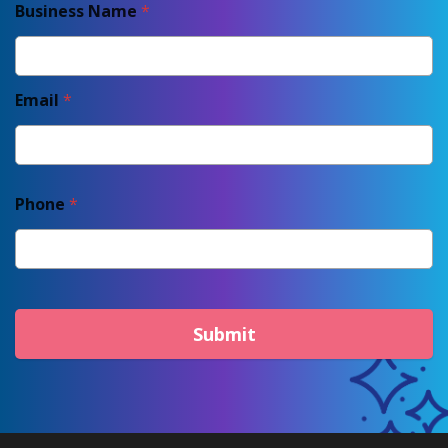
Business Name
*
Email
*
Phone
*
Submit