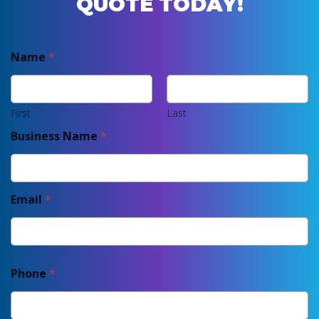
QUOTE TODAY!
Name
*
First
Last
Business Name
*
Email
*
Phone
*