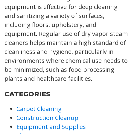
equipment is effective for deep cleaning
and sanitizing a variety of surfaces,
including floors, upholstery, and
equipment. Regular use of dry vapor steam
cleaners helps maintain a high standard of
cleanliness and hygiene, particularly in
environments where chemical use needs to
be minimized, such as food processing
plants and healthcare facilities.
CATEGORIES
Carpet Cleaning
Construction Cleanup
Equipment and Supplies