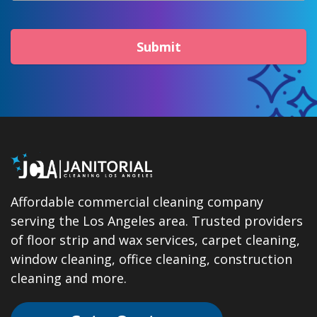
Submit
Affordable commercial cleaning company
serving the Los Angeles area. Trusted providers
of floor strip and wax services, carpet cleaning,
window cleaning, office cleaning, construction
cleaning and more.