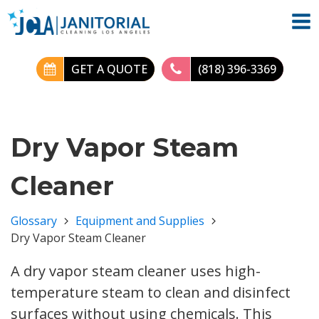
GET A QUOTE
(818) 396-3369
Dry Vapor Steam
Cleaner
Glossary
Equipment and Supplies
Dry Vapor Steam Cleaner
A dry vapor steam cleaner uses high-
temperature steam to clean and disinfect
surfaces without using chemicals. This