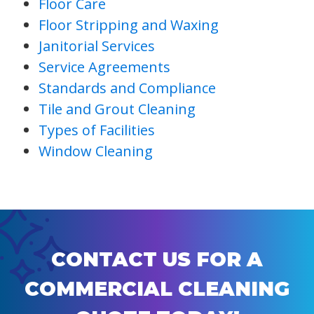
Floor Care
Floor Stripping and Waxing
Janitorial Services
Service Agreements
Standards and Compliance
Tile and Grout Cleaning
Types of Facilities
Window Cleaning
CONTACT US FOR A
COMMERCIAL CLEANING