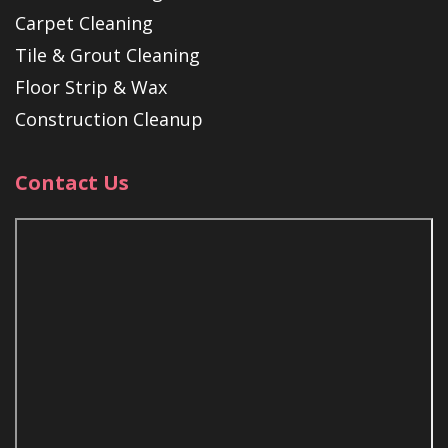
Carpet Cleaning
Tile & Grout Cleaning
Floor Strip & Wax
Construction Cleanup
Contact Us