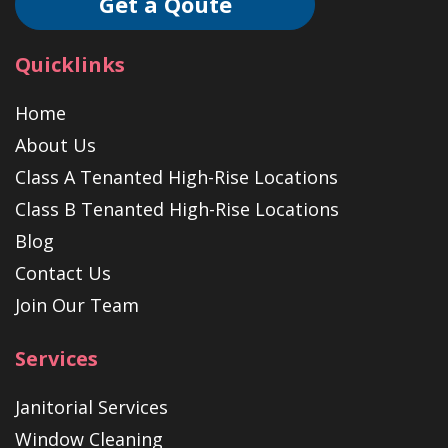
Get a Qoute
Quicklinks
Home
About Us
Class A Tenanted High-Rise Locations
Class B Tenanted High-Rise Locations
Blog
Contact Us
Join Our Team
Services
Janitorial Services
Window Cleaning