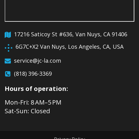
17216 Saticoy St #636, Van Nuys, CA 91406
6G7C+X2 Van Nuys, Los Angeles, CA, USA
service@jc-la.com
(818) 396-3369
Hours of operation:
Mon-Fri: 8 AM–5 PM
Sat-Sun: Closed