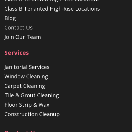
Class B Tenanted High-Rise Locations
Blog
Contact Us
Join Our Team
Services
Janitorial Services
Window Cleaning
Carpet Cleaning
Tile & Grout Cleaning
Floor Strip & Wax
Construction Cleanup