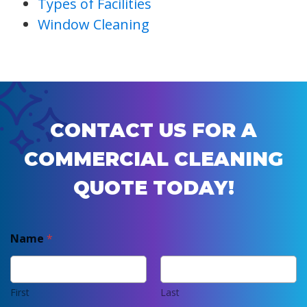
Types of Facilities
Window Cleaning
CONTACT US FOR A
COMMERCIAL CLEANING
QUOTE TODAY!
Name
*
First
Last