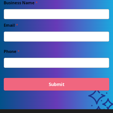
Business Name
*
Email
*
Phone
*
Submit