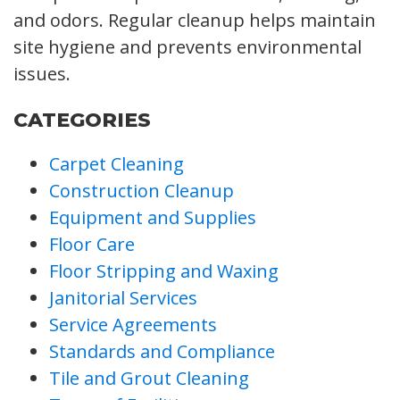
and odors. Regular cleanup helps maintain
site hygiene and prevents environmental
issues.
CATEGORIES
Carpet Cleaning
Construction Cleanup
Equipment and Supplies
Floor Care
Floor Stripping and Waxing
Janitorial Services
Service Agreements
Standards and Compliance
Tile and Grout Cleaning