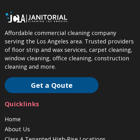
Affordable commercial cleaning company
serving the Los Angeles area. Trusted providers
of floor strip and wax services, carpet cleaning,
window cleaning, office cleaning, construction
cleaning and more.
Get a Qoute
Quicklinks
Home
About Us
Class A Tenanted High-Rise Locations