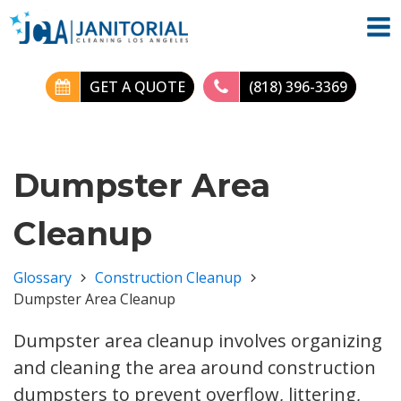
GET A QUOTE
(818) 396-3369
Dumpster Area
Cleanup
Glossary
Construction Cleanup
Dumpster Area Cleanup
Dumpster area cleanup involves organizing
and cleaning the area around construction
dumpsters to prevent overflow, littering,