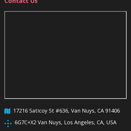
Contact Us
17216 Saticoy St #636, Van Nuys, CA 91406
6G7C+X2 Van Nuys, Los Angeles, CA, USA