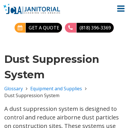
GET A QUOTE
(818) 396-3369
Dust Suppression
System
Glossary
Equipment and Supplies
Dust Suppression System
A dust suppression system is designed to
control and reduce airborne dust particles
on construction sites. These systems use