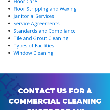
Floor Care
Floor Stripping and Waxing
Janitorial Services
Service Agreements
Standards and Compliance
Tile and Grout Cleaning
Types of Facilities
Window Cleaning
CONTACT US FOR A
COMMERCIAL CLEANING