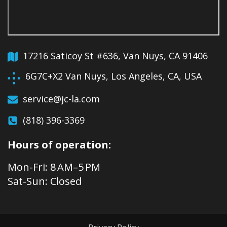
17216 Saticoy St #636, Van Nuys, CA 91406
6G7C+X2 Van Nuys, Los Angeles, CA, USA
service@jc-la.com
(818) 396-3369
Hours of operation:
Mon-Fri: 8 AM–5 PM
Sat-Sun: Closed