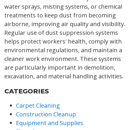
water sprays, misting systems, or chemical
treatments to keep dust from becoming
airborne, improving air quality and visibility.
Regular use of dust suppression systems
helps protect workers' health, comply with
environmental regulations, and maintain a
cleaner work environment. These systems
are particularly important in demolition,
excavation, and material handling activities.
CATEGORIES
Carpet Cleaning
Construction Cleanup
Equipment and Supplies