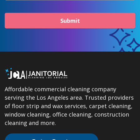
Submit
Affordable commercial cleaning company
serving the Los Angeles area. Trusted providers
of floor strip and wax services, carpet cleaning,
window cleaning, office cleaning, construction
cleaning and more.