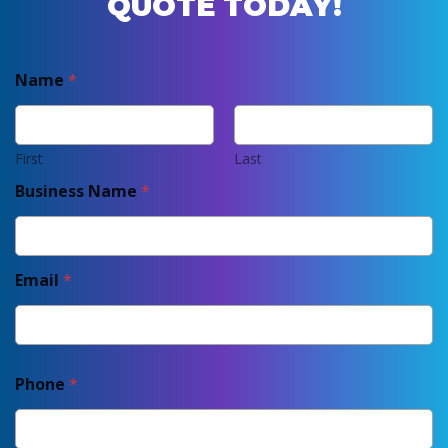
QUOTE TODAY!
Name
*
First
Last
Business Name
*
Email
*
Phone
*