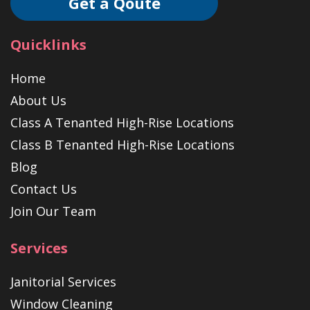
Get a Qoute
Quicklinks
Home
About Us
Class A Tenanted High-Rise Locations
Class B Tenanted High-Rise Locations
Blog
Contact Us
Join Our Team
Services
Janitorial Services
Window Cleaning