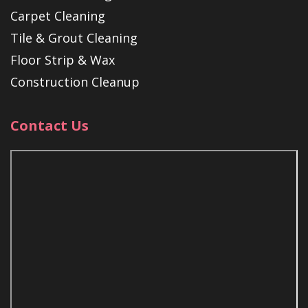
Carpet Cleaning
Tile & Grout Cleaning
Floor Strip & Wax
Construction Cleanup
Contact Us