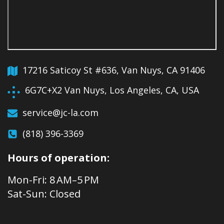
17216 Saticoy St #636, Van Nuys, CA 91406
6G7C+X2 Van Nuys, Los Angeles, CA, USA
service@jc-la.com
(818) 396-3369
Hours of operation:
Mon-Fri: 8 AM–5 PM
Sat-Sun: Closed