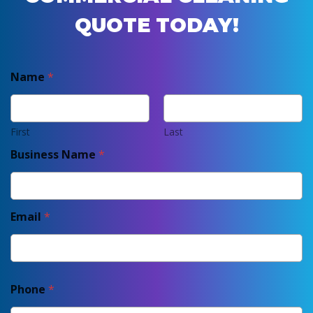
QUOTE TODAY!
Name
*
First
Last
Business Name
*
Email
*
Phone
*