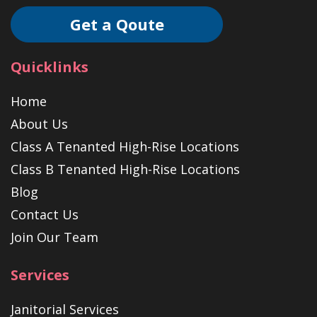
Get a Qoute
Quicklinks
Home
About Us
Class A Tenanted High-Rise Locations
Class B Tenanted High-Rise Locations
Blog
Contact Us
Join Our Team
Services
Janitorial Services