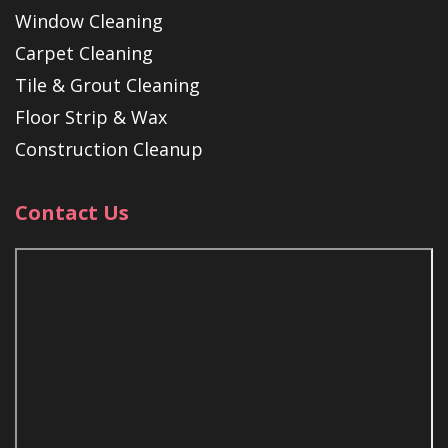
Window Cleaning
Carpet Cleaning
Tile & Grout Cleaning
Floor Strip & Wax
Construction Cleanup
Contact Us