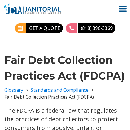
GET A QUOTE
(818) 396-3369
Fair Debt Collection
Practices Act (FDCPA)
Glossary
Standards and Compliance
Fair Debt Collection Practices Act (FDCPA)
The FDCPA is a federal law that regulates
the practices of debt collectors to protect
consumers from abusive, unfair, or