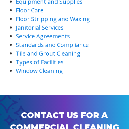
Equipment and Supplies
Floor Care
Floor Stripping and Waxing
Janitorial Services
Service Agreements
Standards and Compliance
Tile and Grout Cleaning
Types of Facilities
Window Cleaning
CONTACT US FOR A
COMMERCIAL CLEANING