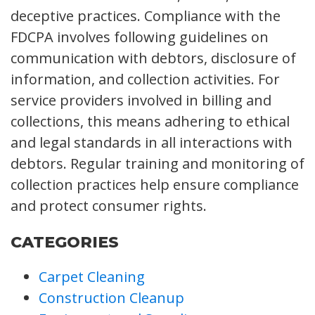
deceptive practices. Compliance with the
FDCPA involves following guidelines on
communication with debtors, disclosure of
information, and collection activities. For
service providers involved in billing and
collections, this means adhering to ethical
and legal standards in all interactions with
debtors. Regular training and monitoring of
collection practices help ensure compliance
and protect consumer rights.
CATEGORIES
Carpet Cleaning
Construction Cleanup