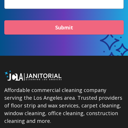
Submit
Affordable commercial cleaning company
serving the Los Angeles area. Trusted providers
of floor strip and wax services, carpet cleaning,
window cleaning, office cleaning, construction
cleaning and more.