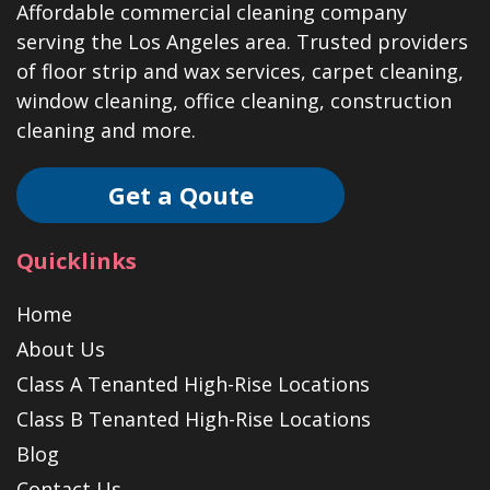
Affordable commercial cleaning company
serving the Los Angeles area. Trusted providers
of floor strip and wax services, carpet cleaning,
window cleaning, office cleaning, construction
cleaning and more.
Get a Qoute
Quicklinks
Home
About Us
Class A Tenanted High-Rise Locations
Class B Tenanted High-Rise Locations
Blog
Contact Us