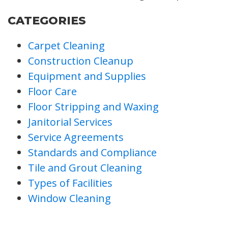
CATEGORIES
Carpet Cleaning
Construction Cleanup
Equipment and Supplies
Floor Care
Floor Stripping and Waxing
Janitorial Services
Service Agreements
Standards and Compliance
Tile and Grout Cleaning
Types of Facilities
Window Cleaning