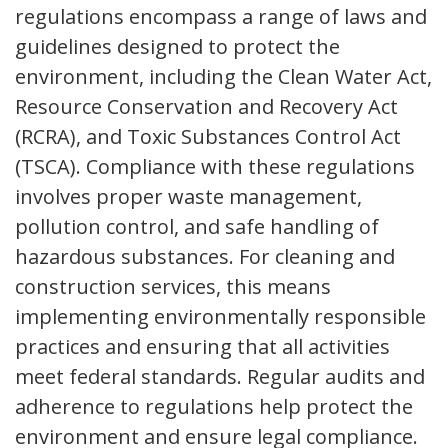
regulations encompass a range of laws and
guidelines designed to protect the
environment, including the Clean Water Act,
Resource Conservation and Recovery Act
(RCRA), and Toxic Substances Control Act
(TSCA). Compliance with these regulations
involves proper waste management,
pollution control, and safe handling of
hazardous substances. For cleaning and
construction services, this means
implementing environmentally responsible
practices and ensuring that all activities
meet federal standards. Regular audits and
adherence to regulations help protect the
environment and ensure legal compliance.