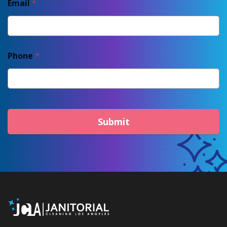
Email
*
Phone
*
Submit