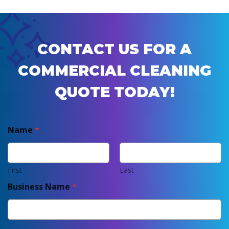
CONTACT US FOR A
COMMERCIAL CLEANING
QUOTE TODAY!
Name
*
First
Last
Business Name
*