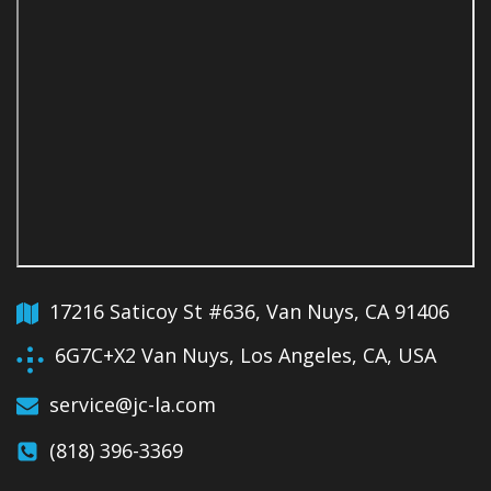
17216 Saticoy St #636, Van Nuys, CA 91406
6G7C+X2 Van Nuys, Los Angeles, CA, USA
service@jc-la.com
(818) 396-3369