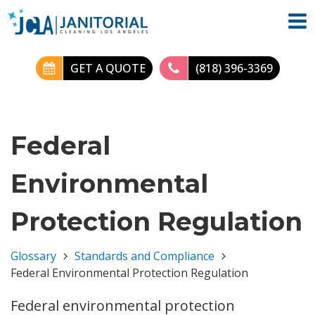
GET A QUOTE
(818) 396-3369
Federal
Environmental
Protection Regulation
Glossary
Standards and Compliance
Federal Environmental Protection Regulation
Federal environmental protection