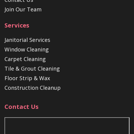
Join Our Team
Services
Janitorial Services
Window Cleaning
Carpet Cleaning
Tile & Grout Cleaning
Floor Strip & Wax
Construction Cleanup
Contact Us