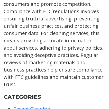
consumers and promote competition.
Compliance with FTC regulations involves
ensuring truthful advertising, preventing
unfair business practices, and protecting
consumer data. For cleaning services, this
means providing accurate information
about services, adhering to privacy policies,
and avoiding deceptive practices. Regular
reviews of marketing materials and
business practices help ensure compliance
with FTC guidelines and maintain customer
trust.
CATEGORIES
Carpet Cleaning