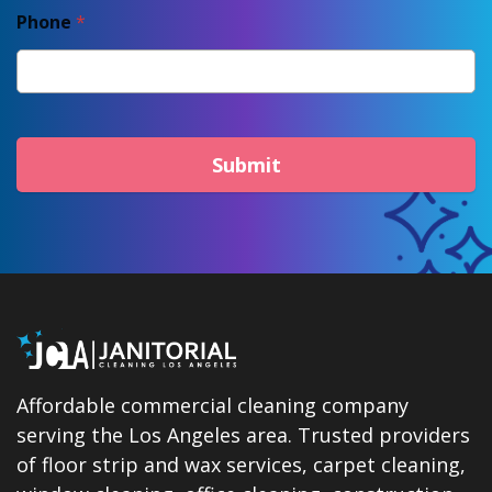
Phone
*
Submit
Affordable commercial cleaning company
serving the Los Angeles area. Trusted providers
of floor strip and wax services, carpet cleaning,