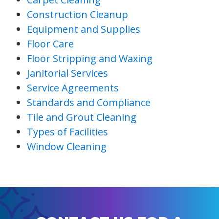
Construction Cleanup
Equipment and Supplies
Floor Care
Floor Stripping and Waxing
Janitorial Services
Service Agreements
Standards and Compliance
Tile and Grout Cleaning
Types of Facilities
Window Cleaning