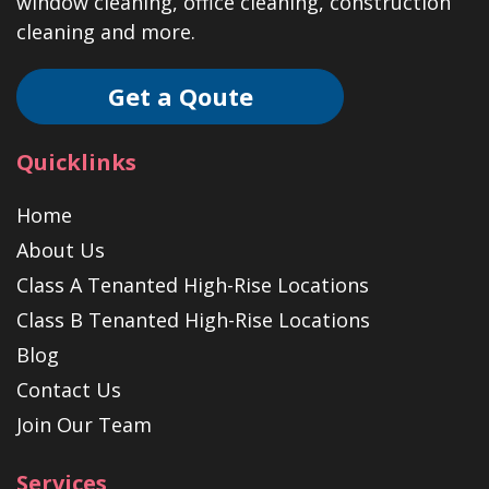
window cleaning, office cleaning, construction
cleaning and more.
Get a Qoute
Quicklinks
Home
About Us
Class A Tenanted High-Rise Locations
Class B Tenanted High-Rise Locations
Blog
Contact Us
Join Our Team
Services