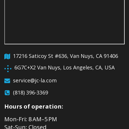
17216 Saticoy St #636, Van Nuys, CA 91406
6G7C+X2 Van Nuys, Los Angeles, CA, USA
service@jc-la.com
(818) 396-3369
Hours of operation:
Mon-Fri: 8 AM–5 PM
Sat-Sun: Closed