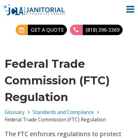
GET A QUOTE
(818) 396-3369
Federal Trade
Commission (FTC)
Regulation
Glossary
Standards and Compliance
Federal Trade Commission (FTC) Regulation
The FTC enforces regulations to protect