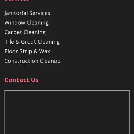
Janitorial Services
Window Cleaning
Carpet Cleaning
Tile & Grout Cleaning
Floor Strip & Wax
Construction Cleanup
Contact Us