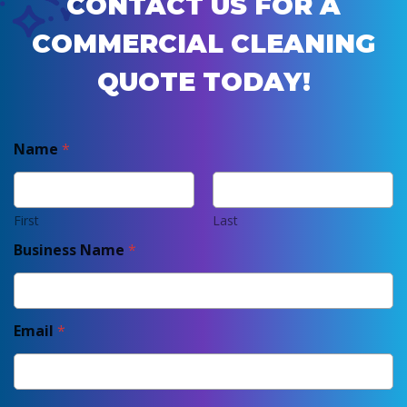
CONTACT US FOR A
COMMERCIAL CLEANING
QUOTE TODAY!
Name
*
First
Last
Business Name
*
Email
*