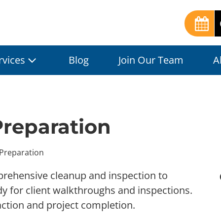
rvices
Blog
Join Our Team
A
Preparation
 Preparation
prehensive cleanup and inspection to
dy for client walkthroughs and inspections.
action and project completion.