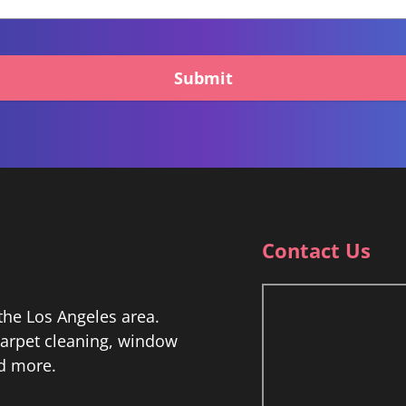
Submit
Contact Us
he Los Angeles area.
 carpet cleaning, window
nd more.