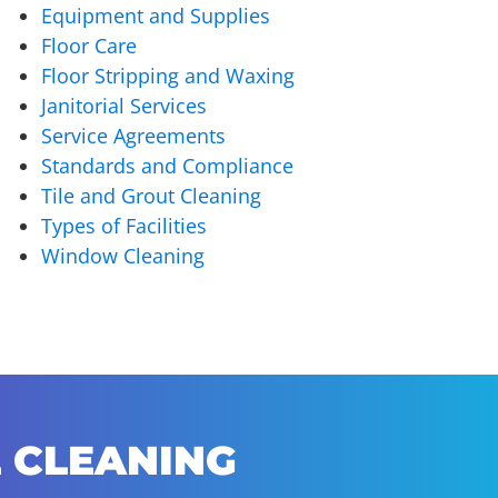
Equipment and Supplies
Floor Care
Floor Stripping and Waxing
Janitorial Services
Service Agreements
Standards and Compliance
Tile and Grout Cleaning
Types of Facilities
Window Cleaning
 CLEANING