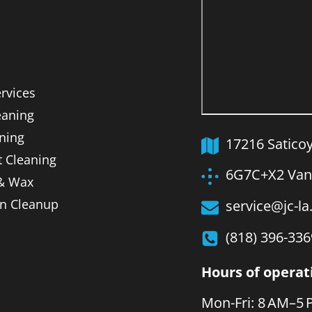
ervices
aning
ning
17216 Satico
t Cleaning
6G7C+X2 Van 
 & Wax
on Cleanup
service@jc-l
(818) 396-336
Hours of operat
Mon-Fri: 8 AM–5