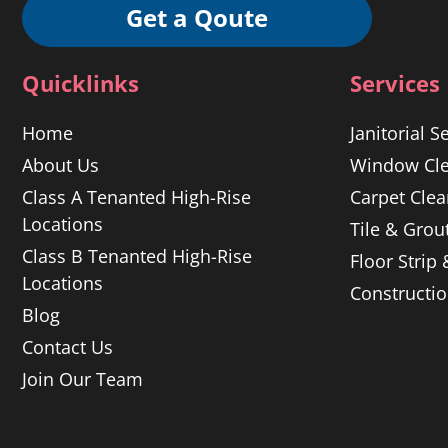
Get a Qoute
Quicklinks
Services
Home
Janitorial S
About Us
Window Cle
Class A Tenanted High-Rise
Carpet Clea
Locations
Tile & Grou
Class B Tenanted High-Rise
Floor Strip
Locations
Constructi
Blog
Contact Us
Join Our Team