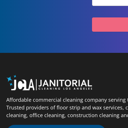
Affordable commercial cleaning company serving t
Trusted providers of floor strip and wax services,
cleaning, office cleaning, construction cleaning a