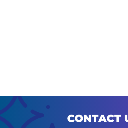
CONTACT 