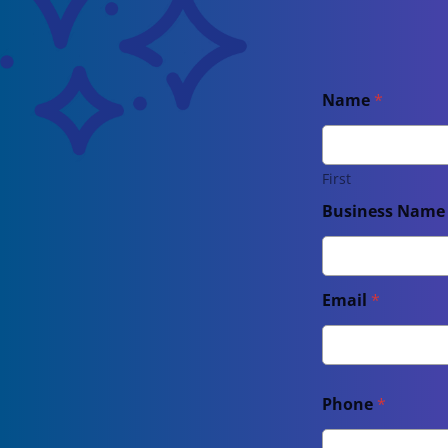
Name
*
First
Business Nam
Email
*
Phone
*