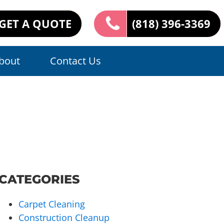
GET A QUOTE
(818) 396-3369
bout
Contact Us
CATEGORIES
Carpet Cleaning
Construction Cleanup