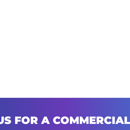
US FOR A COMMERCIAL