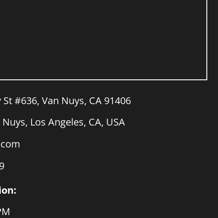
y St #636, Van Nuys, CA 91406
Nuys, Los Angeles, CA, USA
a.com
9
ion:
 PM