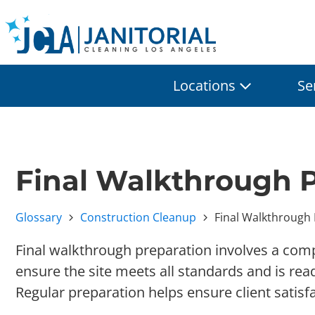
Locations
Se
Final Walkthrough 
Glossary
Construction Cleanup
Final Walkthrough
Final walkthrough preparation involves a com
ensure the site meets all standards and is rea
Regular preparation helps ensure client satisf