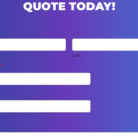
QUOTE TODAY!
Last
e
*