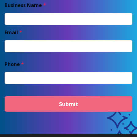
Business Name
*
Email
*
Phone
*
Submit