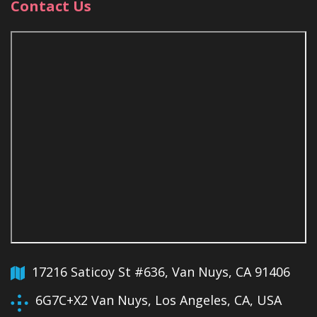
Contact Us
17216 Saticoy St #636, Van Nuys, CA 91406
6G7C+X2 Van Nuys, Los Angeles, CA, USA