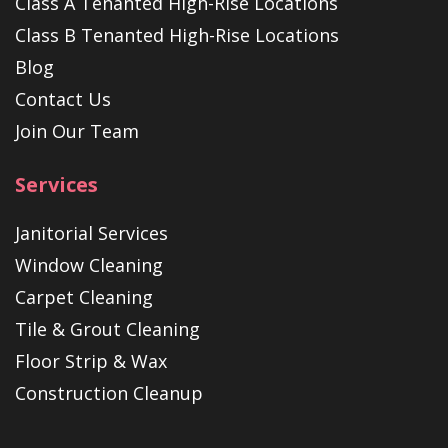
Class A Tenanted High-Rise Locations
Class B Tenanted High-Rise Locations
Blog
Contact Us
Join Our Team
Services
Janitorial Services
Window Cleaning
Carpet Cleaning
Tile & Grout Cleaning
Floor Strip & Wax
Construction Cleanup