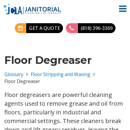
GET A QUOTE
(818) 396-3369
Floor Degreaser
Glossary
Floor Stripping and Waxing
Floor Degreaser
Floor degreasers are powerful cleaning
agents used to remove grease and oil from
floors, particularly in industrial and
commercial settings. These cleaners break
down and lift greasy residues, leaving the