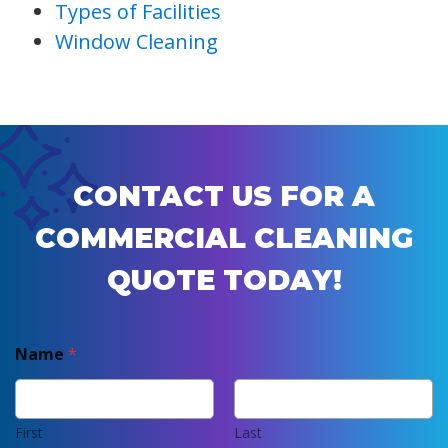
Types of Facilities
Window Cleaning
CONTACT US FOR A
COMMERCIAL CLEANING
QUOTE TODAY!
Name
*
First
Last