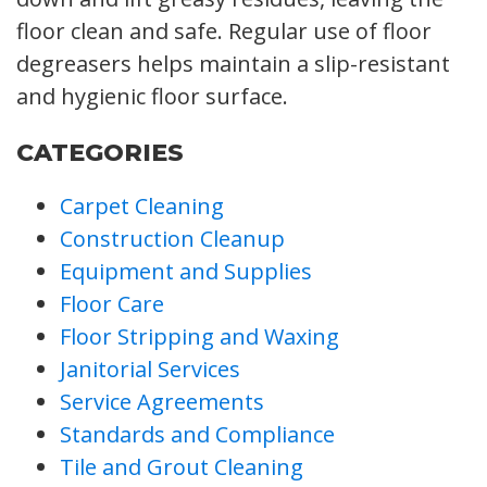
floor clean and safe. Regular use of floor
degreasers helps maintain a slip-resistant
and hygienic floor surface.
CATEGORIES
Carpet Cleaning
Construction Cleanup
Equipment and Supplies
Floor Care
Floor Stripping and Waxing
Janitorial Services
Service Agreements
Standards and Compliance
Tile and Grout Cleaning