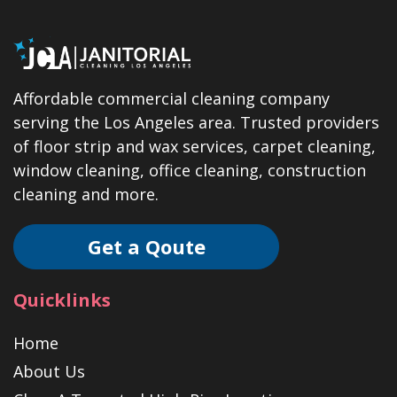
Affordable commercial cleaning company
serving the Los Angeles area. Trusted providers
of floor strip and wax services, carpet cleaning,
window cleaning, office cleaning, construction
cleaning and more.
Get a Qoute
Quicklinks
Home
About Us