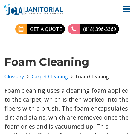
GET A QUOTE
(818) 396-3369
Foam Cleaning
Glossary
Carpet Cleaning
Foam Cleaning
Foam cleaning uses a cleaning foam applied
to the carpet, which is then worked into the
fibers with a brush. The foam encapsulates
dirt and stains, which are removed once the
foam dries and is vacuumed up. This