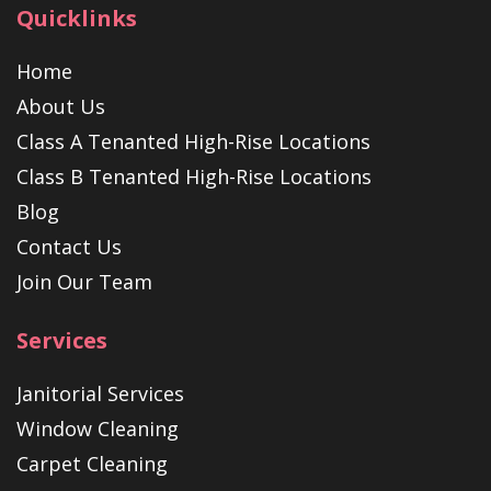
Quicklinks
Home
About Us
Class A Tenanted High-Rise Locations
Class B Tenanted High-Rise Locations
Blog
Contact Us
Join Our Team
Services
Janitorial Services
Window Cleaning
Carpet Cleaning