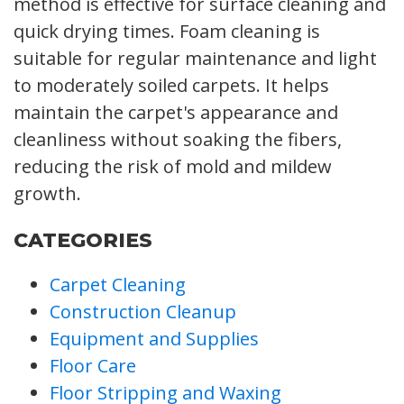
method is effective for surface cleaning and
quick drying times. Foam cleaning is
suitable for regular maintenance and light
to moderately soiled carpets. It helps
maintain the carpet's appearance and
cleanliness without soaking the fibers,
reducing the risk of mold and mildew
growth.
CATEGORIES
Carpet Cleaning
Construction Cleanup
Equipment and Supplies
Floor Care
Floor Stripping and Waxing