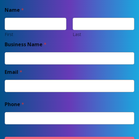
Name
*
First
Last
Business Name
*
Email
*
Phone
*