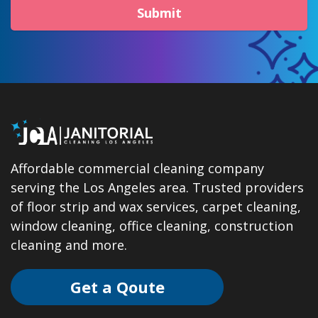
Submit
Affordable commercial cleaning company
serving the Los Angeles area. Trusted providers
of floor strip and wax services, carpet cleaning,
window cleaning, office cleaning, construction
cleaning and more.
Get a Qoute