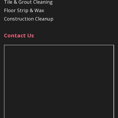
Tile & Grout Cleaning
Floor Strip & Wax
Construction Cleanup
Contact Us