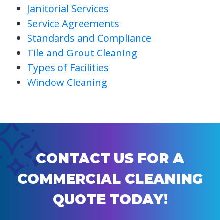
Janitorial Services
Service Agreements
Standards and Compliance
Tile and Grout Cleaning
Types of Facilities
Window Cleaning
CONTACT US FOR A
COMMERCIAL CLEANING
QUOTE TODAY!