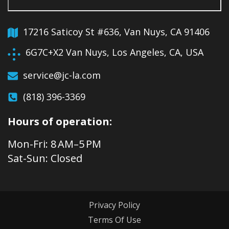
17216 Saticoy St #636, Van Nuys, CA 91406
6G7C+X2 Van Nuys, Los Angeles, CA, USA
service@jc-la.com
(818) 396-3369
Hours of operation:
Mon-Fri: 8 AM–5 PM
Sat-Sun: Closed
Privacy Policy
Terms Of Use