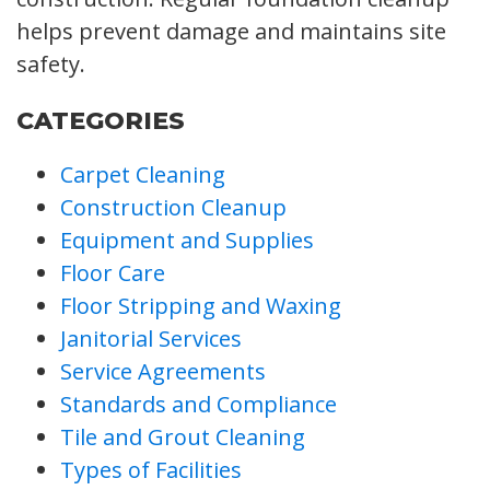
helps prevent damage and maintains site
safety.
CATEGORIES
Carpet Cleaning
Construction Cleanup
Equipment and Supplies
Floor Care
Floor Stripping and Waxing
Janitorial Services
Service Agreements
Standards and Compliance
Tile and Grout Cleaning
Types of Facilities