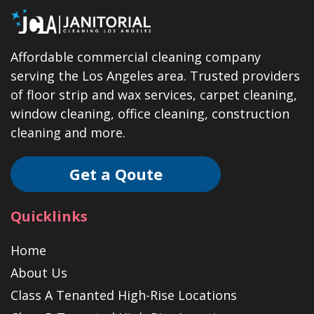
Affordable commercial cleaning company
serving the Los Angeles area. Trusted providers
of floor strip and wax services, carpet cleaning,
window cleaning, office cleaning, construction
cleaning and more.
Get a Qoute
Quicklinks
Home
About Us
Class A Tenanted High-Rise Locations