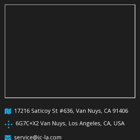
17216 Saticoy St #636, Van Nuys, CA 91406
6G7C+X2 Van Nuys, Los Angeles, CA, USA
service@jc-la.com