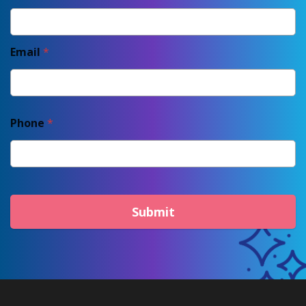
Email
*
Phone
*
Submit