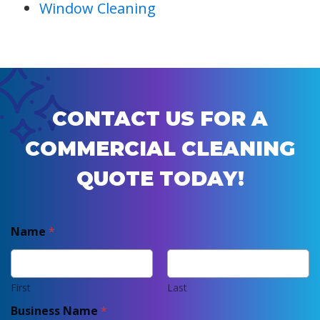
Window Cleaning
CONTACT US FOR A
COMMERCIAL CLEANING
QUOTE TODAY!
Name
*
First
Last
Business Name
*