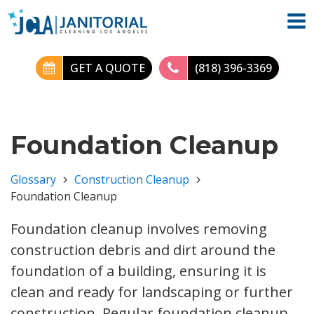
GET A QUOTE
(818) 396-3369
Foundation Cleanup
Glossary
Construction Cleanup
Foundation Cleanup
Foundation cleanup involves removing
construction debris and dirt around the
foundation of a building, ensuring it is
clean and ready for landscaping or further
construction. Regular foundation cleanup