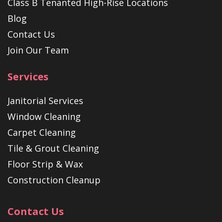
Class B Tenanted High-Rise Locations
Blog
Contact Us
Join Our Team
Services
Janitorial Services
Window Cleaning
Carpet Cleaning
Tile & Grout Cleaning
Floor Strip & Wax
Construction Cleanup
Contact Us