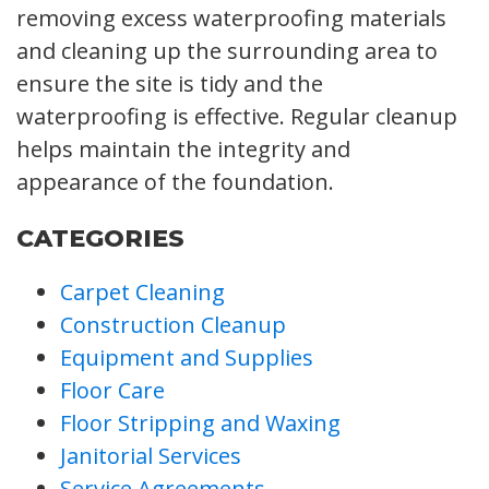
removing excess waterproofing materials
and cleaning up the surrounding area to
ensure the site is tidy and the
waterproofing is effective. Regular cleanup
helps maintain the integrity and
appearance of the foundation.
CATEGORIES
Carpet Cleaning
Construction Cleanup
Equipment and Supplies
Floor Care
Floor Stripping and Waxing
Janitorial Services
Service Agreements