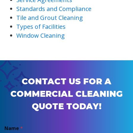
Standards and Compliance
Tile and Grout Cleaning
Types of Facilities
Window Cleaning
CONTACT US FOR A
COMMERCIAL CLEANING
QUOTE TODAY!
Name
*