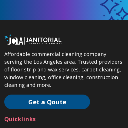
Affordable commercial cleaning company
serving the Los Angeles area. Trusted providers
of floor strip and wax services, carpet cleaning,
window cleaning, office cleaning, construction
cleaning and more.
Get a Qoute
Quicklinks