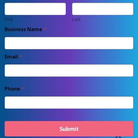
First
Last
Business Name
*
Email
*
Phone
*
Submit