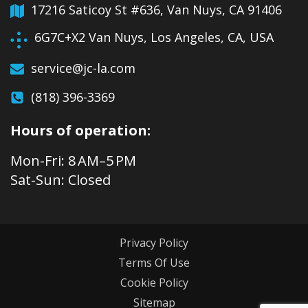
17216 Saticoy St #636, Van Nuys, CA 91406
6G7C+X2 Van Nuys, Los Angeles, CA, USA
service@jc-la.com
(818) 396-3369
Hours of operation:
Mon-Fri: 8 AM–5 PM
Sat-Sun: Closed
Privacy Policy
Terms Of Use
Cookie Policy
Sitemap