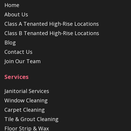
Home
About Us
Class A Tenanted High-Rise Locations
Class B Tenanted High-Rise Locations
Blog
Contact Us
Join Our Team
Services
Janitorial Services
Window Cleaning
Carpet Cleaning
Tile & Grout Cleaning
Floor Strip & Wax