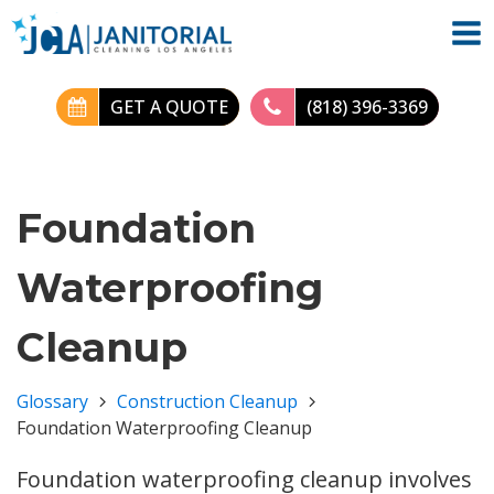
GET A QUOTE
(818) 396-3369
Foundation
Waterproofing
Cleanup
Glossary
Construction Cleanup
Foundation Waterproofing Cleanup
Foundation waterproofing cleanup involves