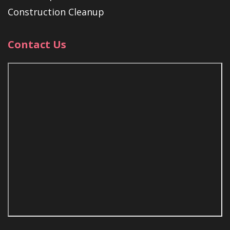
Construction Cleanup
Contact Us