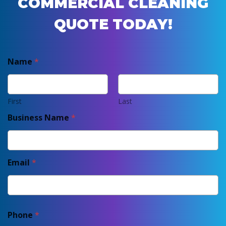
COMMERCIAL CLEANING
QUOTE TODAY!
Name
*
First
Last
Business Name
*
Email
*
Phone
*