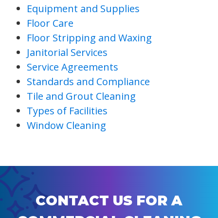
Equipment and Supplies
Floor Care
Floor Stripping and Waxing
Janitorial Services
Service Agreements
Standards and Compliance
Tile and Grout Cleaning
Types of Facilities
Window Cleaning
CONTACT US FOR A