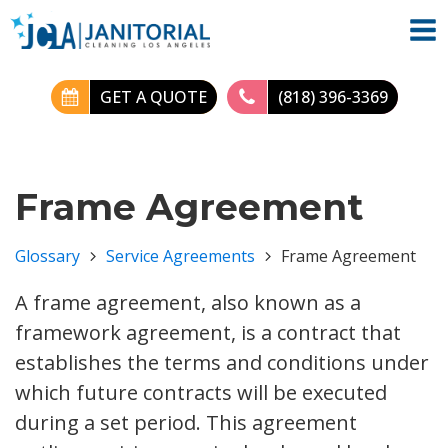
GET A QUOTE
(818) 396-3369
Frame Agreement
Glossary
Service Agreements
Frame Agreement
A frame agreement, also known as a
framework agreement, is a contract that
establishes the terms and conditions under
which future contracts will be executed
during a set period. This agreement