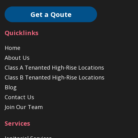
Get a Qoute
Quicklinks
Home
About Us
Class A Tenanted High-Rise Locations
Class B Tenanted High-Rise Locations
Blog
Contact Us
Join Our Team
Services