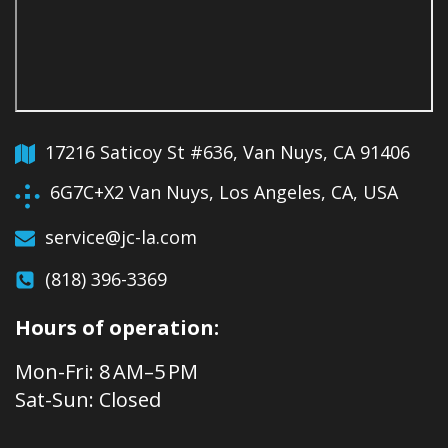
17216 Saticoy St #636, Van Nuys, CA 91406
6G7C+X2 Van Nuys, Los Angeles, CA, USA
service@jc-la.com
(818) 396-3369
Hours of operation:
Mon-Fri: 8 AM–5 PM
Sat-Sun: Closed