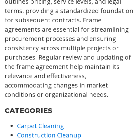
outlines pricing, service levels, and legal
terms, providing a standardized foundation
for subsequent contracts. Frame
agreements are essential for streamlining
procurement processes and ensuring
consistency across multiple projects or
purchases. Regular review and updating of
the frame agreement help maintain its
relevance and effectiveness,
accommodating changes in market
conditions or organizational needs.
CATEGORIES
Carpet Cleaning
Construction Cleanup