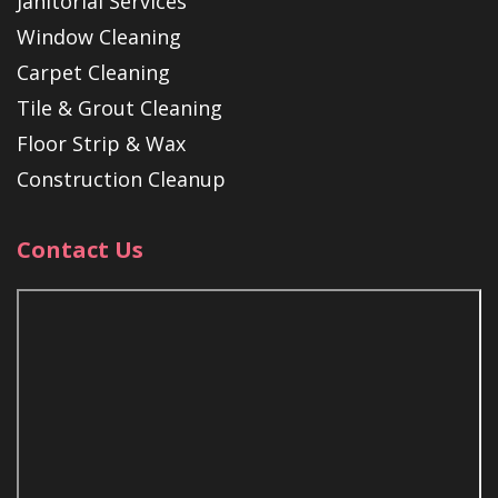
Janitorial Services
Window Cleaning
Carpet Cleaning
Tile & Grout Cleaning
Floor Strip & Wax
Construction Cleanup
Contact Us