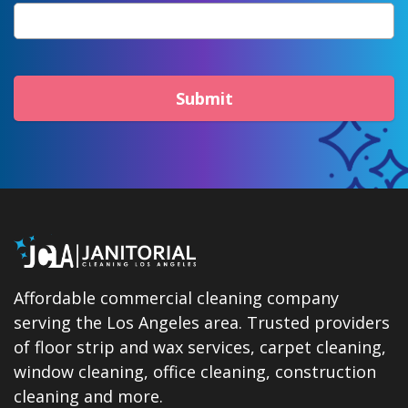
Submit
Affordable commercial cleaning company
serving the Los Angeles area. Trusted providers
of floor strip and wax services, carpet cleaning,
window cleaning, office cleaning, construction
cleaning and more.