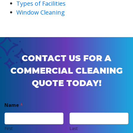
Types of Facilities
Window Cleaning
CONTACT US FOR A
COMMERCIAL CLEANING
QUOTE TODAY!
Name
*
First
Last