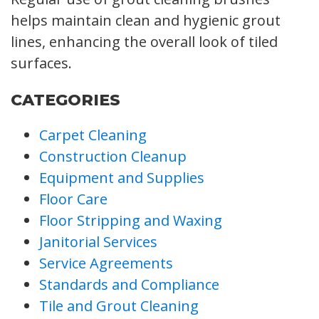
helps maintain clean and hygienic grout
lines, enhancing the overall look of tiled
surfaces.
CATEGORIES
Carpet Cleaning
Construction Cleanup
Equipment and Supplies
Floor Care
Floor Stripping and Waxing
Janitorial Services
Service Agreements
Standards and Compliance
Tile and Grout Cleaning