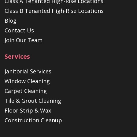
Class A Tenanted High-Rise Locations
Class B Tenanted High-Rise Locations
Blog
Contact Us
Join Our Team
Services
Janitorial Services
Window Cleaning
Carpet Cleaning
Tile & Grout Cleaning
Floor Strip & Wax
Construction Cleanup