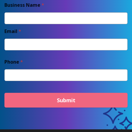
Business Name
*
Email
*
Phone
*
Submit