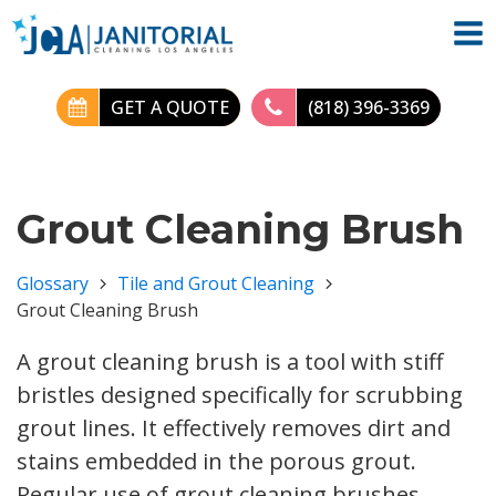
GET A QUOTE
(818) 396-3369
Grout Cleaning Brush
Glossary
Tile and Grout Cleaning
Grout Cleaning Brush
A grout cleaning brush is a tool with stiff
bristles designed specifically for scrubbing
grout lines. It effectively removes dirt and
stains embedded in the porous grout.
Regular use of grout cleaning brushes