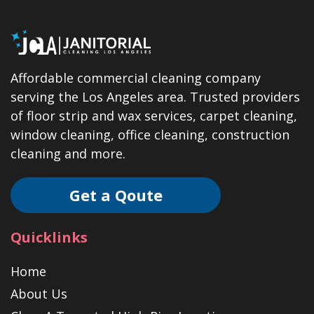
Affordable commercial cleaning company
serving the Los Angeles area. Trusted providers
of floor strip and wax services, carpet cleaning,
window cleaning, office cleaning, construction
cleaning and more.
Get a Qoute
Quicklinks
Home
About Us