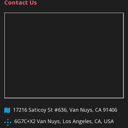
Contact Us
17216 Saticoy St #636, Van Nuys, CA 91406
6G7C+X2 Van Nuys, Los Angeles, CA, USA