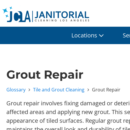
Locations
Se
Grout Repair
Glossary
Tile and Grout Cleaning
Grout Repair
Grout repair involves fixing damaged or deter
affected areas and applying new grout. This se
appearance of tiled surfaces. Regular grout r
maintains the overall look and durability of til