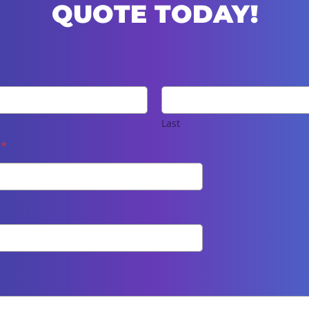
QUOTE TODAY!
Last
e
*