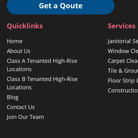
Get a Qoute
Quicklinks
Services
Home
Janitorial S
About Us
Window Cle
Class A Tenanted High-Rise
Carpet Clea
Locations
Tile & Grou
Class B Tenanted High-Rise
Floor Strip
Locations
Constructi
Blog
Contact Us
Join Our Team