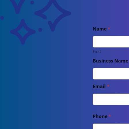
Name
*
First
Business Nam
Email
*
Phone
*