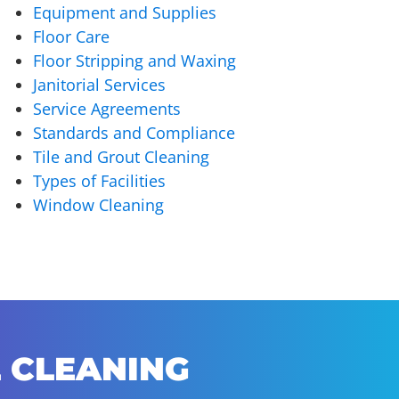
Equipment and Supplies
Floor Care
Floor Stripping and Waxing
Janitorial Services
Service Agreements
Standards and Compliance
Tile and Grout Cleaning
Types of Facilities
Window Cleaning
 CLEANING