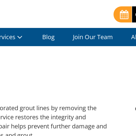
rvices
Blog
Join Our Team
A
iorated grout lines by removing the
rvice restores the integrity and
epair helps prevent further damage and
es and grout.