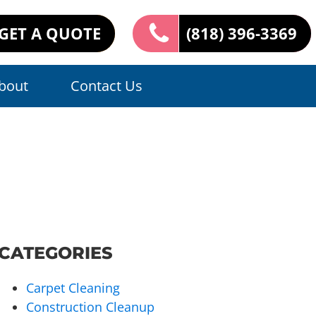
GET A QUOTE
(818) 396-3369
bout
Contact Us
CATEGORIES
Carpet Cleaning
Construction Cleanup