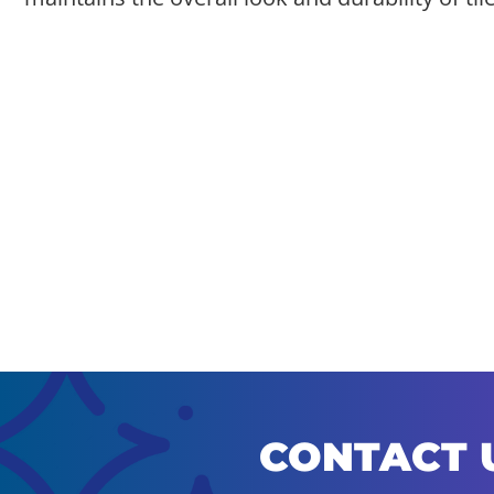
CONTACT 