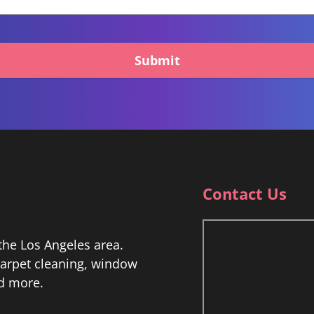
Submit
Contact Us
he Los Angeles area.
 carpet cleaning, window
nd more.