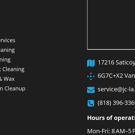
ervices
aning
ning
17216 Satico
t Cleaning
6G7C+X2 Van 
 & Wax
on Cleanup
service@jc-l
(818) 396-336
Hours of operat
Mon-Fri: 8 AM–5