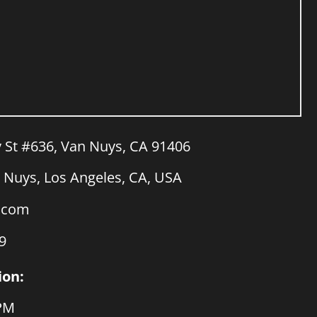
y St #636, Van Nuys, CA 91406
Nuys, Los Angeles, CA, USA
a.com
9
ion:
 PM