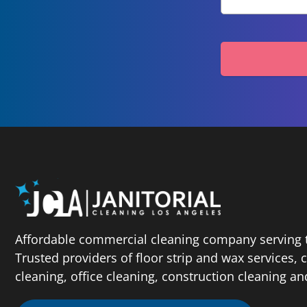
Affordable commercial cleaning company serving t
Trusted providers of floor strip and wax services,
cleaning, office cleaning, construction cleaning a