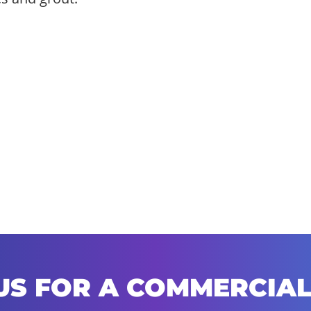
US FOR A COMMERCIAL