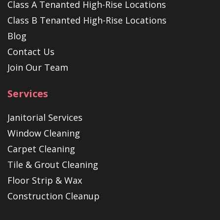
Class A Tenanted High-Rise Locations
Class B Tenanted High-Rise Locations
Blog
Contact Us
Join Our Team
Services
Janitorial Services
Window Cleaning
Carpet Cleaning
Tile & Grout Cleaning
Floor Strip & Wax
Construction Cleanup