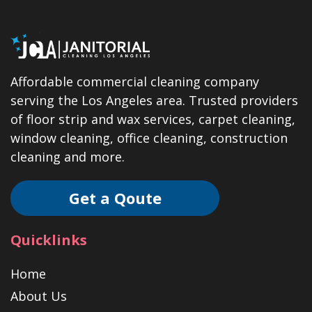
Affordable commercial cleaning company
serving the Los Angeles area. Trusted providers
of floor strip and wax services, carpet cleaning,
window cleaning, office cleaning, construction
cleaning and more.
Get a Qoute
Quicklinks
Home
About Us