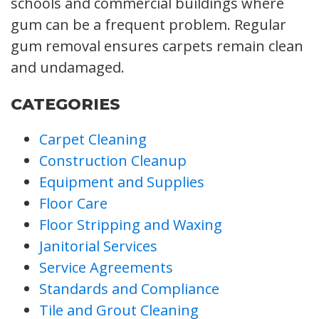
schools and commercial buildings where
gum can be a frequent problem. Regular
gum removal ensures carpets remain clean
and undamaged.
CATEGORIES
Carpet Cleaning
Construction Cleanup
Equipment and Supplies
Floor Care
Floor Stripping and Waxing
Janitorial Services
Service Agreements
Standards and Compliance
Tile and Grout Cleaning