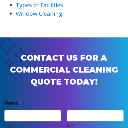
Types of Facilities
Window Cleaning
CONTACT US FOR A
COMMERCIAL CLEANING
QUOTE TODAY!
Name
*
First
Last