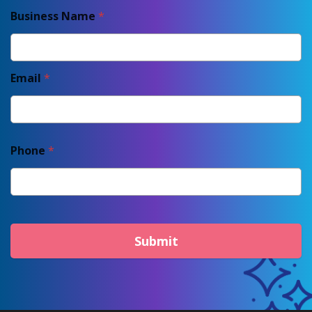
Business Name
*
Email
*
Phone
*
Submit