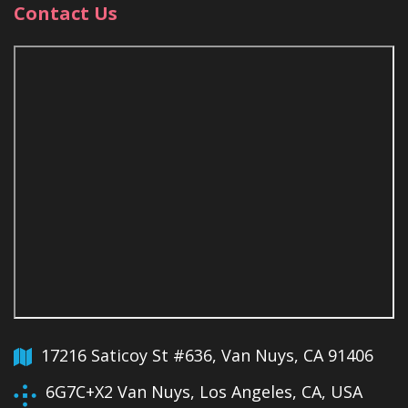
Contact Us
17216 Saticoy St #636, Van Nuys, CA 91406
6G7C+X2 Van Nuys, Los Angeles, CA, USA