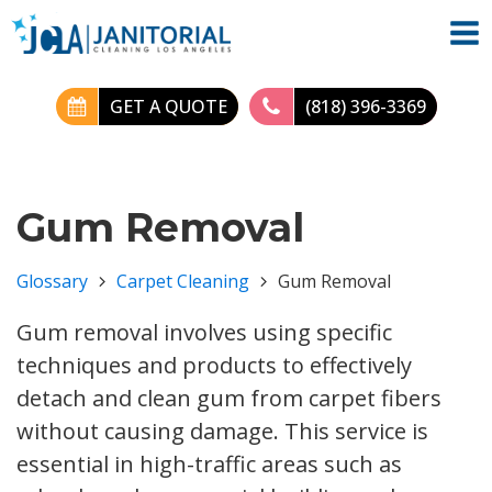
GET A QUOTE
(818) 396-3369
Gum Removal
Glossary
Carpet Cleaning
Gum Removal
Gum removal involves using specific
techniques and products to effectively
detach and clean gum from carpet fibers
without causing damage. This service is
essential in high-traffic areas such as