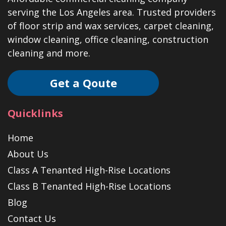
serving the Los Angeles area. Trusted providers
of floor strip and wax services, carpet cleaning,
window cleaning, office cleaning, construction
cleaning and more.
Get a Qoute
Quicklinks
Home
About Us
Class A Tenanted High-Rise Locations
Class B Tenanted High-Rise Locations
Blog
Contact Us