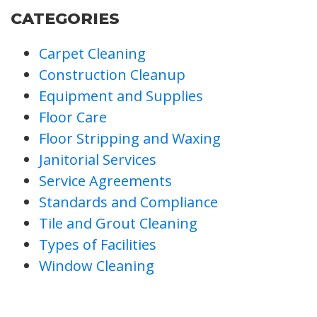
CATEGORIES
Carpet Cleaning
Construction Cleanup
Equipment and Supplies
Floor Care
Floor Stripping and Waxing
Janitorial Services
Service Agreements
Standards and Compliance
Tile and Grout Cleaning
Types of Facilities
Window Cleaning