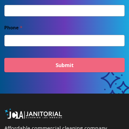
Phone
*
Submit
Affordable commercial cleaning company