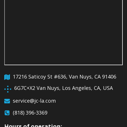
17216 Saticoy St #636, Van Nuys, CA 91406
6G7C+X2 Van Nuys, Los Angeles, CA, USA
service@jc-la.com
(818) 396-3369
Hours of operation: