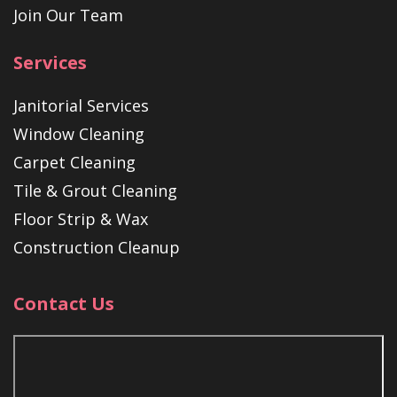
Join Our Team
Services
Janitorial Services
Window Cleaning
Carpet Cleaning
Tile & Grout Cleaning
Floor Strip & Wax
Construction Cleanup
Contact Us