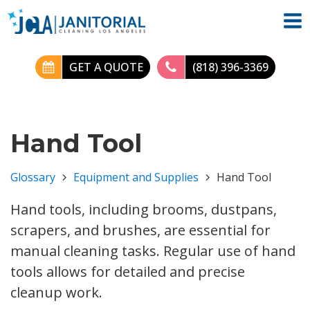
GET A QUOTE
(818) 396-3369
Hand Tool
Glossary
Equipment and Supplies
Hand Tool
Hand tools, including brooms, dustpans,
scrapers, and brushes, are essential for
manual cleaning tasks. Regular use of hand
tools allows for detailed and precise
cleanup work.