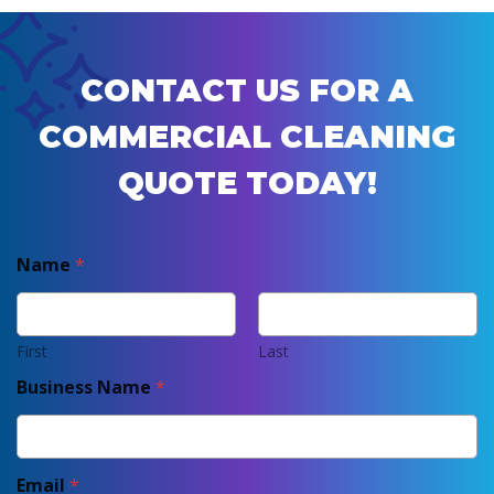
CONTACT US FOR A
COMMERCIAL CLEANING
QUOTE TODAY!
Name
*
First
Last
Business Name
*
Email
*