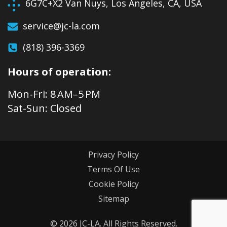
6G7C+X2 Van Nuys, Los Angeles, CA, USA
service@jc-la.com
(818) 396-3369
Hours of operation:
Mon-Fri: 8 AM–5 PM
Sat-Sun: Closed
Privacy Policy
Terms Of Use
Cookie Policy
Sitemap
© 2026 JC-LA. All Rights Reserved.