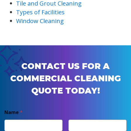
Tile and Grout Cleaning
Types of Facilities
Window Cleaning
CONTACT US FOR A
COMMERCIAL CLEANING
QUOTE TODAY!
Name
*