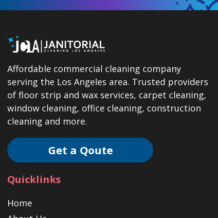
Affordable commercial cleaning company
serving the Los Angeles area. Trusted providers
of floor strip and wax services, carpet cleaning,
window cleaning, office cleaning, construction
cleaning and more.
Get a Qoute
Quicklinks
Home