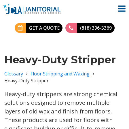
GET A QUOTE
(818) 396-3369
Heavy-Duty Stripper
Glossary
Floor Stripping and Waxing
Heavy-Duty Stripper
Heavy-duty strippers are strong chemical
solutions designed to remove multiple
layers of old wax and finish from floors.
These products are used for floors with
significant buildup or difficult-to-remove