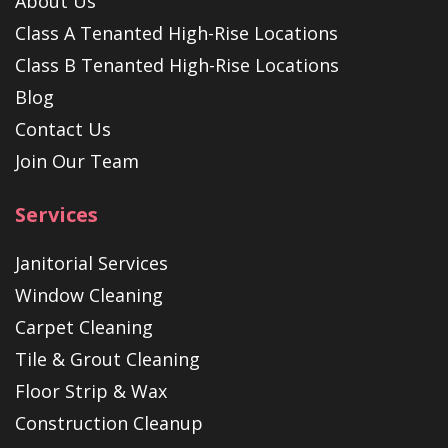
About Us
Class A Tenanted High-Rise Locations
Class B Tenanted High-Rise Locations
Blog
Contact Us
Join Our Team
Services
Janitorial Services
Window Cleaning
Carpet Cleaning
Tile & Grout Cleaning
Floor Strip & Wax
Construction Cleanup