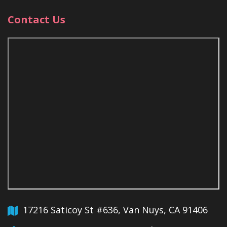
Contact Us
17216 Saticoy St #636, Van Nuys, CA 91406