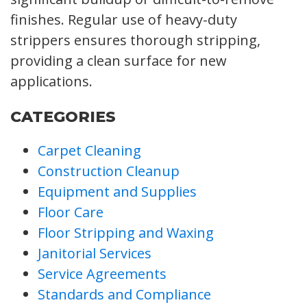
finishes. Regular use of heavy-duty
strippers ensures thorough stripping,
providing a clean surface for new
applications.
CATEGORIES
Carpet Cleaning
Construction Cleanup
Equipment and Supplies
Floor Care
Floor Stripping and Waxing
Janitorial Services
Service Agreements
Standards and Compliance