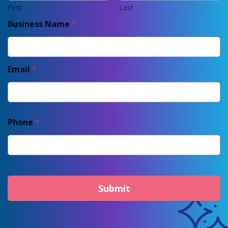
First
Last
Business Name
*
Email
*
Phone
*
Submit