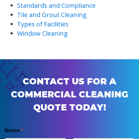
Standards and Compliance
Tile and Grout Cleaning
Types of Facilities
Window Cleaning
CONTACT US FOR A
COMMERCIAL CLEANING
QUOTE TODAY!
Name
*