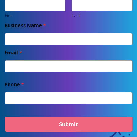
First
Last
Business Name
*
Email
*
Phone
*
Submit