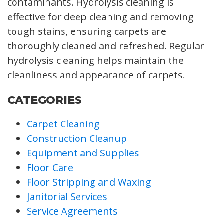
contaminants. Hydrolysis cleaning is
effective for deep cleaning and removing
tough stains, ensuring carpets are
thoroughly cleaned and refreshed. Regular
hydrolysis cleaning helps maintain the
cleanliness and appearance of carpets.
CATEGORIES
Carpet Cleaning
Construction Cleanup
Equipment and Supplies
Floor Care
Floor Stripping and Waxing
Janitorial Services
Service Agreements