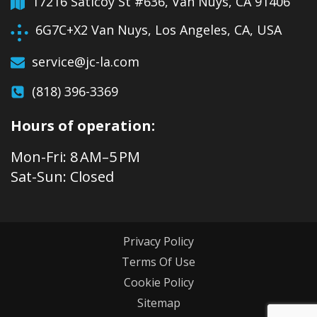
17216 Saticoy St #636, Van Nuys, CA 91406
6G7C+X2 Van Nuys, Los Angeles, CA, USA
service@jc-la.com
(818) 396-3369
Hours of operation:
Mon-Fri: 8 AM–5 PM
Sat-Sun: Closed
Privacy Policy
Terms Of Use
Cookie Policy
Sitemap