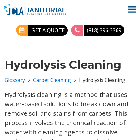
GET A QUOTE
(818) 396-3369
Hydrolysis Cleaning
Glossary
Carpet Cleaning
Hydrolysis Cleaning
Hydrolysis cleaning is a method that uses
water-based solutions to break down and
remove soil and stains from carpets. This
process involves the chemical reaction of
water with cleaning agents to dissolve