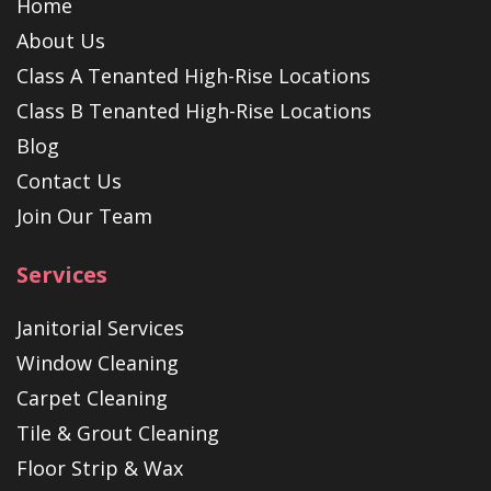
Home
About Us
Class A Tenanted High-Rise Locations
Class B Tenanted High-Rise Locations
Blog
Contact Us
Join Our Team
Services
Janitorial Services
Window Cleaning
Carpet Cleaning
Tile & Grout Cleaning
Floor Strip & Wax