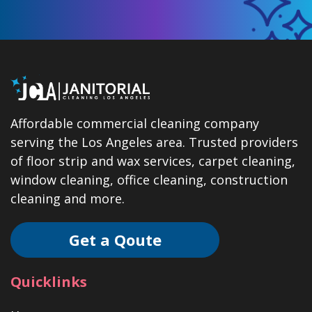
Affordable commercial cleaning company
serving the Los Angeles area. Trusted providers
of floor strip and wax services, carpet cleaning,
window cleaning, office cleaning, construction
cleaning and more.
Get a Qoute
Quicklinks