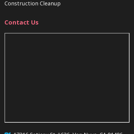
Construction Cleanup
Contact Us