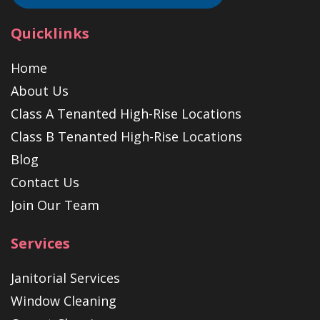
Quicklinks
Home
About Us
Class A Tenanted High-Rise Locations
Class B Tenanted High-Rise Locations
Blog
Contact Us
Join Our Team
Services
Janitorial Services
Window Cleaning