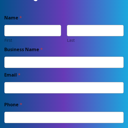
Name
*
First
Last
Business Name
*
Email
*
Phone
*