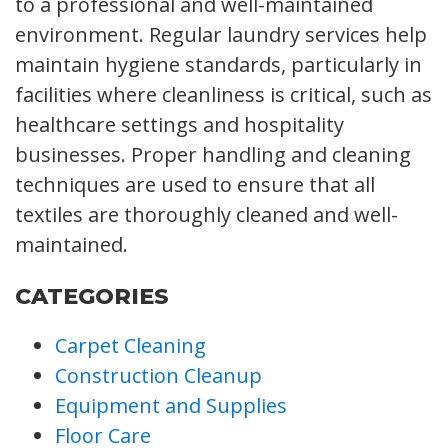
to a professional and well-maintained
environment. Regular laundry services help
maintain hygiene standards, particularly in
facilities where cleanliness is critical, such as
healthcare settings and hospitality
businesses. Proper handling and cleaning
techniques are used to ensure that all
textiles are thoroughly cleaned and well-
maintained.
CATEGORIES
Carpet Cleaning
Construction Cleanup
Equipment and Supplies
Floor Care