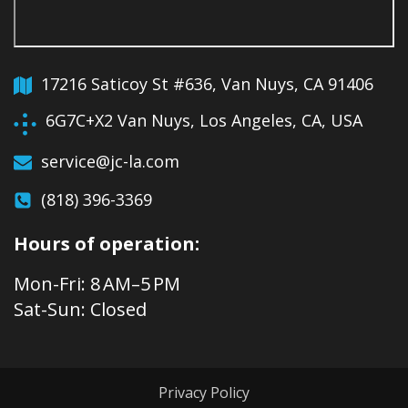
17216 Saticoy St #636, Van Nuys, CA 91406
6G7C+X2 Van Nuys, Los Angeles, CA, USA
service@jc-la.com
(818) 396-3369
Hours of operation:
Mon-Fri: 8 AM–5 PM
Sat-Sun: Closed
Privacy Policy