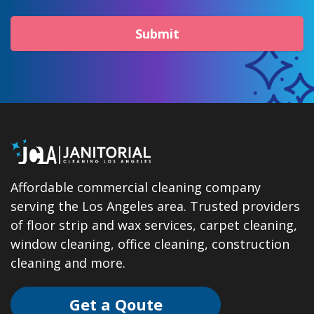
Submit
Affordable commercial cleaning company
serving the Los Angeles area. Trusted providers
of floor strip and wax services, carpet cleaning,
window cleaning, office cleaning, construction
cleaning and more.
Get a Qoute