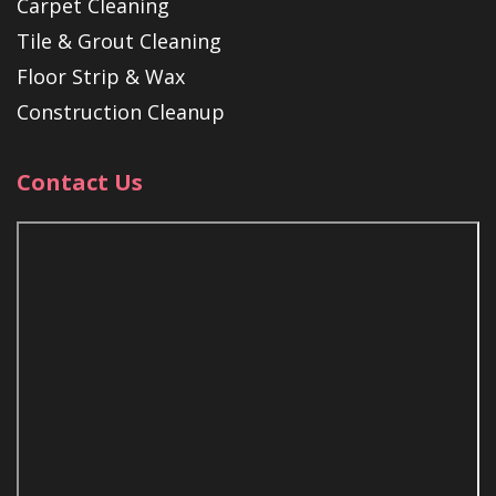
Carpet Cleaning
Tile & Grout Cleaning
Floor Strip & Wax
Construction Cleanup
Contact Us