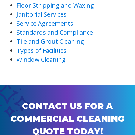
Floor Stripping and Waxing
Janitorial Services
Service Agreements
Standards and Compliance
Tile and Grout Cleaning
Types of Facilities
Window Cleaning
CONTACT US FOR A
COMMERCIAL CLEANING
QUOTE TODAY!