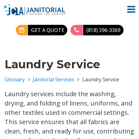
GET A QUOTE
(818) 396-3369
Laundry Service
Glossary
Janitorial Services
Laundry Service
Laundry services include the washing,
drying, and folding of linens, uniforms, and
other textiles used in commercial settings.
This service ensures that all fabrics are
clean, fresh, and ready for use, contributing