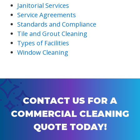
Janitorial Services
Service Agreements
Standards and Compliance
Tile and Grout Cleaning
Types of Facilities
Window Cleaning
CONTACT US FOR A
COMMERCIAL CLEANING
QUOTE TODAY!