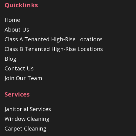
Quicklinks
Home
About Us
Class A Tenanted High-Rise Locations
Class B Tenanted High-Rise Locations
Blog
Contact Us
Join Our Team
Services
Janitorial Services
Window Cleaning
Carpet Cleaning