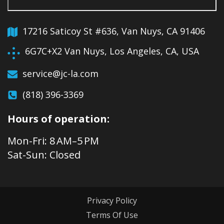
17216 Saticoy St #636, Van Nuys, CA 91406
6G7C+X2 Van Nuys, Los Angeles, CA, USA
service@jc-la.com
(818) 396-3369
Hours of operation:
Mon-Fri: 8 AM–5 PM
Sat-Sun: Closed
Privacy Policy
Terms Of Use