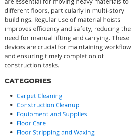
are essential for moving heavy materials to
different floors, particularly in multi-story
buildings. Regular use of material hoists
improves efficiency and safety, reducing the
need for manual lifting and carrying. These
devices are crucial for maintaining workflow
and ensuring timely completion of
construction tasks.
CATEGORIES
Carpet Cleaning
Construction Cleanup
Equipment and Supplies
Floor Care
Floor Stripping and Waxing