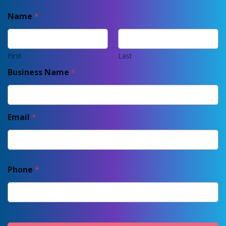
Name
*
First
Last
Business Name
*
Email
*
Phone
*