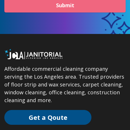
Submit
Affordable commercial cleaning company
serving the Los Angeles area. Trusted providers
of floor strip and wax services, carpet cleaning,
window cleaning, office cleaning, construction
cleaning and more.
Get a Qoute