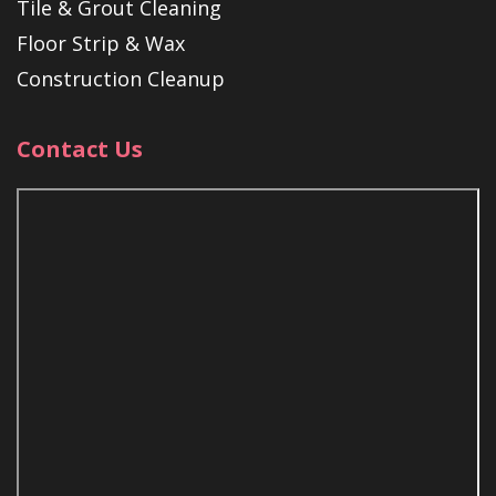
Tile & Grout Cleaning
Floor Strip & Wax
Construction Cleanup
Contact Us