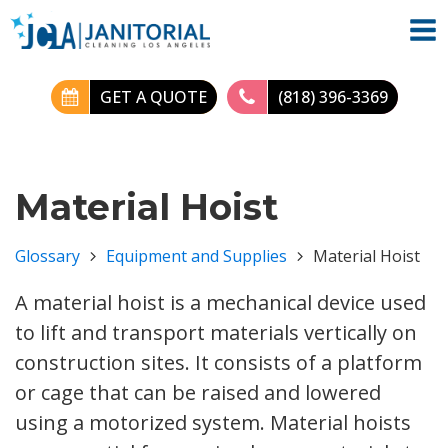
GET A QUOTE
(818) 396-3369
Material Hoist
Glossary
Equipment and Supplies
Material Hoist
A material hoist is a mechanical device used
to lift and transport materials vertically on
construction sites. It consists of a platform
or cage that can be raised and lowered
using a motorized system. Material hoists