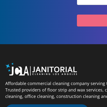
Affordable commercial cleaning company serving t
Trusted providers of floor strip and wax services,
cleaning, office cleaning, construction cleaning a