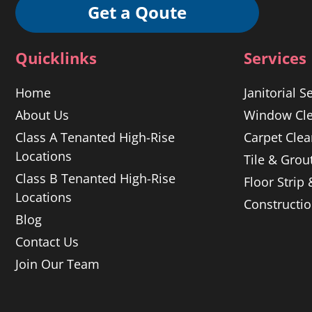
Get a Qoute
Quicklinks
Services
Home
Janitorial S
About Us
Window Cle
Class A Tenanted High-Rise
Carpet Clea
Locations
Tile & Grou
Class B Tenanted High-Rise
Floor Strip
Locations
Constructi
Blog
Contact Us
Join Our Team