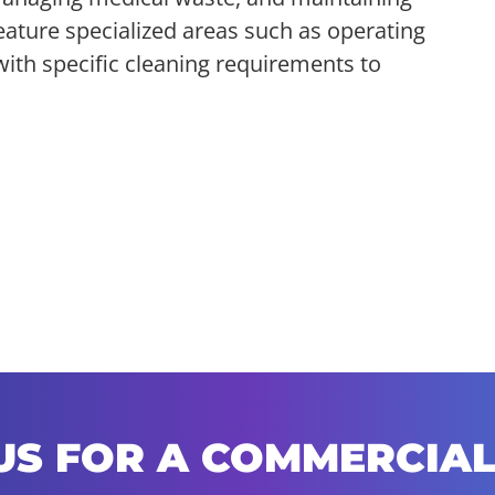
feature specialized areas such as operating
with specific cleaning requirements to
US FOR A COMMERCIAL