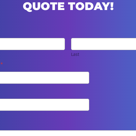
QUOTE TODAY!
Last
e
*