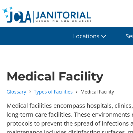
Locations
Se
Medical Facility
Glossary
Types of Facilities
Medical Facility
Medical facilities encompass hospitals, clinics
long-term care facilities. These environments 
protocols to prevent the spread of infections 
maintenance includes disinfecting surfaces, 