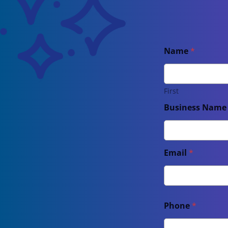
Name
*
First
Business Nam
Email
*
Phone
*