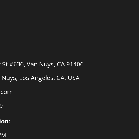
y St #636, Van Nuys, CA 91406
Nuys, Los Angeles, CA, USA
a.com
9
ion:
 PM