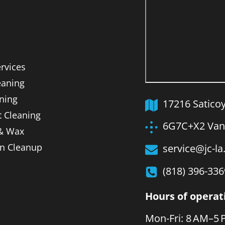
ervices
aning
ning
17216 Satico
t Cleaning
6G7C+X2 Van 
 & Wax
on Cleanup
service@jc-l
(818) 396-336
Hours of operat
Mon-Fri: 8 AM–5