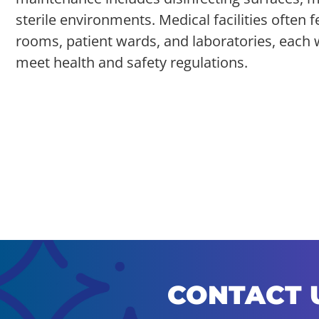
sterile environments. Medical facilities often 
rooms, patient wards, and laboratories, each 
meet health and safety regulations.
CONTACT 