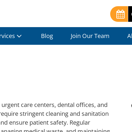
rvices
Blog
Join Our Team
A
, urgent care centers, dental offices, and
require stringent cleaning and sanitation
and ensure patient safety. Regular
managing medical waste, and maintaining