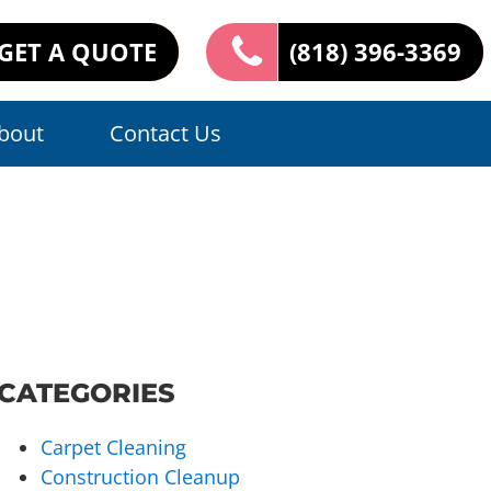
GET A QUOTE
(818) 396-3369
bout
Contact Us
CATEGORIES
Carpet Cleaning
Construction Cleanup