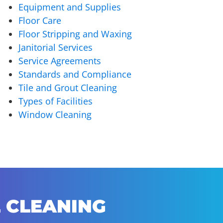
Equipment and Supplies
Floor Care
Floor Stripping and Waxing
Janitorial Services
Service Agreements
Standards and Compliance
Tile and Grout Cleaning
Types of Facilities
Window Cleaning
 CLEANING