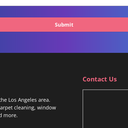
Submit
Contact Us
he Los Angeles area.
 carpet cleaning, window
nd more.