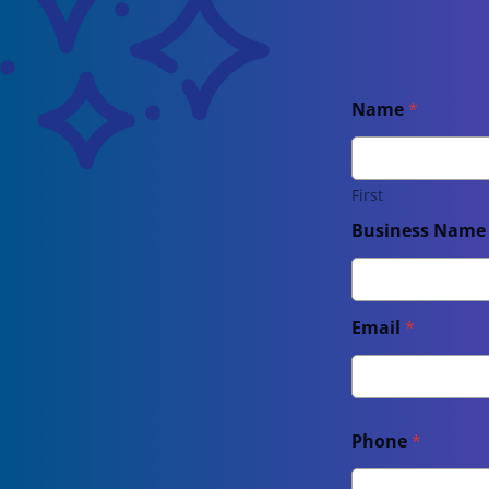
Name
*
First
Business Nam
Email
*
Phone
*