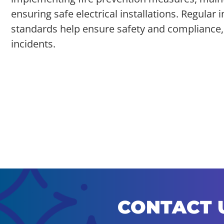
ensuring safe electrical installations. Regula
standards help ensure safety and compliance, m
incidents.
CONTACT 