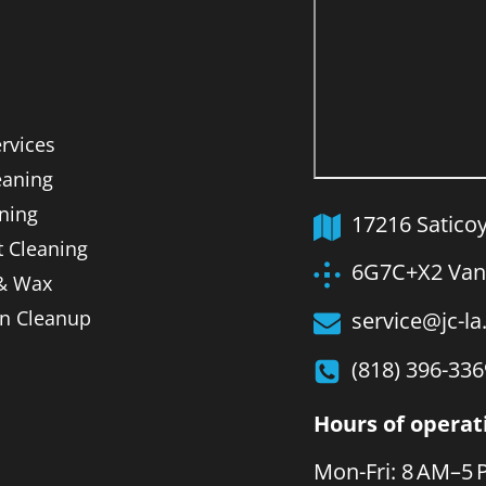
ervices
aning
ning
17216 Satico
t Cleaning
6G7C+X2 Van 
 & Wax
on Cleanup
service@jc-l
(818) 396-336
Hours of operat
Mon-Fri: 8 AM–5