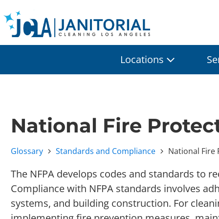
Locations
Se
National Fire Prote
Glossary
Standards and Compliance
National Fire
The NFPA develops codes and standards to redu
Compliance with NFPA standards involves adheri
systems, and building construction. For clean
implementing fire prevention measures, maint