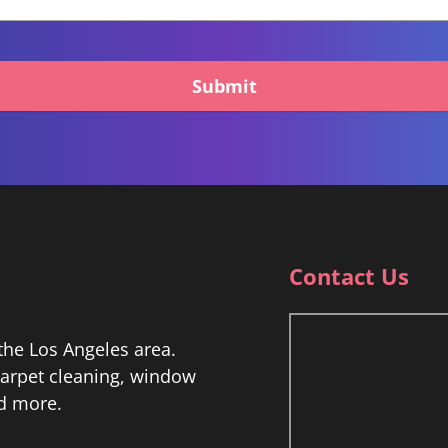
Submit
Contact Us
he Los Angeles area.
 carpet cleaning, window
nd more.