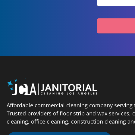
Affordable commercial cleaning company serving t
Trusted providers of floor strip and wax services,
cleaning, office cleaning, construction cleaning a