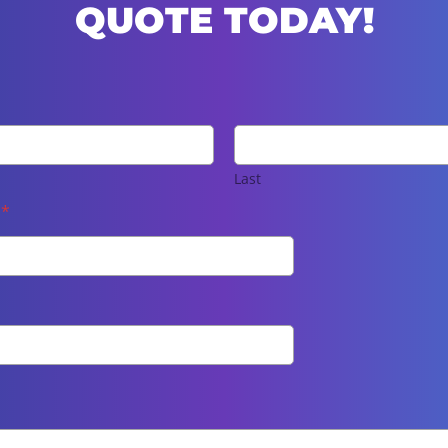
QUOTE TODAY!
Last
e
*