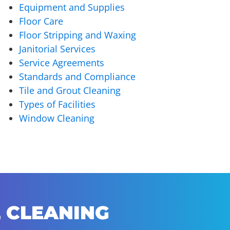
Equipment and Supplies
Floor Care
Floor Stripping and Waxing
Janitorial Services
Service Agreements
Standards and Compliance
Tile and Grout Cleaning
Types of Facilities
Window Cleaning
 CLEANING