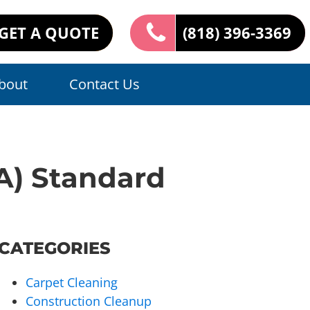
GET A QUOTE
(818) 396-3369
bout
Contact Us
PA) Standard
CATEGORIES
Carpet Cleaning
Construction Cleanup