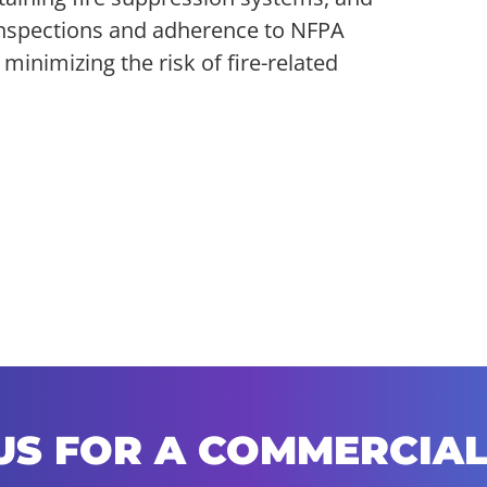
r inspections and adherence to NFPA
inimizing the risk of fire-related
US FOR A COMMERCIAL