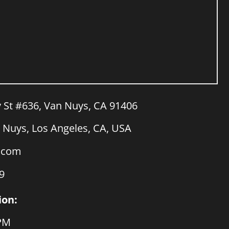
y St #636, Van Nuys, CA 91406
Nuys, Los Angeles, CA, USA
a.com
9
ion:
 PM