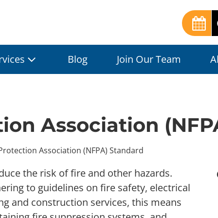
rvices
Blog
Join Our Team
A
ction Association (NF
 Protection Association (NFPA) Standard
ce the risk of fire and other hazards.
ng to guidelines on fire safety, electrical
ing and construction services, this means
aining fire suppression systems, and