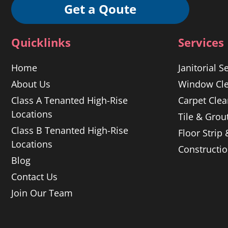
Get a Qoute
Quicklinks
Services
Home
Janitorial S
About Us
Window Cle
Class A Tenanted High-Rise
Carpet Clea
Locations
Tile & Grou
Class B Tenanted High-Rise
Floor Strip
Locations
Constructi
Blog
Contact Us
Join Our Team