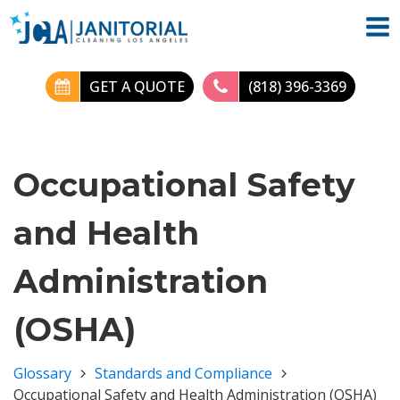
GET A QUOTE
(818) 396-3369
Occupational Safety
and Health
Administration
(OSHA)
Glossary
Standards and Compliance
Occupational Safety and Health Administration (OSHA)