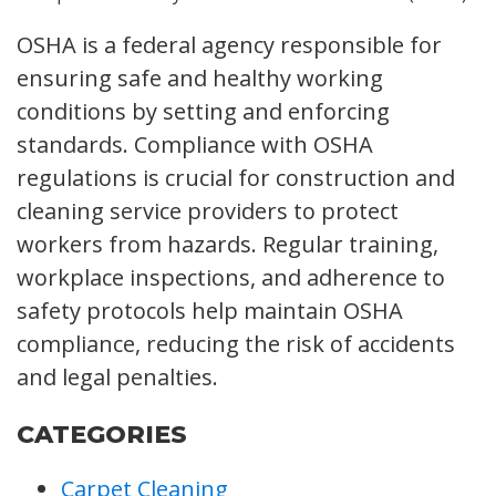
OSHA is a federal agency responsible for
ensuring safe and healthy working
conditions by setting and enforcing
standards. Compliance with OSHA
regulations is crucial for construction and
cleaning service providers to protect
workers from hazards. Regular training,
workplace inspections, and adherence to
safety protocols help maintain OSHA
compliance, reducing the risk of accidents
and legal penalties.
CATEGORIES
Carpet Cleaning