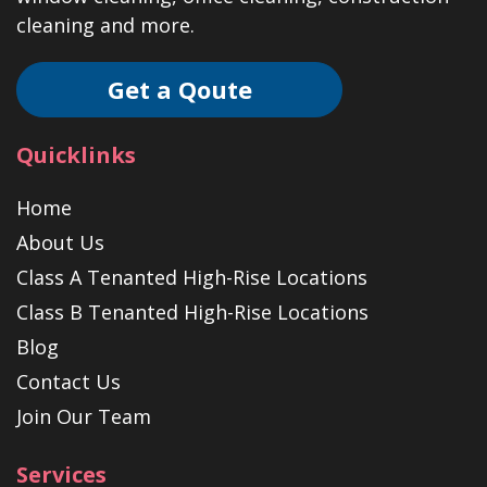
cleaning and more.
Get a Qoute
Quicklinks
Home
About Us
Class A Tenanted High-Rise Locations
Class B Tenanted High-Rise Locations
Blog
Contact Us
Join Our Team
Services