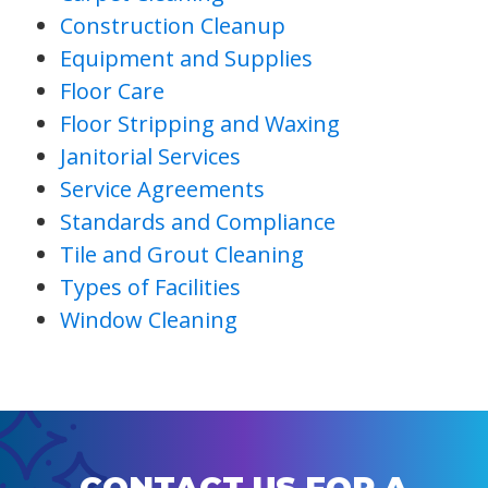
Construction Cleanup
Equipment and Supplies
Floor Care
Floor Stripping and Waxing
Janitorial Services
Service Agreements
Standards and Compliance
Tile and Grout Cleaning
Types of Facilities
Window Cleaning