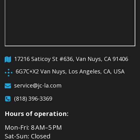
17216 Saticoy St #636, Van Nuys, CA 91406
6G7C+X2 Van Nuys, Los Angeles, CA, USA
service@jc-la.com
(818) 396-3369
Hours of operation:
Mon-Fri: 8 AM–5 PM
Sat-Sun: Closed