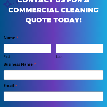
CONTACT US FOR A
COMMERCIAL CLEANING
QUOTE TODAY!
Name
*
First
Last
Business Name
*
Email
*