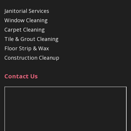
Janitorial Services
Window Cleaning
Carpet Cleaning
Tile & Grout Cleaning
Floor Strip & Wax
Construction Cleanup
Contact Us