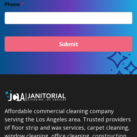
Phone
*
Submit
Affordable commercial cleaning company
serving the Los Angeles area. Trusted providers
of floor strip and wax services, carpet cleaning,
window cleaning, office cleaning, construction