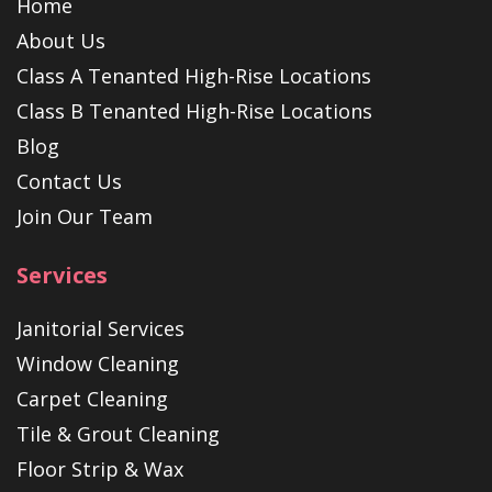
Home
About Us
Class A Tenanted High-Rise Locations
Class B Tenanted High-Rise Locations
Blog
Contact Us
Join Our Team
Services
Janitorial Services
Window Cleaning
Carpet Cleaning
Tile & Grout Cleaning
Floor Strip & Wax