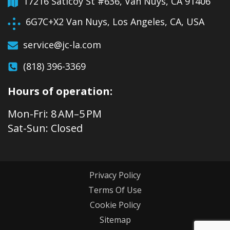
17216 Saticoy St #636, Van Nuys, CA 91406
6G7C+X2 Van Nuys, Los Angeles, CA, USA
service@jc-la.com
(818) 396-3369
Hours of operation:
Mon-Fri: 8 AM–5 PM
Sat-Sun: Closed
Privacy Policy
Terms Of Use
Cookie Policy
Sitemap