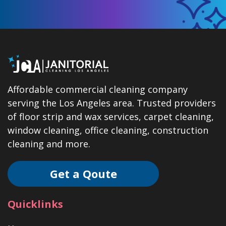
Affordable commercial cleaning company
serving the Los Angeles area. Trusted providers
of floor strip and wax services, carpet cleaning,
window cleaning, office cleaning, construction
cleaning and more.
Get a Qoute
Quicklinks