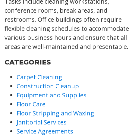
Tasks include cleaning workstations,
conference rooms, break areas, and
restrooms. Office buildings often require
flexible cleaning schedules to accommodate
various business hours and ensure that all
areas are well-maintained and presentable.
CATEGORIES
Carpet Cleaning
Construction Cleanup
Equipment and Supplies
Floor Care
Floor Stripping and Waxing
Janitorial Services
Service Agreements