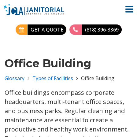
GET A QUOTE
(818) 396-3369
Office Building
Glossary
Types of Facilities
Office Building
Office buildings encompass corporate
headquarters, multi-tenant office spaces,
and business parks. Regular cleaning and
maintenance are essential to create a
productive and healthy work environment.