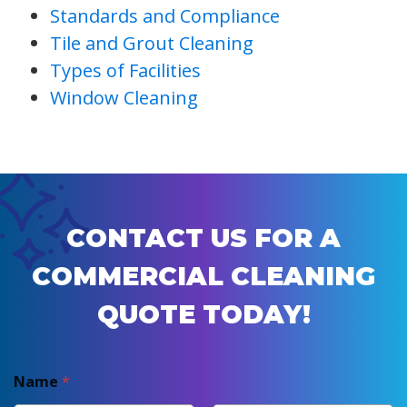
Standards and Compliance
Tile and Grout Cleaning
Types of Facilities
Window Cleaning
CONTACT US FOR A
COMMERCIAL CLEANING
QUOTE TODAY!
Name
*