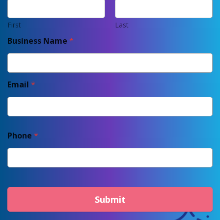
First
Last
Business Name
*
Email
*
Phone
*
Submit