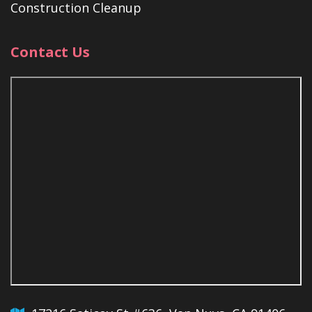
Construction Cleanup
Contact Us