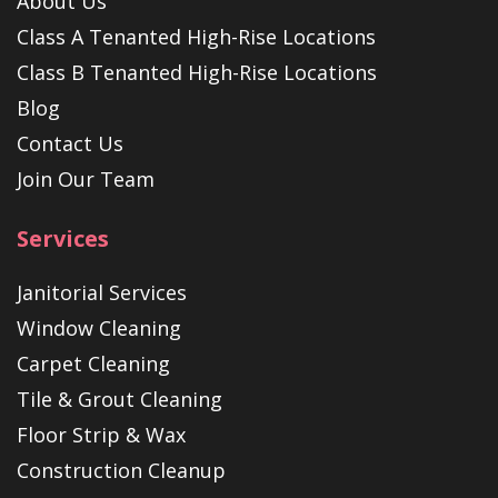
About Us
Class A Tenanted High-Rise Locations
Class B Tenanted High-Rise Locations
Blog
Contact Us
Join Our Team
Services
Janitorial Services
Window Cleaning
Carpet Cleaning
Tile & Grout Cleaning
Floor Strip & Wax
Construction Cleanup