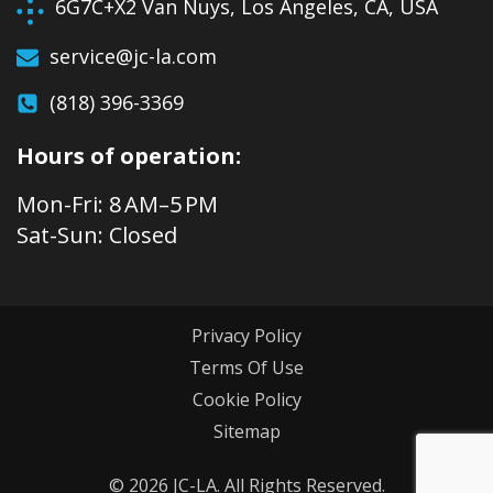
6G7C+X2 Van Nuys, Los Angeles, CA, USA
service@jc-la.com
(818) 396-3369
Hours of operation:
Mon-Fri: 8 AM–5 PM
Sat-Sun: Closed
Privacy Policy
Terms Of Use
Cookie Policy
Sitemap
© 2026 JC-LA. All Rights Reserved.