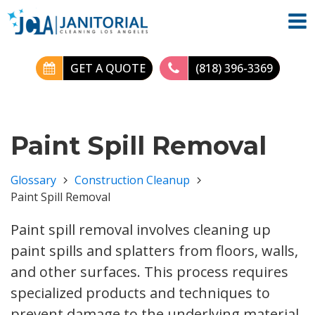
GET A QUOTE
(818) 396-3369
Paint Spill Removal
Glossary
Construction Cleanup
Paint Spill Removal
Paint spill removal involves cleaning up
paint spills and splatters from floors, walls,
and other surfaces. This process requires
specialized products and techniques to
prevent damage to the underlying material.