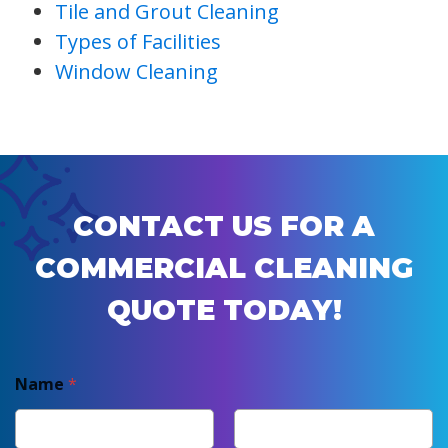
Tile and Grout Cleaning
Types of Facilities
Window Cleaning
CONTACT US FOR A
COMMERCIAL CLEANING
QUOTE TODAY!
Name
*