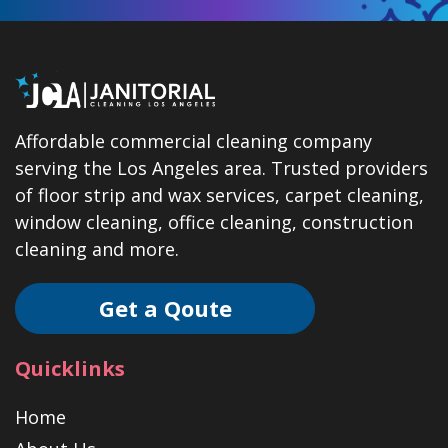
Affordable commercial cleaning company
serving the Los Angeles area. Trusted providers
of floor strip and wax services, carpet cleaning,
window cleaning, office cleaning, construction
cleaning and more.
Get a Qoute
Quicklinks
Home