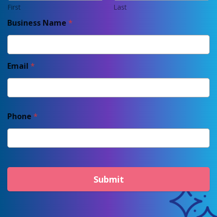
First
Last
Business Name
*
Email
*
Phone
*
Submit