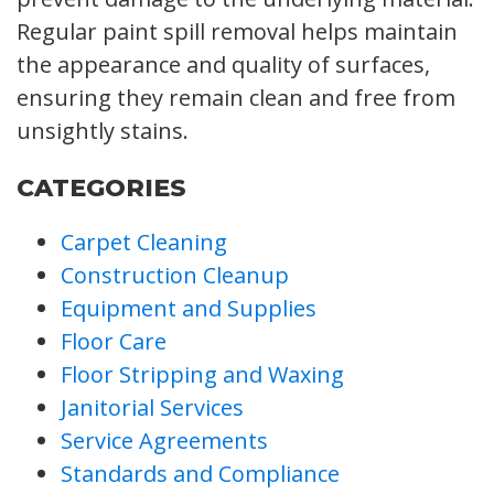
Regular paint spill removal helps maintain
the appearance and quality of surfaces,
ensuring they remain clean and free from
unsightly stains.
CATEGORIES
Carpet Cleaning
Construction Cleanup
Equipment and Supplies
Floor Care
Floor Stripping and Waxing
Janitorial Services
Service Agreements
Standards and Compliance