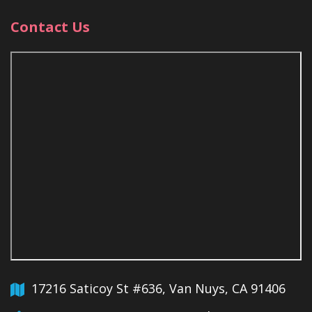
Contact Us
17216 Saticoy St #636, Van Nuys, CA 91406