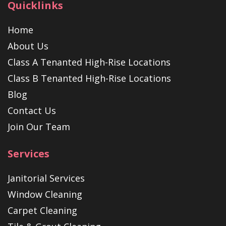
Quicklinks
Home
About Us
Class A Tenanted High-Rise Locations
Class B Tenanted High-Rise Locations
Blog
Contact Us
Join Our Team
Services
Janitorial Services
Window Cleaning
Carpet Cleaning