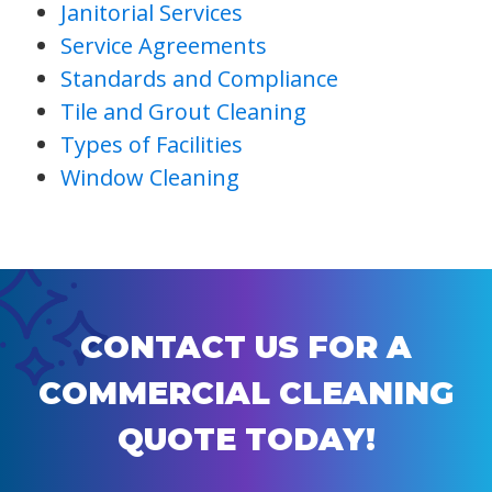
Janitorial Services
Service Agreements
Standards and Compliance
Tile and Grout Cleaning
Types of Facilities
Window Cleaning
CONTACT US FOR A
COMMERCIAL CLEANING
QUOTE TODAY!