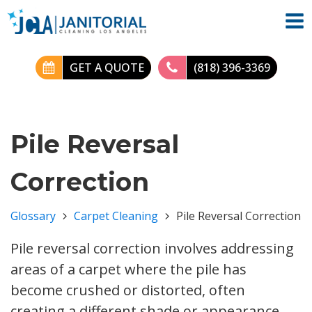
GET A QUOTE
(818) 396-3369
Pile Reversal
Correction
Glossary
Carpet Cleaning
Pile Reversal Correction
Pile reversal correction involves addressing
areas of a carpet where the pile has
become crushed or distorted, often
creating a different shade or appearance