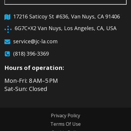
17216 Saticoy St #636, Van Nuys, CA 91406
6G7C+X2 Van Nuys, Los Angeles, CA, USA
service@jc-la.com
(818) 396-3369
Hours of operation:
Mon-Fri: 8 AM–5 PM
Sat-Sun: Closed
Privacy Policy
Terms Of Use