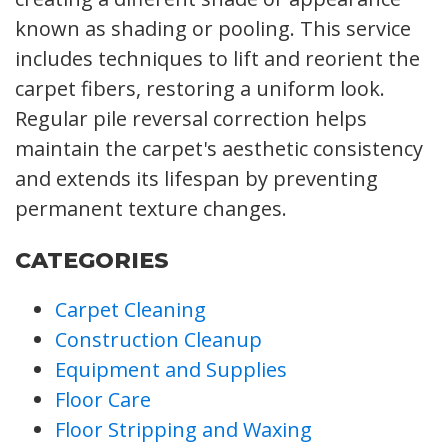
known as shading or pooling. This service
includes techniques to lift and reorient the
carpet fibers, restoring a uniform look.
Regular pile reversal correction helps
maintain the carpet's aesthetic consistency
and extends its lifespan by preventing
permanent texture changes.
CATEGORIES
Carpet Cleaning
Construction Cleanup
Equipment and Supplies
Floor Care
Floor Stripping and Waxing