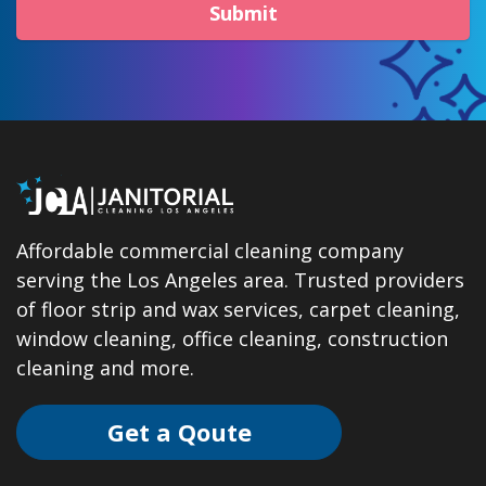
Submit
Affordable commercial cleaning company
serving the Los Angeles area. Trusted providers
of floor strip and wax services, carpet cleaning,
window cleaning, office cleaning, construction
cleaning and more.
Get a Qoute