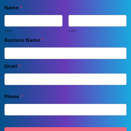
Name
*
First
Last
Business Name
*
Email
*
Phone
*