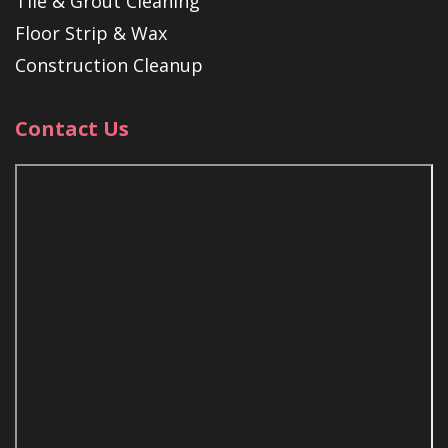
Tile & Grout Cleaning
Floor Strip & Wax
Construction Cleanup
Contact Us