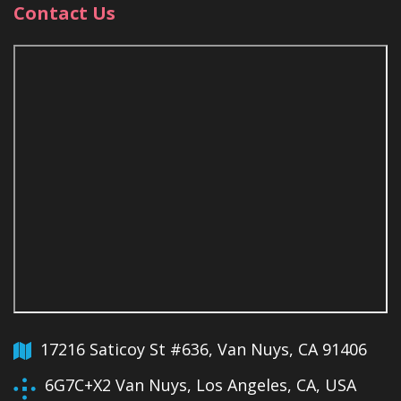
Contact Us
17216 Saticoy St #636, Van Nuys, CA 91406
6G7C+X2 Van Nuys, Los Angeles, CA, USA