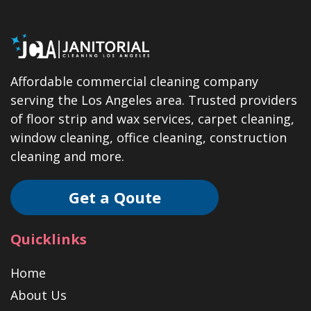
Affordable commercial cleaning company
serving the Los Angeles area. Trusted providers
of floor strip and wax services, carpet cleaning,
window cleaning, office cleaning, construction
cleaning and more.
Get a Qoute
Quicklinks
Home
About Us