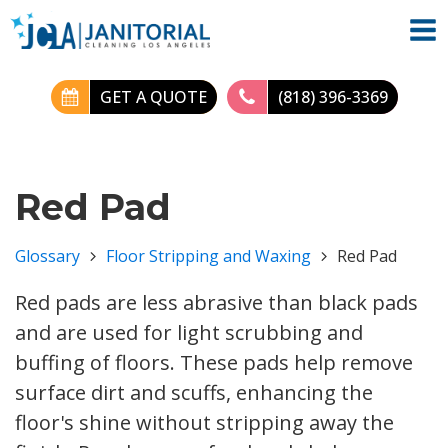
GET A QUOTE
(818) 396-3369
Red Pad
Glossary
Floor Stripping and Waxing
Red Pad
Red pads are less abrasive than black pads
and are used for light scrubbing and
buffing of floors. These pads help remove
surface dirt and scuffs, enhancing the
floor's shine without stripping away the