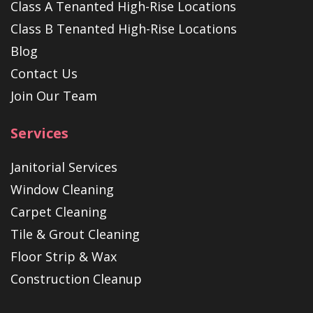
Class A Tenanted High-Rise Locations
Class B Tenanted High-Rise Locations
Blog
Contact Us
Join Our Team
Services
Janitorial Services
Window Cleaning
Carpet Cleaning
Tile & Grout Cleaning
Floor Strip & Wax
Construction Cleanup