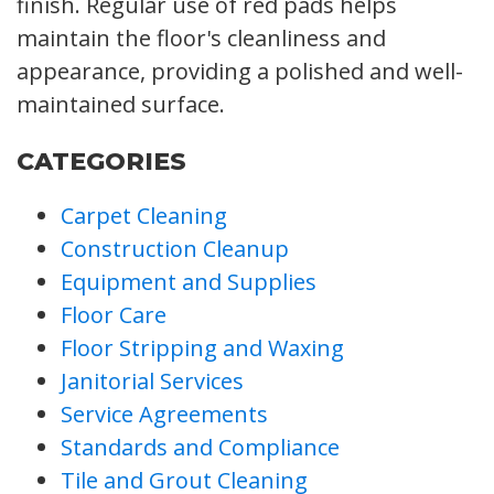
finish. Regular use of red pads helps
maintain the floor's cleanliness and
appearance, providing a polished and well-
maintained surface.
CATEGORIES
Carpet Cleaning
Construction Cleanup
Equipment and Supplies
Floor Care
Floor Stripping and Waxing
Janitorial Services
Service Agreements
Standards and Compliance
Tile and Grout Cleaning