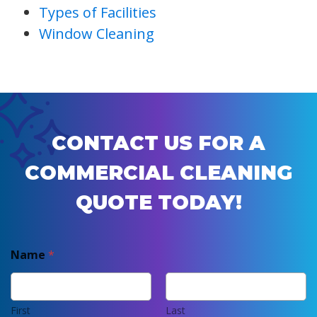
Types of Facilities
Window Cleaning
CONTACT US FOR A
COMMERCIAL CLEANING
QUOTE TODAY!
Name
*
First
Last