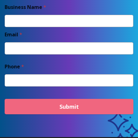
Business Name
*
Email
*
Phone
*
Submit