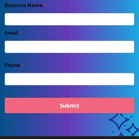
Business Name
*
Email
*
Phone
*
Submit