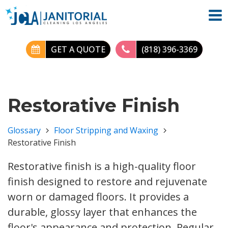
GET A QUOTE
(818) 396-3369
Restorative Finish
Glossary
Floor Stripping and Waxing
Restorative Finish
Restorative finish is a high-quality floor
finish designed to restore and rejuvenate
worn or damaged floors. It provides a
durable, glossy layer that enhances the
floor's appearance and protection. Regular