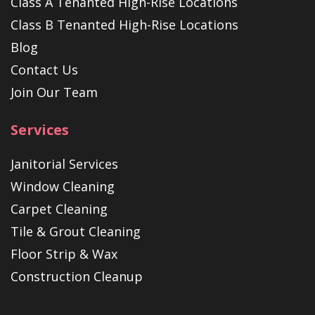
Class A Tenanted High-Rise Locations
Class B Tenanted High-Rise Locations
Blog
Contact Us
Join Our Team
Services
Janitorial Services
Window Cleaning
Carpet Cleaning
Tile & Grout Cleaning
Floor Strip & Wax
Construction Cleanup