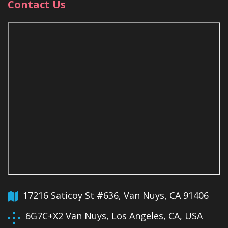
Contact Us
17216 Saticoy St #636, Van Nuys, CA 91406
6G7C+X2 Van Nuys, Los Angeles, CA, USA