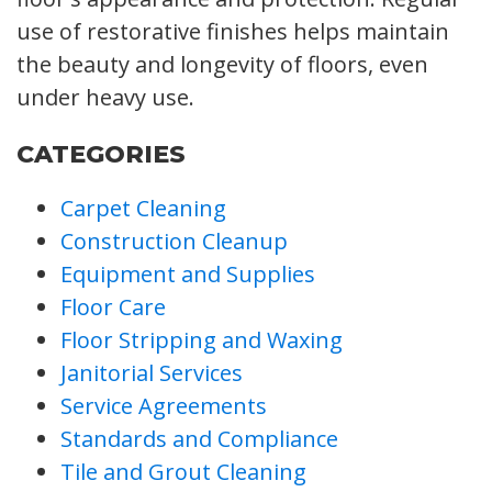
use of restorative finishes helps maintain
the beauty and longevity of floors, even
under heavy use.
CATEGORIES
Carpet Cleaning
Construction Cleanup
Equipment and Supplies
Floor Care
Floor Stripping and Waxing
Janitorial Services
Service Agreements
Standards and Compliance
Tile and Grout Cleaning