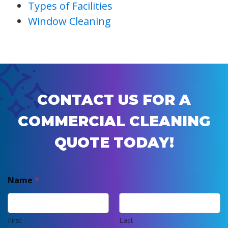
Types of Facilities
Window Cleaning
CONTACT US FOR A
COMMERCIAL CLEANING
QUOTE TODAY!
Name
*
First
Last