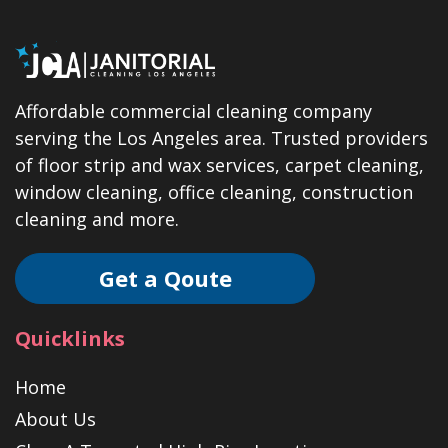
Affordable commercial cleaning company
serving the Los Angeles area. Trusted providers
of floor strip and wax services, carpet cleaning,
window cleaning, office cleaning, construction
cleaning and more.
Get a Qoute
Quicklinks
Home
About Us