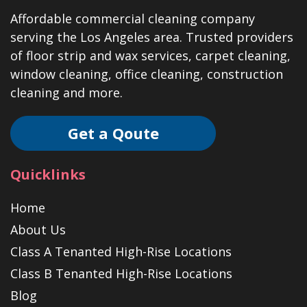
Affordable commercial cleaning company
serving the Los Angeles area. Trusted providers
of floor strip and wax services, carpet cleaning,
window cleaning, office cleaning, construction
cleaning and more.
Get a Qoute
Quicklinks
Home
About Us
Class A Tenanted High-Rise Locations
Class B Tenanted High-Rise Locations
Blog