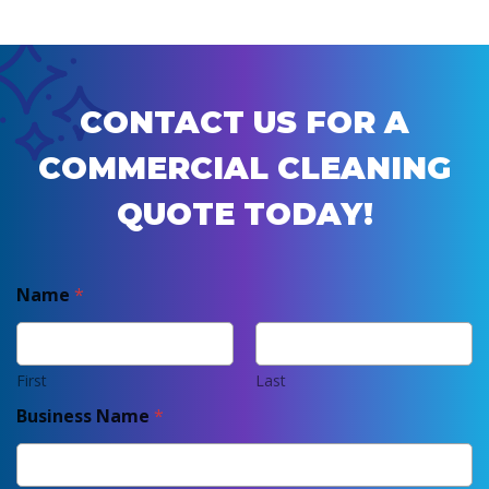
CONTACT US FOR A
COMMERCIAL CLEANING
QUOTE TODAY!
Name
*
First
Last
Business Name
*