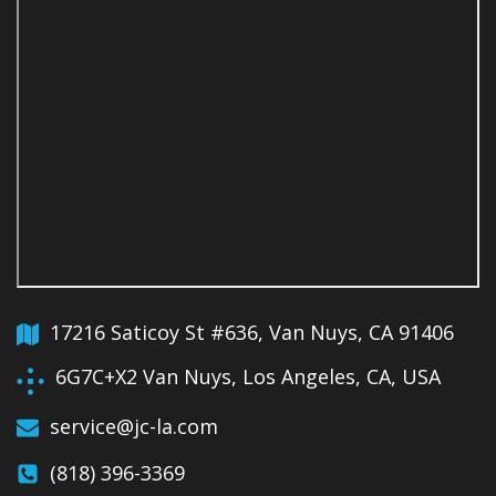
17216 Saticoy St #636, Van Nuys, CA 91406
6G7C+X2 Van Nuys, Los Angeles, CA, USA
service@jc-la.com
(818) 396-3369