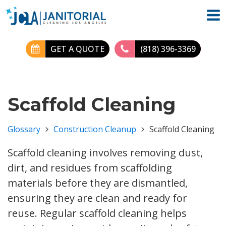
GET A QUOTE
(818) 396-3369
Scaffold Cleaning
Glossary
Construction Cleanup
Scaffold Cleaning
Scaffold cleaning involves removing dust,
dirt, and residues from scaffolding
materials before they are dismantled,
ensuring they are clean and ready for
reuse. Regular scaffold cleaning helps