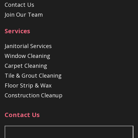
Contact Us
Join Our Team
Services
Janitorial Services
Window Cleaning
Carpet Cleaning
Tile & Grout Cleaning
Floor Strip & Wax
Construction Cleanup
Contact Us