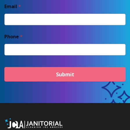
Email
*
Phone
*
Submit