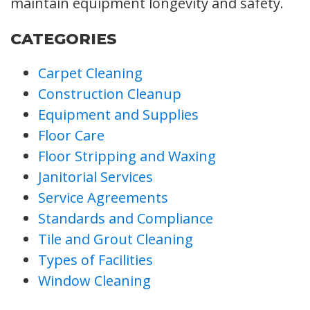
maintain equipment longevity and safety.
CATEGORIES
Carpet Cleaning
Construction Cleanup
Equipment and Supplies
Floor Care
Floor Stripping and Waxing
Janitorial Services
Service Agreements
Standards and Compliance
Tile and Grout Cleaning
Types of Facilities
Window Cleaning