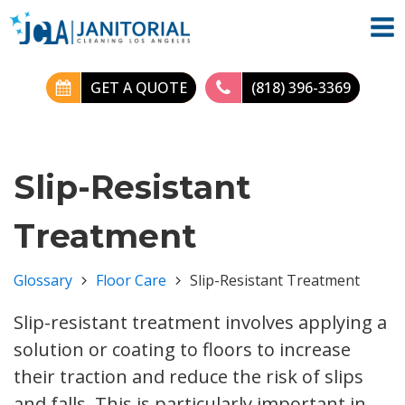
GET A QUOTE
(818) 396-3369
Slip-Resistant
Treatment
Glossary
Floor Care
Slip-Resistant Treatment
Slip-resistant treatment involves applying a
solution or coating to floors to increase
their traction and reduce the risk of slips
and falls. This is particularly important in