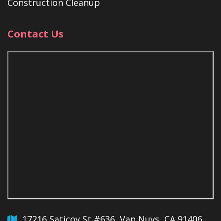
Construction Cleanup
Contact Us
17216 Saticoy St #636, Van Nuys, CA 91406