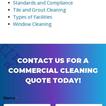
Standards and Compliance
Tile and Grout Cleaning
Types of Facilities
Window Cleaning
CONTACT US FOR A
COMMERCIAL CLEANING
QUOTE TODAY!
Name
*