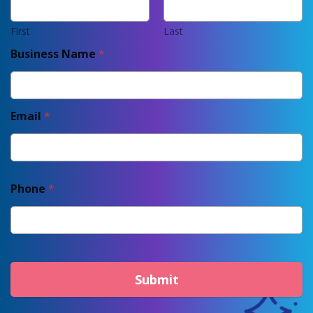
First
Last
Business Name
*
Email
*
Phone
*
Submit