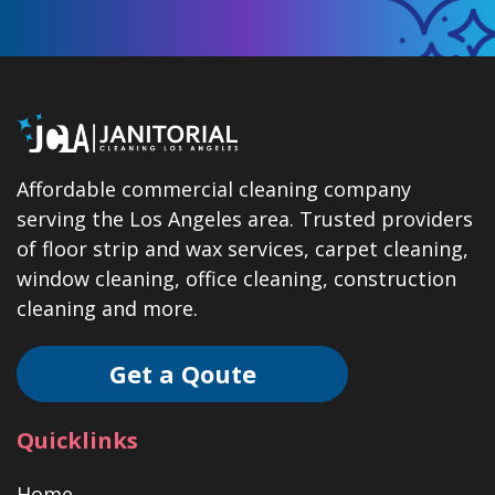
Affordable commercial cleaning company
serving the Los Angeles area. Trusted providers
of floor strip and wax services, carpet cleaning,
window cleaning, office cleaning, construction
cleaning and more.
Get a Qoute
Quicklinks
Home