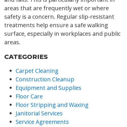
areas that are frequently wet or where
safety is a concern. Regular slip-resistant
treatments help ensure a safe walking
surface, especially in workplaces and public
areas.
CATEGORIES
Carpet Cleaning
Construction Cleanup
Equipment and Supplies
Floor Care
Floor Stripping and Waxing
Janitorial Services
Service Agreements