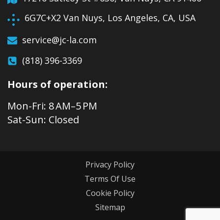
6G7C+X2 Van Nuys, Los Angeles, CA, USA
service@jc-la.com
(818) 396-3369
Hours of operation:
Mon-Fri: 8 AM–5 PM
Sat-Sun: Closed
Privacy Policy
Terms Of Use
Cookie Policy
Sitemap