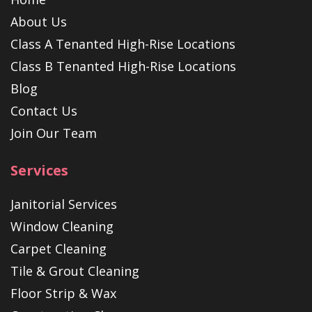
About Us
Class A Tenanted High-Rise Locations
Class B Tenanted High-Rise Locations
Blog
Contact Us
Join Our Team
Services
Janitorial Services
Window Cleaning
Carpet Cleaning
Tile & Grout Cleaning
Floor Strip & Wax