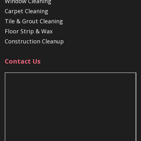
Window Cleaning
Carpet Cleaning
Tile & Grout Cleaning
Floor Strip & Wax
Construction Cleanup
Contact Us