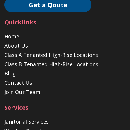
Get a Qoute
Quicklinks
Home
About Us
Class A Tenanted High-Rise Locations
Class B Tenanted High-Rise Locations
Blog
Contact Us
Join Our Team
Services
Janitorial Services