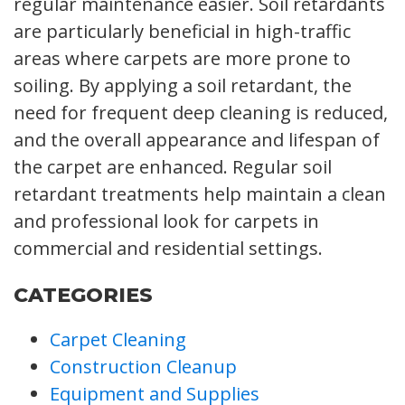
regular maintenance easier. Soil retardants
are particularly beneficial in high-traffic
areas where carpets are more prone to
soiling. By applying a soil retardant, the
need for frequent deep cleaning is reduced,
and the overall appearance and lifespan of
the carpet are enhanced. Regular soil
retardant treatments help maintain a clean
and professional look for carpets in
commercial and residential settings.
CATEGORIES
Carpet Cleaning
Construction Cleanup
Equipment and Supplies