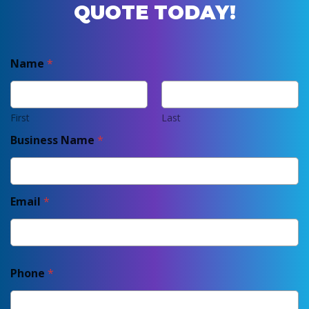
QUOTE TODAY!
Name
*
First
Last
Business Name
*
Email
*
Phone
*