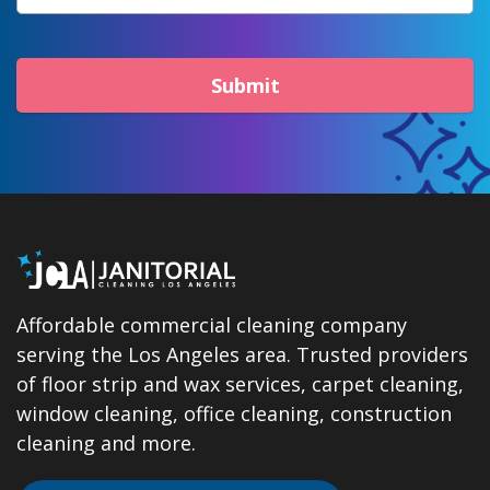
Submit
Affordable commercial cleaning company
serving the Los Angeles area. Trusted providers
of floor strip and wax services, carpet cleaning,
window cleaning, office cleaning, construction
cleaning and more.