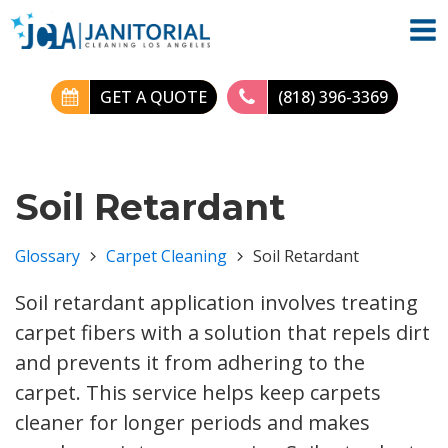
GET A QUOTE
(818) 396-3369
Soil Retardant
Glossary
Carpet Cleaning
Soil Retardant
Soil retardant application involves treating
carpet fibers with a solution that repels dirt
and prevents it from adhering to the
carpet. This service helps keep carpets
cleaner for longer periods and makes