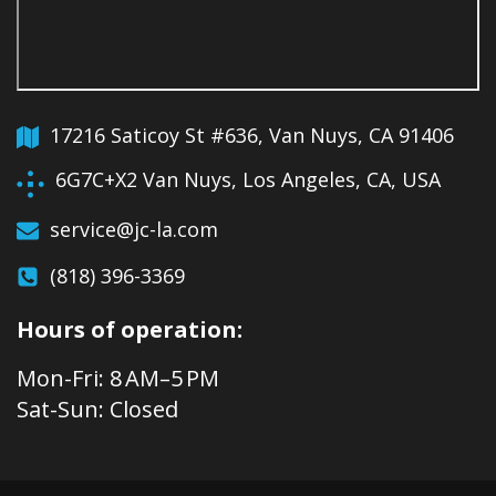
17216 Saticoy St #636, Van Nuys, CA 91406
6G7C+X2 Van Nuys, Los Angeles, CA, USA
service@jc-la.com
(818) 396-3369
Hours of operation:
Mon-Fri: 8 AM–5 PM
Sat-Sun: Closed