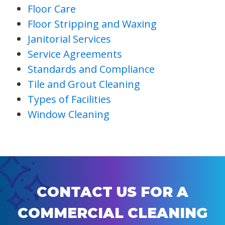
Floor Care
Floor Stripping and Waxing
Janitorial Services
Service Agreements
Standards and Compliance
Tile and Grout Cleaning
Types of Facilities
Window Cleaning
CONTACT US FOR A
COMMERCIAL CLEANING