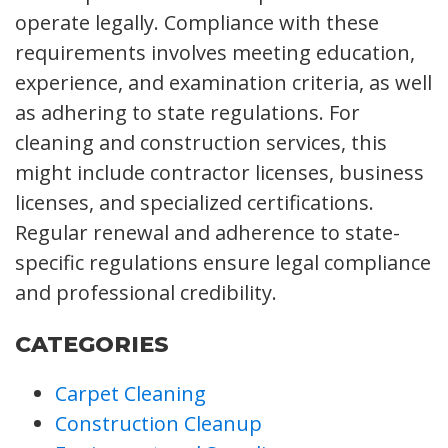
operate legally. Compliance with these
requirements involves meeting education,
experience, and examination criteria, as well
as adhering to state regulations. For
cleaning and construction services, this
might include contractor licenses, business
licenses, and specialized certifications.
Regular renewal and adherence to state-
specific regulations ensure legal compliance
and professional credibility.
CATEGORIES
Carpet Cleaning
Construction Cleanup