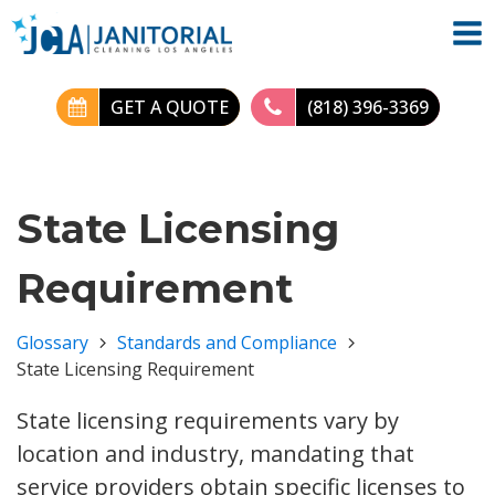
GET A QUOTE
(818) 396-3369
State Licensing
Requirement
Glossary
Standards and Compliance
State Licensing Requirement
State licensing requirements vary by
location and industry, mandating that
service providers obtain specific licenses to