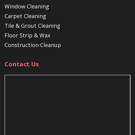
Window Cleaning
Carpet Cleaning
Tile & Grout Cleaning
Floor Strip & Wax
Construction Cleanup
Contact Us