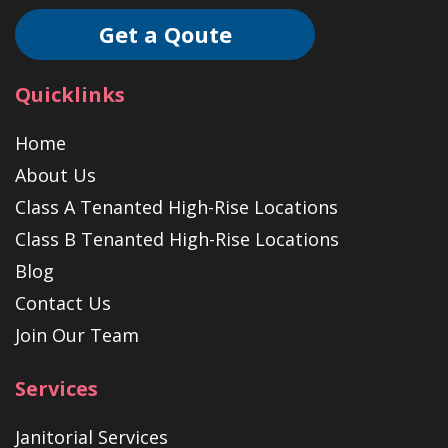
Get a Qoute
Quicklinks
Home
About Us
Class A Tenanted High-Rise Locations
Class B Tenanted High-Rise Locations
Blog
Contact Us
Join Our Team
Services
Janitorial Services