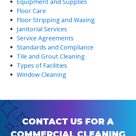
Equipment and Supplies
Floor Care
Floor Stripping and Waxing
Janitorial Services
Service Agreements
Standards and Compliance
Tile and Grout Cleaning
Types of Facilities
Window Cleaning
CONTACT US FOR A
COMMERCIAL CLEANING