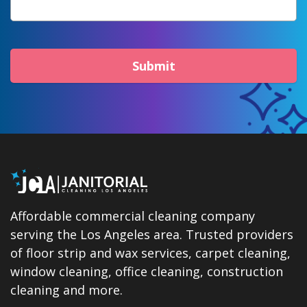
Submit
Affordable commercial cleaning company
serving the Los Angeles area. Trusted providers
of floor strip and wax services, carpet cleaning,
window cleaning, office cleaning, construction
cleaning and more.