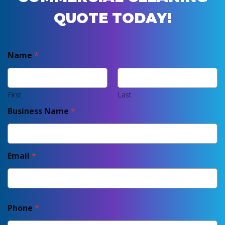
QUOTE TODAY!
Name
*
First
Last
Business Name
*
Email
*
Phone
*