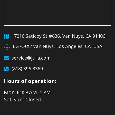
17216 Saticoy St #636, Van Nuys, CA 91406
6G7C+X2 Van Nuys, Los Angeles, CA, USA
service@jc-la.com
(818) 396-3369
Hours of operation:
Mon-Fri: 8 AM–5 PM
Sat-Sun: Closed