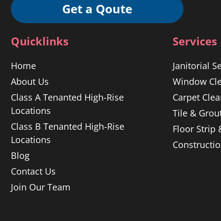
Get a Qoute
Quicklinks
Services
Home
Janitorial S
About Us
Window Cle
Class A Tenanted High-Rise
Carpet Clea
Locations
Tile & Grou
Class B Tenanted High-Rise
Floor Strip
Locations
Constructi
Blog
Contact Us
Join Our Team