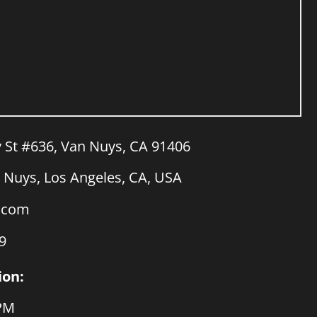
y St #636, Van Nuys, CA 91406
Nuys, Los Angeles, CA, USA
a.com
9
ion:
 PM