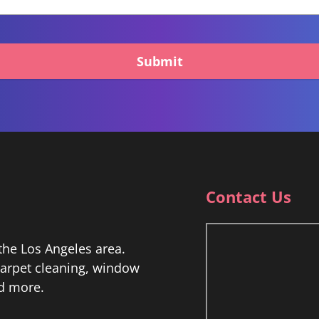
Submit
Contact Us
he Los Angeles area.
 carpet cleaning, window
nd more.