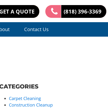
GET A QUOTE
(818) 396-3369
bout
Contact Us
CATEGORIES
Carpet Cleaning
Construction Cleanup