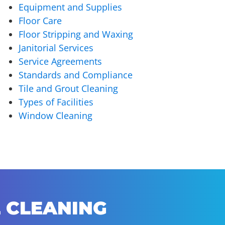
Equipment and Supplies
Floor Care
Floor Stripping and Waxing
Janitorial Services
Service Agreements
Standards and Compliance
Tile and Grout Cleaning
Types of Facilities
Window Cleaning
 CLEANING