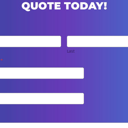
QUOTE TODAY!
Last
e
*