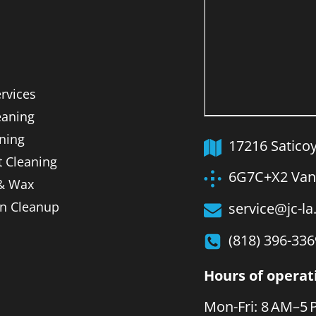
ervices
aning
ning
17216 Satico
t Cleaning
6G7C+X2 Van 
 & Wax
on Cleanup
service@jc-l
(818) 396-336
Hours of operat
Mon-Fri: 8 AM–5