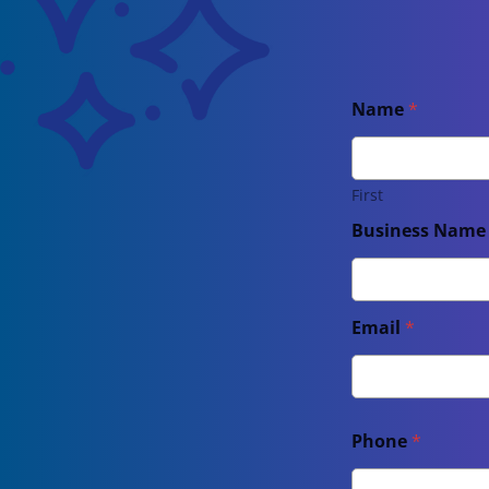
Name
*
First
Business Nam
Email
*
Phone
*