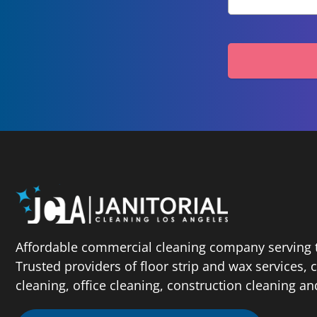
Affordable commercial cleaning company serving t
Trusted providers of floor strip and wax services,
cleaning, office cleaning, construction cleaning a