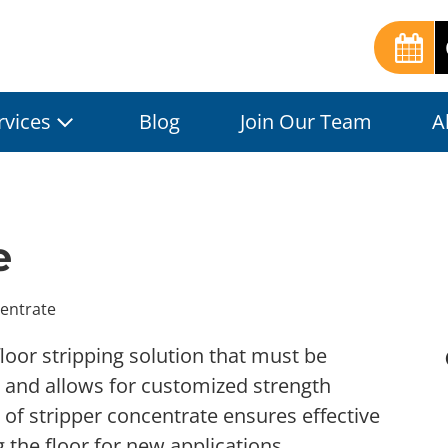
rvices
Blog
Join Our Team
A
e
entrate
floor stripping solution that must be
l and allows for customized strength
 of stripper concentrate ensures effective
g the floor for new applications.