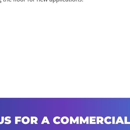
US FOR A COMMERCIAL