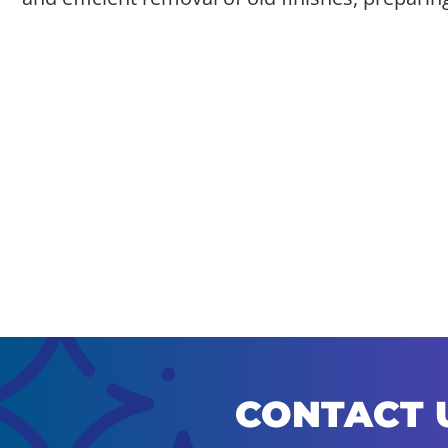
CONTACT 