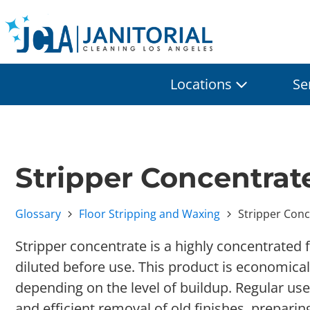
Locations
Se
Stripper Concentrat
Glossary
Floor Stripping and Waxing
Stripper Conc
Stripper concentrate is a highly concentrated 
diluted before use. This product is economica
depending on the level of buildup. Regular use
and efficient removal of old finishes, preparin