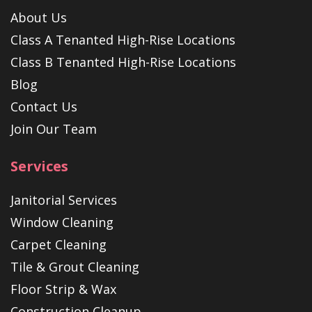
About Us
Class A Tenanted High-Rise Locations
Class B Tenanted High-Rise Locations
Blog
Contact Us
Join Our Team
Services
Janitorial Services
Window Cleaning
Carpet Cleaning
Tile & Grout Cleaning
Floor Strip & Wax
Construction Cleanup