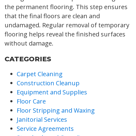
the permanent flooring. This step ensures
that the final floors are clean and
undamaged. Regular removal of temporary
flooring helps reveal the finished surfaces
without damage.
CATEGORIES
Carpet Cleaning
Construction Cleanup
Equipment and Supplies
Floor Care
Floor Stripping and Waxing
Janitorial Services
Service Agreements