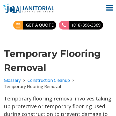
GET A QUOTE
(818) 396-3369
Temporary Flooring
Removal
Glossary
Construction Cleanup
Temporary Flooring Removal
Temporary flooring removal involves taking
up protective or temporary flooring used
during construction to prevent damage to