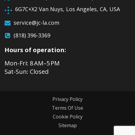
6G7C+X2 Van Nuys, Los Angeles, CA, USA
service@jc-la.com
(818) 396-3369
Hours of operation:
Mon-Fri: 8 AM–5 PM
Sat-Sun: Closed
Privacy Policy
Terms Of Use
Cookie Policy
Sitemap