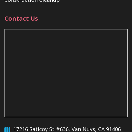
Contact Us
17216 Saticoy St #636, Van Nuys, CA 91406