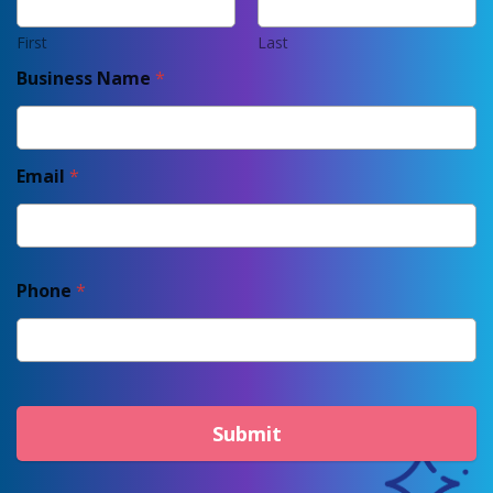
First
Last
Business Name
*
Email
*
Phone
*
Submit