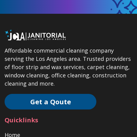
Affordable commercial cleaning company
serving the Los Angeles area. Trusted providers
of floor strip and wax services, carpet cleaning,
window cleaning, office cleaning, construction
cleaning and more.
Get a Qoute
Quicklinks
Home