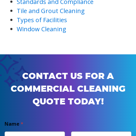
Standards and Compliance
Tile and Grout Cleaning
Types of Facilities
Window Cleaning
CONTACT US FOR A
COMMERCIAL CLEANING
QUOTE TODAY!
Name
*