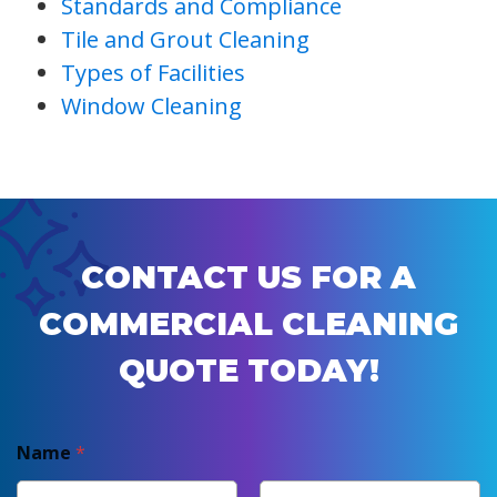
Standards and Compliance
Tile and Grout Cleaning
Types of Facilities
Window Cleaning
CONTACT US FOR A
COMMERCIAL CLEANING
QUOTE TODAY!
Name
*