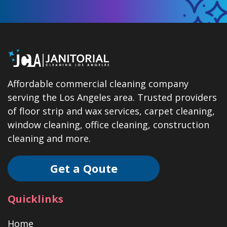
Affordable commercial cleaning company
serving the Los Angeles area. Trusted providers
of floor strip and wax services, carpet cleaning,
window cleaning, office cleaning, construction
cleaning and more.
Get a Qoute
Quicklinks
Home