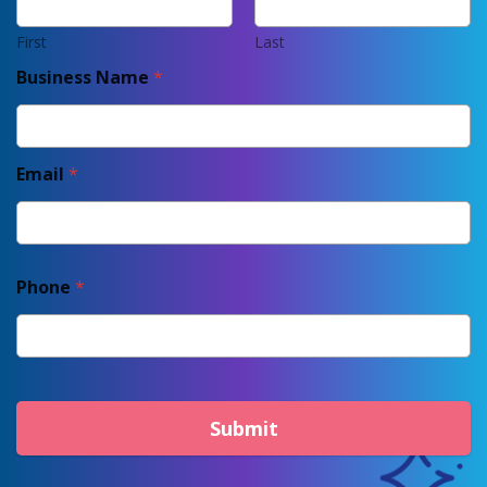
First
Last
Business Name
*
Email
*
Phone
*
Submit