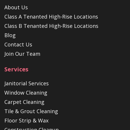
About Us
Class A Tenanted High-Rise Locations
Class B Tenanted High-Rise Locations
Blog
Contact Us
Join Our Team
Services
Janitorial Services
Window Cleaning
Carpet Cleaning
Tile & Grout Cleaning
Floor Strip & Wax
Construction Cleanup