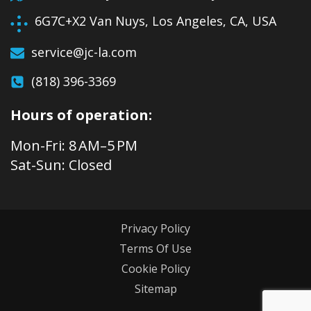
6G7C+X2 Van Nuys, Los Angeles, CA, USA
service@jc-la.com
(818) 396-3369
Hours of operation:
Mon-Fri: 8 AM–5 PM
Sat-Sun: Closed
Privacy Policy
Terms Of Use
Cookie Policy
Sitemap