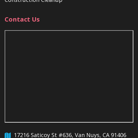
Contact Us
17216 Saticoy St #636, Van Nuys, CA 91406