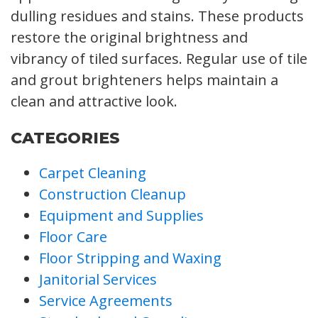
dulling residues and stains. These products
restore the original brightness and
vibrancy of tiled surfaces. Regular use of tile
and grout brighteners helps maintain a
clean and attractive look.
CATEGORIES
Carpet Cleaning
Construction Cleanup
Equipment and Supplies
Floor Care
Floor Stripping and Waxing
Janitorial Services
Service Agreements