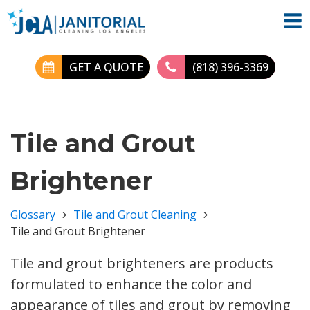
GET A QUOTE
(818) 396-3369
Tile and Grout
Brightener
Glossary
Tile and Grout Cleaning
Tile and Grout Brightener
Tile and grout brighteners are products
formulated to enhance the color and
appearance of tiles and grout by removing