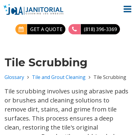
GET A QUOTE
(818) 396-3369
Tile Scrubbing
Glossary
Tile and Grout Cleaning
Tile Scrubbing
Tile scrubbing involves using abrasive pads
or brushes and cleaning solutions to
remove dirt, stains, and grime from tile
surfaces. This process ensures a deep
clean, restoring the tile's original