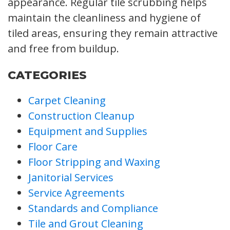
appearance. Regular tile scrubbing helps
maintain the cleanliness and hygiene of
tiled areas, ensuring they remain attractive
and free from buildup.
CATEGORIES
Carpet Cleaning
Construction Cleanup
Equipment and Supplies
Floor Care
Floor Stripping and Waxing
Janitorial Services
Service Agreements
Standards and Compliance
Tile and Grout Cleaning