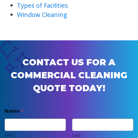
Types of Facilities
Window Cleaning
CONTACT US FOR A
COMMERCIAL CLEANING
QUOTE TODAY!
Name
*
First
Last