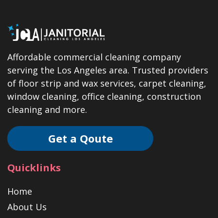
Affordable commercial cleaning company
serving the Los Angeles area. Trusted providers
of floor strip and wax services, carpet cleaning,
window cleaning, office cleaning, construction
cleaning and more.
Get a Qoute
Quicklinks
Home
About Us