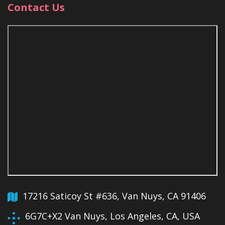
Contact Us
17216 Saticoy St #636, Van Nuys, CA 91406
6G7C+X2 Van Nuys, Los Angeles, CA, USA