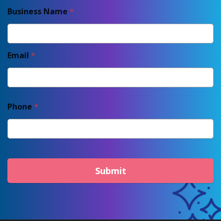
Business Name
*
Email
*
Phone
*
Submit