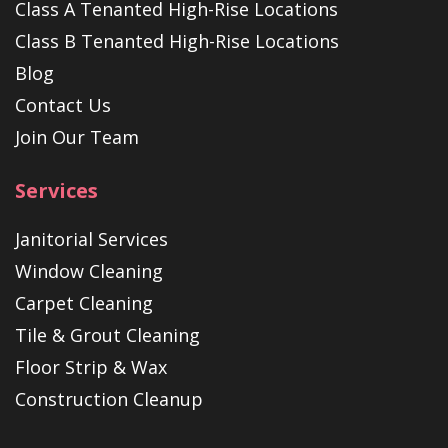
Class A Tenanted High-Rise Locations
Class B Tenanted High-Rise Locations
Blog
Contact Us
Join Our Team
Services
Janitorial Services
Window Cleaning
Carpet Cleaning
Tile & Grout Cleaning
Floor Strip & Wax
Construction Cleanup