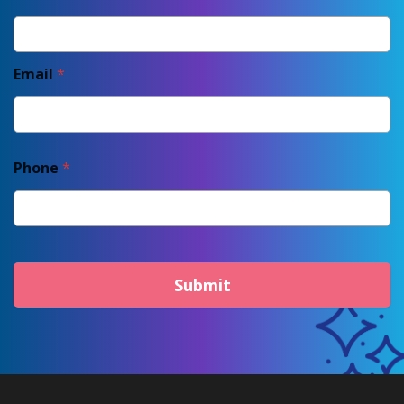
Email
*
Phone
*
Submit