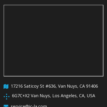
17216 Saticoy St #636, Van Nuys, CA 91406
6G7C+X2 Van Nuys, Los Angeles, CA, USA
service@jc-la.com