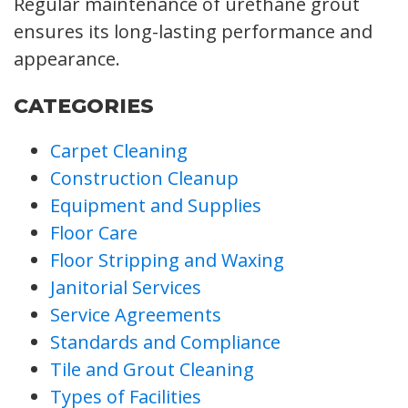
Regular maintenance of urethane grout
ensures its long-lasting performance and
appearance.
CATEGORIES
Carpet Cleaning
Construction Cleanup
Equipment and Supplies
Floor Care
Floor Stripping and Waxing
Janitorial Services
Service Agreements
Standards and Compliance
Tile and Grout Cleaning
Types of Facilities