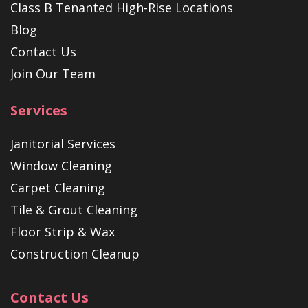
Class B Tenanted High-Rise Locations
Blog
Contact Us
Join Our Team
Services
Janitorial Services
Window Cleaning
Carpet Cleaning
Tile & Grout Cleaning
Floor Strip & Wax
Construction Cleanup
Contact Us