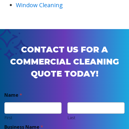
Window Cleaning
CONTACT US FOR A
COMMERCIAL CLEANING
QUOTE TODAY!
Name
*
First
Last
Business Name
*