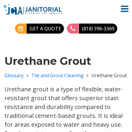
GET A QUOTE
(818) 396-3369
Urethane Grout
Glossary
Tile and Grout Cleaning
Urethane Grout
Urethane grout is a type of flexible, water-
resistant grout that offers superior stain
resistance and durability compared to
traditional cement-based grouts. It is ideal
for areas exposed to water and heavy use.