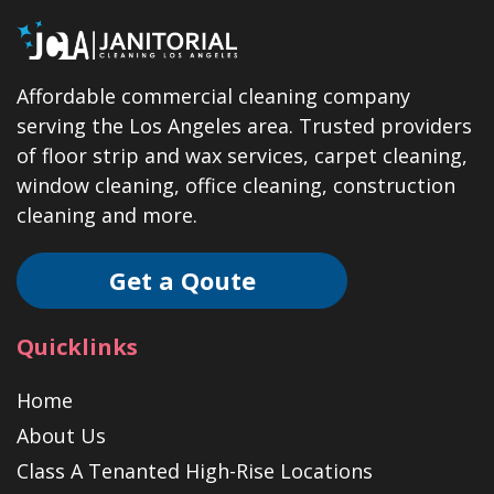
Affordable commercial cleaning company
serving the Los Angeles area. Trusted providers
of floor strip and wax services, carpet cleaning,
window cleaning, office cleaning, construction
cleaning and more.
Get a Qoute
Quicklinks
Home
About Us
Class A Tenanted High-Rise Locations