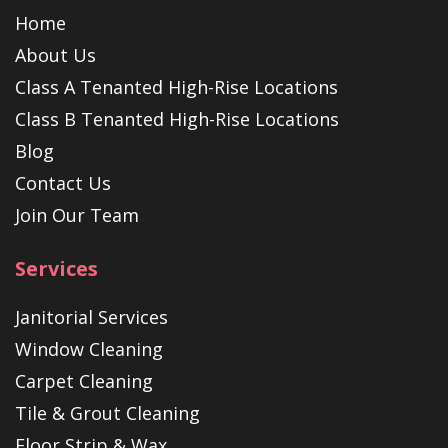
Home
About Us
Class A Tenanted High-Rise Locations
Class B Tenanted High-Rise Locations
Blog
Contact Us
Join Our Team
Services
Janitorial Services
Window Cleaning
Carpet Cleaning
Tile & Grout Cleaning
Floor Strip & Wax