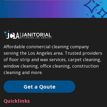
Affordable commercial cleaning company
serving the Los Angeles area. Trusted providers
of floor strip and wax services, carpet cleaning,
window cleaning, office cleaning, construction
cleaning and more.
Get a Qoute
Quicklinks