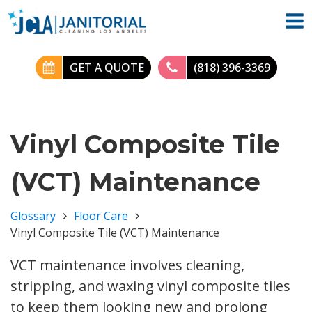
GET A QUOTE
(818) 396-3369
Vinyl Composite Tile
(VCT) Maintenance
Glossary
Floor Care
Vinyl Composite Tile (VCT) Maintenance
VCT maintenance involves cleaning,
stripping, and waxing vinyl composite tiles
to keep them looking new and prolong