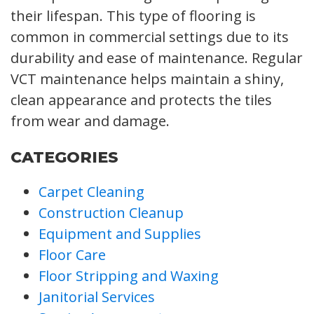
their lifespan. This type of flooring is
common in commercial settings due to its
durability and ease of maintenance. Regular
VCT maintenance helps maintain a shiny,
clean appearance and protects the tiles
from wear and damage.
CATEGORIES
Carpet Cleaning
Construction Cleanup
Equipment and Supplies
Floor Care
Floor Stripping and Waxing
Janitorial Services