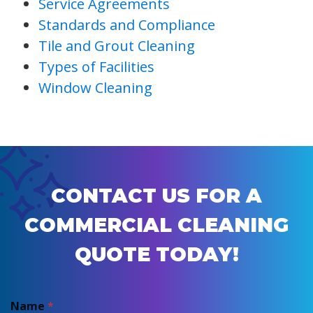
Service Agreements
Standards and Compliance
Tile and Grout Cleaning
Types of Facilities
Window Cleaning
CONTACT US FOR A
COMMERCIAL CLEANING
QUOTE TODAY!
Name
*