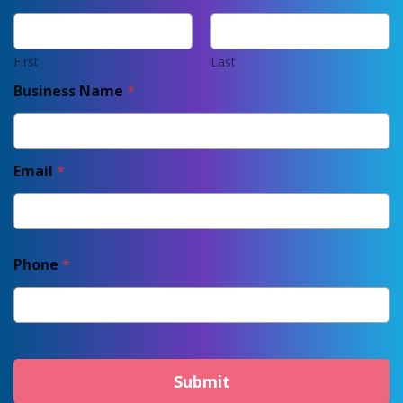
First
Last
Business Name
*
Email
*
Phone
*
Submit