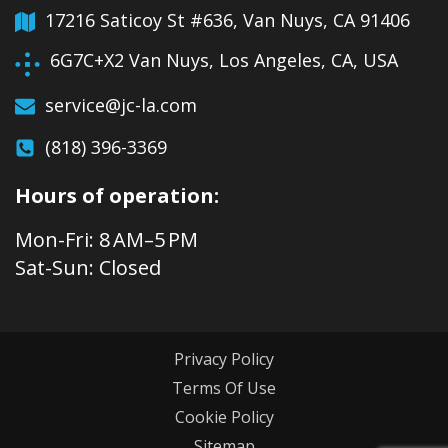
17216 Saticoy St #636, Van Nuys, CA 91406
6G7C+X2 Van Nuys, Los Angeles, CA, USA
service@jc-la.com
(818) 396-3369
Hours of operation:
Mon-Fri: 8 AM–5 PM
Sat-Sun: Closed
Privacy Policy
Terms Of Use
Cookie Policy
Sitemap