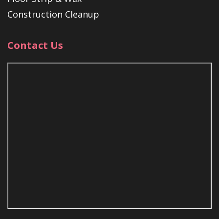
Construction Cleanup
Contact Us